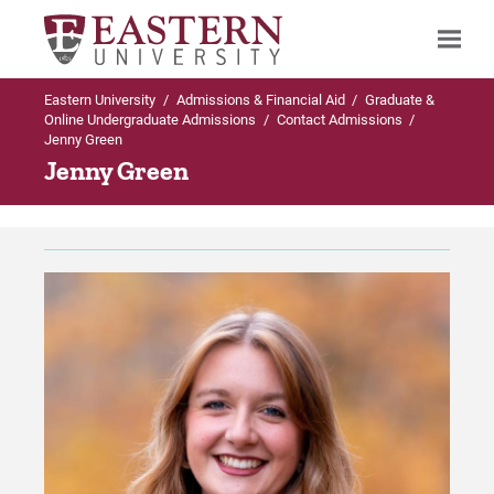
Eastern University
/
Admissions & Financial Aid
/
Graduate &
Search
Online Undergraduate Admissions
/
Contact Admissions
/
Jenny Green
Jenny Green
Up to Graduate & Online Undergraduate
Admissions
Contact Admissions
Meet the Enrollment Team
For Prospective Students
For Current Students
For Parents & Families