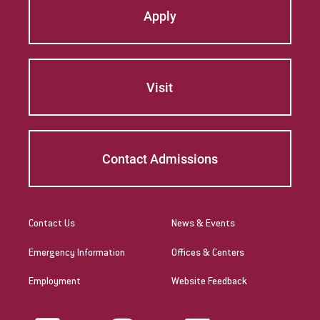
Apply
Visit
Contact Admissions
Contact Us
News & Events
Emergency Information
Offices & Centers
Employment
Website Feedback