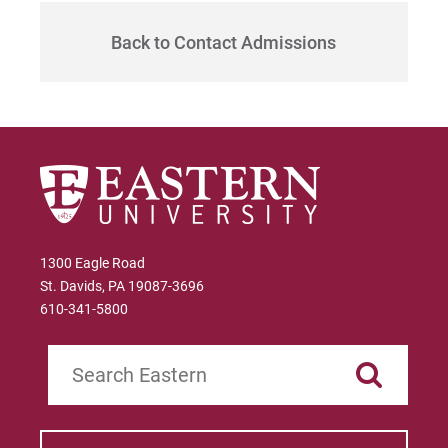
Give
Back to Contact Admissions
1300 Eagle Road
St. Davids, PA 19087-3696
610-341-5800
Search