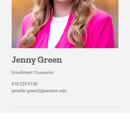
For Faculty/Staff
For Alumni
Work at Eastern
Apply
Jenny Green
Enrollment Counselor
Visit
610-225-5138
jennifer.green2@eastern.edu
Request Info