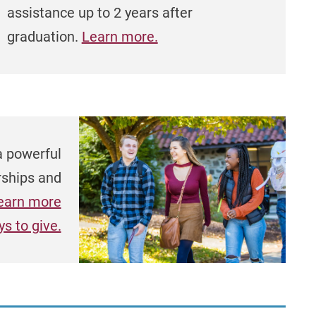
assistance up to 2 years after
graduation.
Learn more.
a powerful
rships and
earn more
s to give.