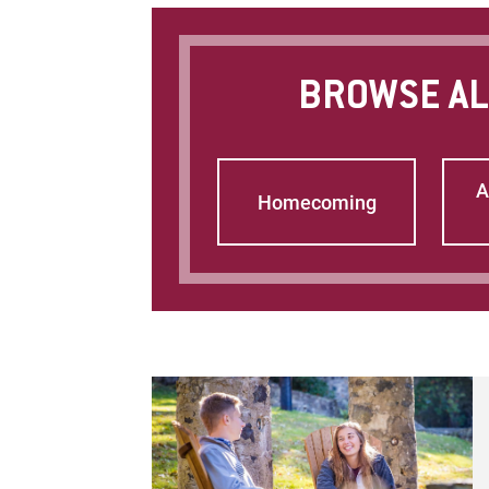
BROWSE AL
A
Homecoming