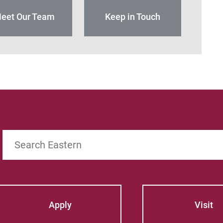
eet Our Team
Keep in Touch
Search
Apply
Visit