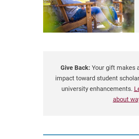
Give Back:
Your gift makes 
impact toward student schola
university enhancements.
L
about way