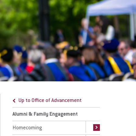
umni Advisory Board
Qs for New Alumni
r Team
ep in Touch
 Prospective Students
For Faculty/Staff
 Current Students
For Alumni
 Parents & Families
Work at Eastern
Up to Office of Advancement
Up to Alumni & Family Engagement
Apply
Visit
Alumni & Family Engagement
Keep in Touch
Homecoming
Alumni Survey