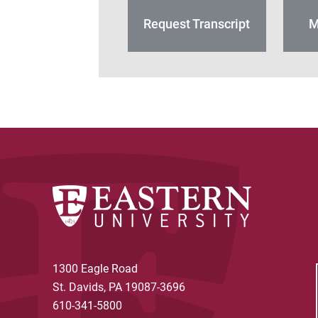
Request Transcript
M
1300 Eagle Road
St. Davids, PA 19087-3696
610-341-5800