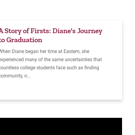
A Story of Firsts: Diane's Journey
to Graduation
When Diane began her time at Eastern, she
experienced many of the same uncertainties that
countless college students face such as finding
community, n...