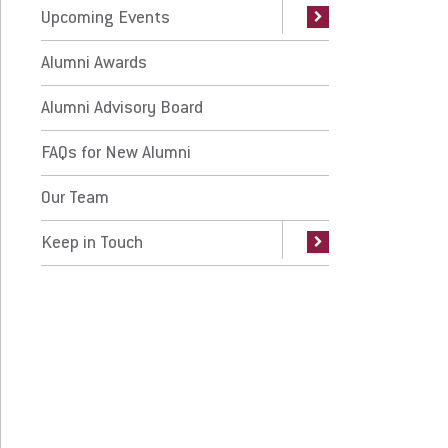
Request Info
Give
Upcoming Events
Alumni Awards
Alumni Advisory Board
FAQs for New Alumni
Our Team
Keep in Touch