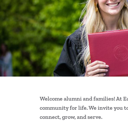
Welcome alumni and families! At Ea
community for life. We invite you t
connect, grow, and serve.