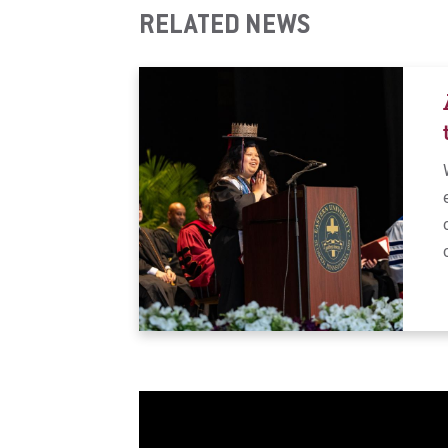
RELATED NEWS