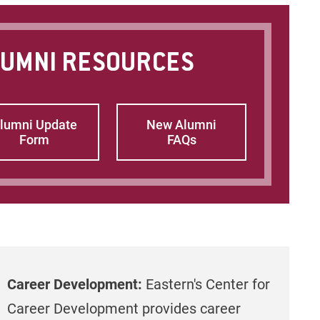
UMNI RESOURCES
lumni Update
New Alumni
Form
FAQs
Career Development:
Eastern's Center for
Career Development provides career