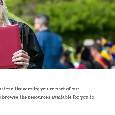
Al
FA
Ou
Ke
For
For
For
stern University, you're part of our
o browse the resources available for you to