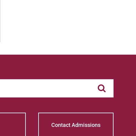
Contact Admissions