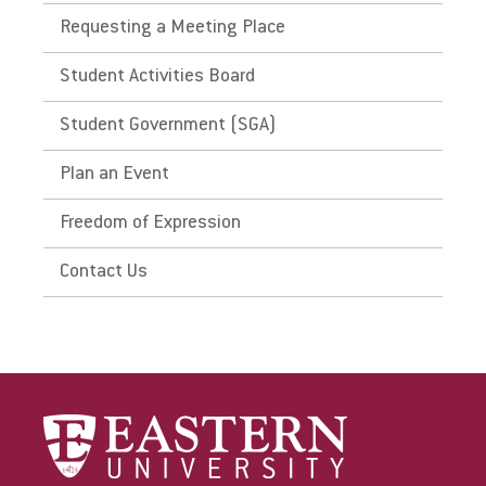
Requesting a Meeting Place
Student Activities Board
Student Government (SGA)
Plan an Event
Freedom of Expression
Contact Us