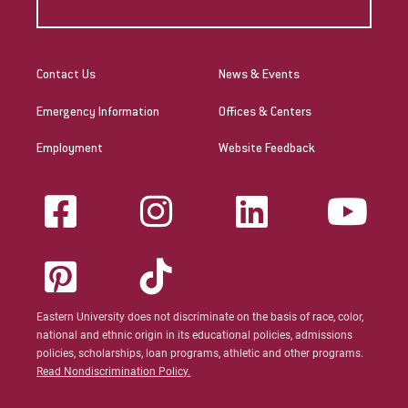
Contact Us
News & Events
Emergency Information
Offices & Centers
Employment
Website Feedback
Eastern University does not discriminate on the basis of race, color,
national and ethnic origin in its educational policies, admissions
policies, scholarships, loan programs, athletic and other programs.
Read Nondiscrimination Policy.