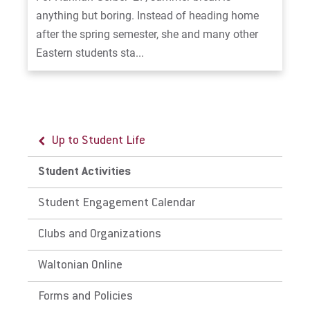
anything but boring. Instead of heading home
after the spring semester, she and many other
Eastern students sta...
Up to Student Life
Student Activities
Student Engagement Calendar
Clubs and Organizations
Waltonian Online
Forms and Policies