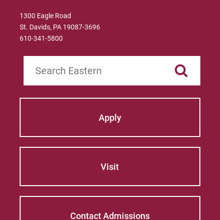
1300 Eagle Road
St. Davids, PA 19087-3696
610-341-5800
Search
Apply
Visit
Contact Admissions