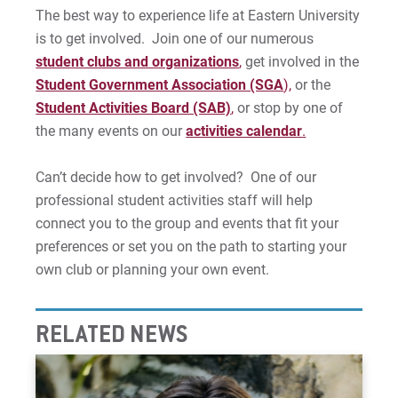
The best way to experience life at Eastern University
Requesting a Meeting Place
is to get involved. Join one of our numerous
student clubs and organizations
,
get involved in the
Student Activities Board
Student Government Association (SGA
),
or the
Student Activities Board (SAB)
,
or stop by one of
Student Government (SGA)
the many events on our
activities calendar
.
Plan an Event
Can’t decide how to get involved? One of our
professional student activities staff will help
Freedom of Expression
connect you to the group and events that fit your
Contact Us
preferences or set you on the path to starting your
own club or planning your own event.
For Prospective Students
RELATED NEWS
For Current Students
For Parents & Families
For Faculty/Staff