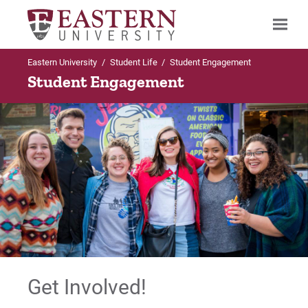
Eastern University
/
Student Life
/
Student Engagement
Search
Student Engagement
Up to Student Life
Student Activities
Student Engagement Calendar
Clubs and Organizations
Waltonian Online
Get Involved!
Forms and Policies