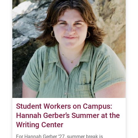
For Alumni
Work at Eastern
Apply
Visit
Request Info
Student Workers on Campus:
Hannah Gerber’s Summer at the
Writing Center
Give
For Hannah Gerber ‘27, summer break is