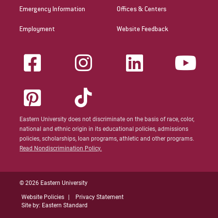
Emergency Information
Offices & Centers
Employment
Website Feedback
Eastern University does not discriminate on the basis of race, color,
national and ethnic origin in its educational policies, admissions
policies, scholarships, loan programs, athletic and other programs.
Read Nondiscrimination Policy.
© 2026 Eastern University
Website Policies
Privacy Statement
Site by: Eastern Standard