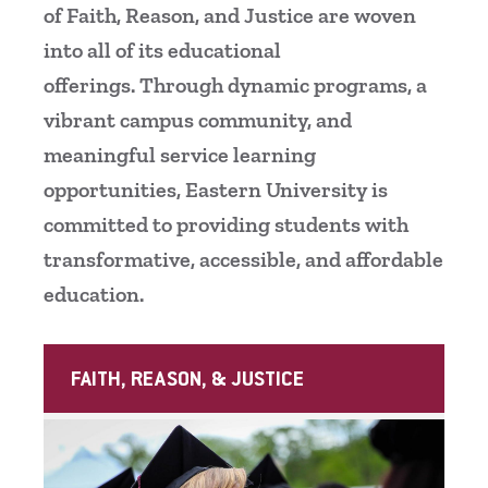
of Faith, Reason, and Justice are woven
Centennial Celebration
Palmer Theological Seminary
Bookstore
Refund Policy and Requirements for Withdra
Deans
Imperative 4: Flourishing Employees
into all of its educational
and Return of Federal Financial Aid
offerings. Through dynamic programs, a
Diversity, Equity, & Belonging
Campolo Institute for Applied Research
Imperative 5: Funding Strategically
in Social Justice
Student Grievance Policy
vibrant campus community, and
History
meaningful service learning
Center for Career Development
opportunities, Eastern University is
Mission & Faith
Conferences
committed to providing students with
National Recognition
transformative, accessible, and affordable
Facilities
education.
News, Events, & Magazine
Division of Finance and Operations
Offices & Centers
Finance and Accounting
FAITH, REASON, & JUSTICE
Student Consumer Information
Financial Aid Office
University Leadership
The Hub