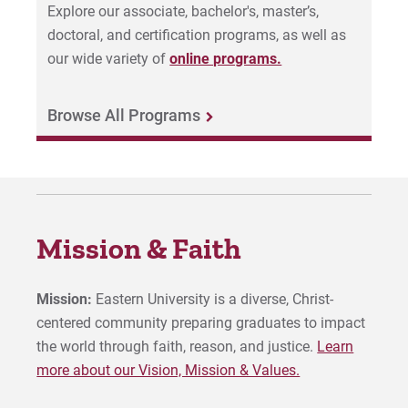
Explore our associate, bachelor's, master’s,
doctoral, and certification programs, as well as
our wide variety of
online programs.
Browse All Programs
Mission & Faith
Mission:
Eastern University is a diverse, Christ-
centered community preparing graduates to impact
the world through faith, reason, and justice.
Learn
more about our Vision, Mission & Values.