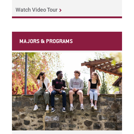
Watch Video Tour
MAJORS & PROGRAMS