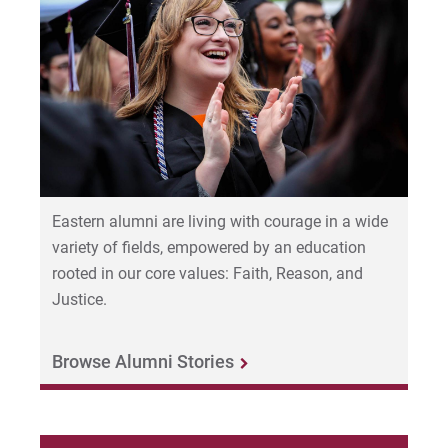
2022-27 Strategic Plan
Human Resources
Contact Us
Office of Strategy and Effectiveness
For Prospective Students
University Marketing &
Communications
For Current Students
For Parents & Families
Prison Education Program
Eastern alumni are living with courage in a wide
For Faculty/Staff
variety of fields, empowered by an education
Office of the Provost
rooted in our core values: Faith, Reason, and
For Alumni
Justice.
Work at Eastern
Public Safety: 610-341-1737
Browse Alumni Stories
Office of the Registrar
Apply
Institutional Review Board