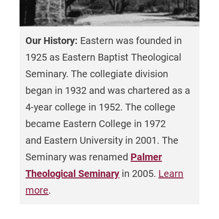
partnership with Nueva Esperanza, Inc. and
have received the MacArthur Foundation
aims to serve the Latino community in
Award, Olaf Palma International Justice
Philadelphia, PA.
Award, Regional Emmy for PBS
Our History:
Eastern was founded in
Documentary, and Lindback Awards for
1925 as Eastern Baptist Theological
Excellence in Teaching.
View recent
national honors and recognition.
Seminary. The collegiate division
began in 1932 and was chartered as a
Accreditation
4-year college in 1952. The college
became Eastern College in 1972
Eastern University is accredited by
and Eastern University in 2001. The
the
Middle States Commission on Higher
Education
.
Seminary was renamed
Palmer
Learn more and view our Professional
Theological Seminary
in 2005.
Learn
Accreditations.
more
.
Retention