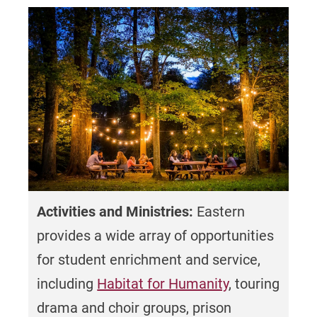
Surveys like the Student Satisfaction
Inventory are administered annually to
ensure continual improvement of student
services.
Undergraduate retention rate of 78% (full-
time traditional students)
High School GPA
Average high school GPA for entering first-
Activities and Ministries:
Eastern
time full-time traditional undergraduate
provides a wide array of opportunities
students = 3.58
(Based on the students
for student enrichment and service,
with reported data)
including
Habitat for Humanity
, touring
drama and choir groups, prison
Diversity