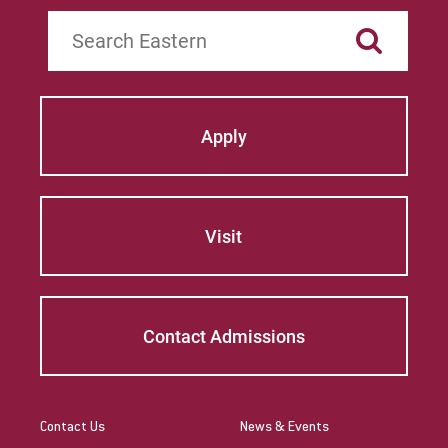
Search
Apply
Visit
Contact Admissions
Contact Us
News & Events