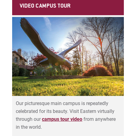
Student Accounts Office
VIDEO CAMPUS TOUR
Visit
Teaching, Learning & Technology
Information Technology
Request Info
Give
Our picturesque main campus is repeatedly
celebrated for its beauty.
Visit Eastern virtually
through our
campus tour video
from anywhere
in the world.