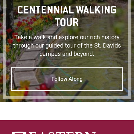
CENTENNIAL WALKING
TOUR
Take a walk and explore our rich history
through our guided tour of the St. Davids
campus and beyond.
Follow Along