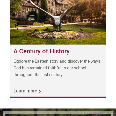
A Century of History
Explore the Eastern story and discover the ways
God has remained faithful to our school
throughout the last century.
Learn more