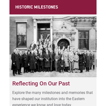
For Prospective Students
HISTORIC MILESTONES
For Current Students
For Parents & Families
For Faculty/Staff
For Alumni
Work at Eastern
Apply
Visit
Reflecting On Our Past
Explore the many milestones and memories that
have shaped our institution into the Eastern
Request Info
experience we know and love today.