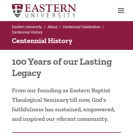
Eastern University
/
About
/
Centennial Celebration
/
Search
Centennial History
Centennial History
Up to Centennial Celebration
100 Years of our Lasting
Centennial History
Legacy
Centennial Timeline
From our founding as Eastern Baptist
Presidential Leadership
Theological Seminary till now, God's
faithfulness has sustained, empowered,
Eastern's Story
and inspired our vibrant community.