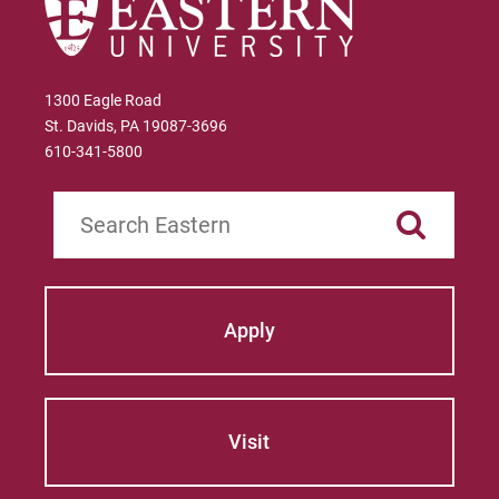
1300 Eagle Road
St. Davids, PA 19087-3696
610-341-5800
Search
Apply
Visit