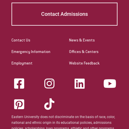
Contact Admissions
Contact Us
News & Events
Emergency Information
Offices & Centers
Employment
Website Feedback
Eastern University does not discriminate on the basis of race, color,
national and ethnic origin in its educational policies, admissions
policies, scholarships, loan programs, athletic and other programs.