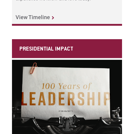
View Timeline
Give
PRESIDENTIAL IMPACT