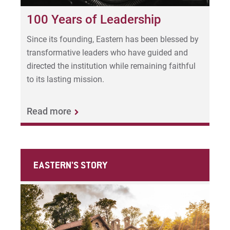
100 Years of Leadership
Since its founding, Eastern has been blessed by
transformative leaders who have guided and
directed the institution while remaining faithful
to its lasting mission.
Read more
EASTERN'S STORY