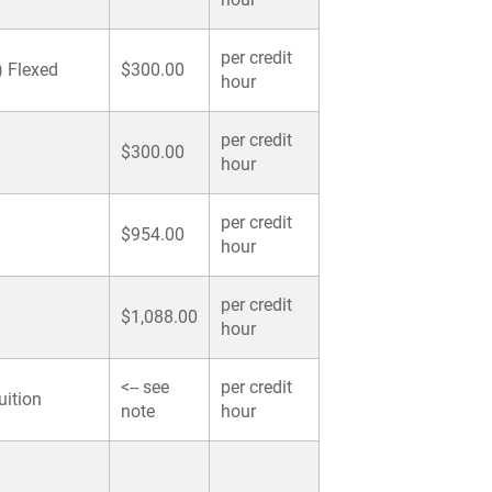
per credit
) Flexed
$300.00
hour
per credit
$300.00
hour
per credit
$954.00
hour
per credit
$1,088.00
hour
<-- see
per credit
uition
note
hour