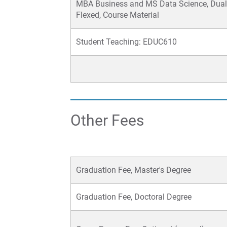
MBA Business and MS Data Science, Dual
Flexed, Course Material
Student Teaching: EDUC610
Other Fees
Graduation Fee, Master's Degree
Graduation Fee, Doctoral Degree