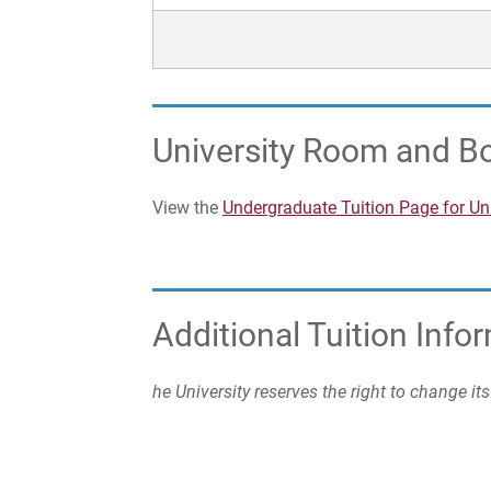
University Room and B
View the
Undergraduate Tuition Page for U
Additional Tuition Info
he University reserves the right to change it