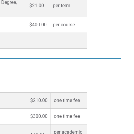
 Degree,
$21.00
per term
$400.00
per course
$210.00
one time fee
$300.00
one time fee
per academic