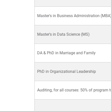
Master's in Business Administration (MBA
Master's in Data Science (MS)
DA & PhD in Marriage and Family
PhD in Organizational Leadership
Auditing, for all courses: 50% of program t