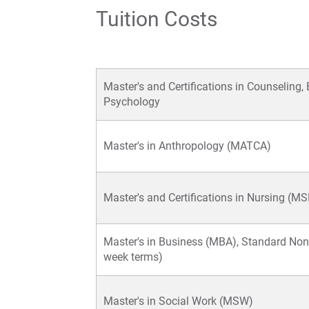
Tuition Costs
Master's and Certifications in Counseling,
Psychology
Master's in Anthropology (MATCA)
Master's and Certifications in Nursing (M
Master's in Business (MBA), Standard Non
week terms)
Master's in Social Work (MSW)