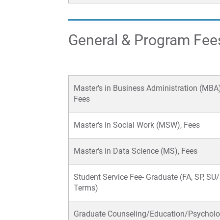
General & Program Fee
Master's in Business Administration (MBA)
Fees
Master's in Social Work (MSW), Fees
Master's in Data Science (MS), Fees
Student Service Fee- Graduate (FA, SP, S
Terms)
Graduate Counseling/Education/Psychol