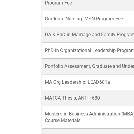
Program Fee
Graduate Nursing: MSN Program Fee
DA & PhD in Marriage and Family Progra
PhD in Organizational Leadership Progra
Portfolio Assessment, Graduate and Unde
MA Org Leadership: LEAD681a
MATCA Thesis, ANTH 680
Master's in Business Administration (MBA)
Course Materials