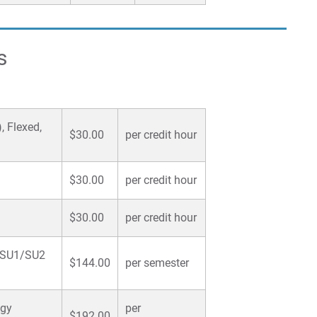
s
, Flexed,
$30.00
per credit hour
$30.00
per credit hour
$30.00
per credit hour
U/SU1/SU2
$144.00
per semester
ogy
per
$192.00