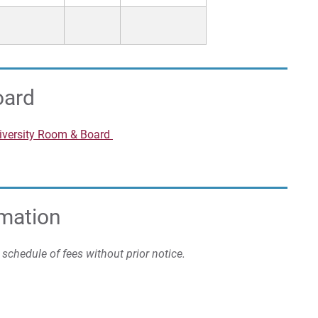
oard
niversity Room & Board
rmation
s schedule of fees without prior notice.