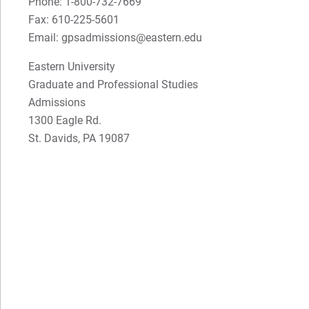
Phone: 1-800-732-7669
Fax: 610-225-5601
Email: gpsadmissions@eastern.edu
Eastern University
Graduate and Professional Studies
Admissions
1300 Eagle Rd.
St. Davids, PA 19087