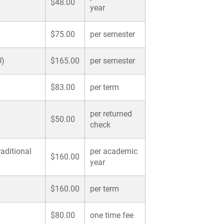
$48.00
year
$75.00
per semester
U)
$165.00
per semester
$83.00
per term
per returned
)
$50.00
check
aditional
per academic
$160.00
year
$160.00
per term
$80.00
one time fee