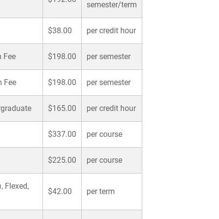
semester/term
$38.00
per credit hour
m Fee
$198.00
per semester
m Fee
$198.00
per semester
rgraduate
$165.00
per credit hour
$337.00
per course
$225.00
per course
, Flexed,
$42.00
per term