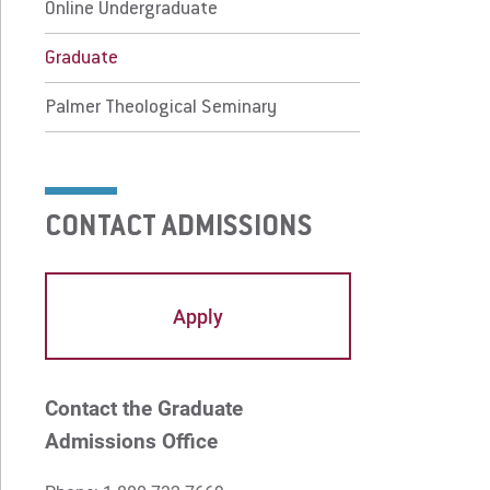
lmer Theological Seminary
Online Undergraduate
Graduate
 Prospective Students
For Faculty/Staff
Palmer Theological Seminary
 Current Students
For Alumni
 Parents & Families
Work at Eastern
CONTACT ADMISSIONS
Apply
Visit
Apply
Request Info
Give
Contact the Graduate
Admissions Office