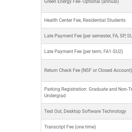
Green Energy Fee- Optional (annual)
Health Center Fee, Residential Students
Late Payment Fee (per semester, FA, SP, S
Late Payment Fee (per term, FA1‐SU2)
Return Check Fee (NSF or Closed Account
Parking Registration: Graduate and Non‐Tr
Undergrad
Test Out, Desktop Software Technology
Transcript Fee (one time)