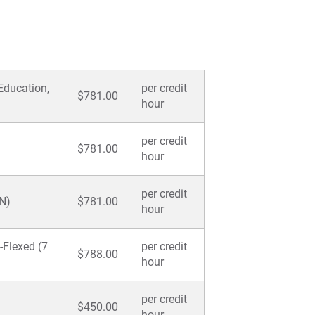
Pa
For
For
 Education,
per credit
$781.00
For
hour
per credit
$781.00
hour
per credit
SN)
$781.00
hour
-Flexed (7
per credit
$788.00
hour
per credit
$450.00
hour