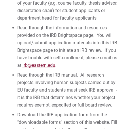
of your faculty (e.g. course faculty, thesis advisor,
dissertation chair) for student applicants or
department head for faculty applicants.
Read through the information and resources
provided on the IRB Brightspace page. You will
upload/submit application materials into this IRB
Brightspace page to initiate an IRB review. If you
have trouble with self-enrollment, please email us
at
irb@eastern.edu
.
Read through the IRB manual. All research
projects involving human subjects carried out by
EU faculty and students must seek IRB approval -
it is the IRB that determines whether your project
requires exempt, expedited or full board review.
Download the IRB application form from the
"downloadable forms" section of this website. Fill