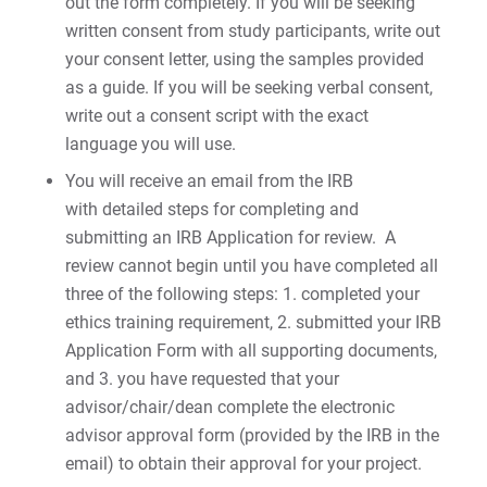
out the form completely. If you will be seeking
written consent from study participants, write out
your consent letter, using the samples provided
as a guide. If you will be seeking verbal consent,
write out a consent script with the exact
language you will use.
You will receive an email from the IRB
with detailed steps for completing and
submitting an IRB Application for review. A
review cannot begin until you have completed all
three of the following steps: 1. completed your
ethics training requirement, 2. submitted your IRB
Application Form with all supporting documents,
and 3. you have requested that your
advisor/chair/dean complete the electronic
advisor approval form (provided by the IRB in the
email) to obtain their approval for your project.