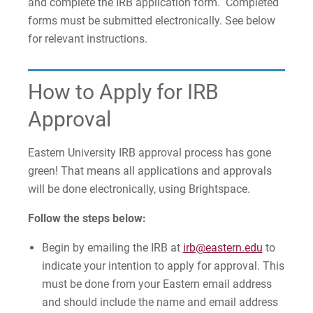
and complete the IRB application form. Completed
forms must be submitted electronically. See below
for relevant instructions.
How to Apply for IRB
Approval
Eastern University IRB approval process has gone
green! That means all applications and approvals
will be done electronically, using Brightspace.
Follow the steps below:
Begin by emailing the IRB at
irb@eastern.edu
to
indicate your intention to apply for approval. This
must be done from your Eastern email address
and should include the name and email address