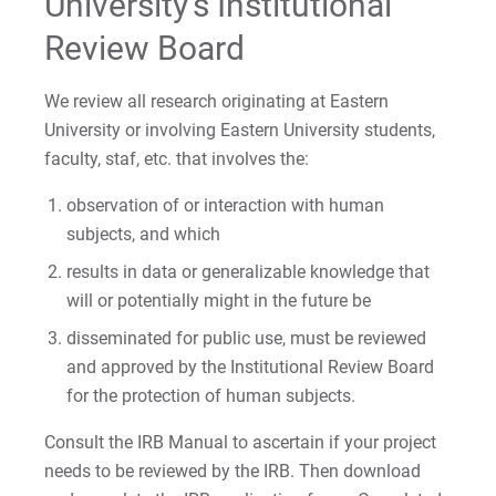
University’s Institutional
Review Board
We review all research originating at Eastern
University or involving Eastern University students,
faculty, staf, etc. that involves the:
observation of or interaction with human
subjects, and which
results in data or generalizable knowledge that
will or potentially might in the future be
disseminated for public use, must be reviewed
and approved by the Institutional Review Board
for the protection of human subjects.
Consult the IRB Manual to ascertain if your project
needs to be reviewed by the IRB. Then download