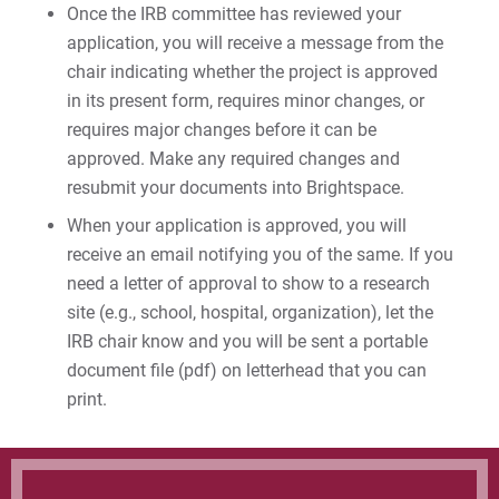
Once the IRB committee has reviewed your
application, you will receive a message from the
chair indicating whether the project is approved
in its present form, requires minor changes, or
requires major changes before it can be
approved. Make any required changes and
resubmit your documents into Brightspace.
When your application is approved, you will
receive an email notifying you of the same. If you
need a letter of approval to show to a research
site (e.g., school, hospital, organization), let the
IRB chair know and you will be sent a portable
document file (pdf) on letterhead that you can
print.