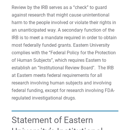
Review by the IRB serves as a “check” to guard
Request Info
against research that might cause unintentional
harm to the people involved or violate their rights in
an unanticipated way. A secondary function of the
Give
IRB is to meet a mandate required in order to obtain
most federally funded grants. Eastern University
complies with the “Federal Policy for the Protection
of Human Subjects”, which requires Eastern to
establish an “Institutional Review Board". The IRB
at Eastern meets federal requirements for all
research involving human subjects and involving
federal funding, except for research involving FDA-
regulated investigational drugs.
Statement of Eastern