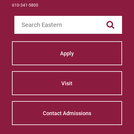
610-341-5800
Search
Apply
Visit
Contact Admissions