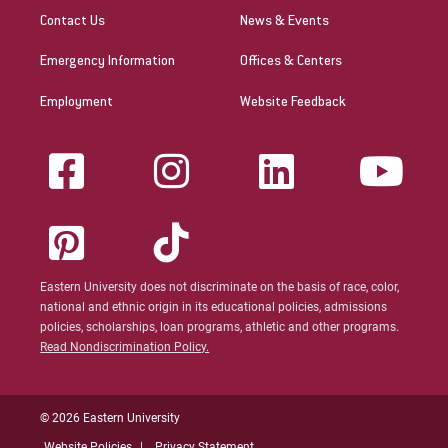
Contact Us
News & Events
Emergency Information
Offices & Centers
Employment
Website Feedback
Eastern University does not discriminate on the basis of race, color,
national and ethnic origin in its educational policies, admissions
policies, scholarships, loan programs, athletic and other programs.
Read Nondiscrimination Policy.
© 2026 Eastern University
Website Policies
Privacy Statement