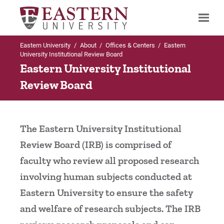
Eastern University
/
About
/
Offices & Centers
/
Eastern
Search
University Institutional Review Board
Eastern University Institutional
Review Board
Up to Offices & Centers
Institutional Review Board
The Eastern University Institutional
IRB Downloadable Files and Forms
Review Board (IRB) is comprised of
faculty who review all proposed research
IRB Members
involving human subjects conducted at
Contact Us
Eastern University to ensure the safety
and welfare of research subjects. The IRB
Do I need IRB Approval for my Project?