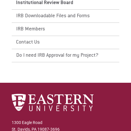
Institutional Review Board
IRB Downloadable Files and Forms
IRB Members
Contact Us
Do I need IRB Approval for my Project?
1300 Eagle Road
St. Davids, PA 19087-3696