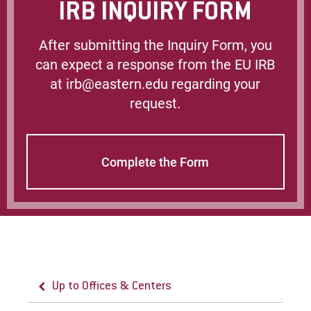
IRB INQUIRY FORM
After submitting the Inquiry Form, you
can expect a response from the EU IRB
at irb@eastern.edu regarding your
request.
Complete the Form
Up to Offices & Centers