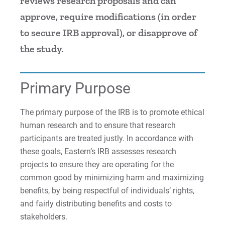
reviews research proposals and can
approve, require modifications (in order
For Prospective Students
to secure IRB approval), or disapprove of
For Current Students
the study.
For Parents & Families
For Faculty/Staff
Primary Purpose
For Alumni
Work at Eastern
The primary purpose of the IRB is to promote ethical
human research and to ensure that research
participants are treated justly. In accordance with
Apply
these goals, Eastern’s IRB assesses research
projects to ensure they are operating for the
common good by minimizing harm and maximizing
benefits, by being respectful of individuals’ rights,
Visit
and fairly distributing benefits and costs to
stakeholders.