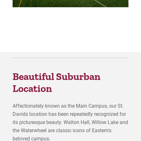
Beautiful Suburban
Location
Affectionately known as the Main Campus, our St.
Davids location has been repeatedly recognized for
its picturesque beauty. Walton Hall, Willow Lake and
the Waterwheel are classic icons of Eastern's
beloved campus.