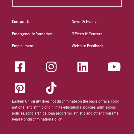
Contact Us
News & Events
Emergency Information
Offices & Centers
Employment
Website Feedback
Eastern University does not discriminate on the basis of race, color,
national and ethnic origin in its educational policies, admissions
policies, scholarships, loan programs, athletic and other programs.
Read Nondiscrimination Policy.