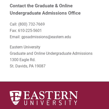
Contact the Graduate & Online
Undergraduate Admissions Office
Call:
(800) 732-7669
Fax: 610-225-5601
Email: gpsadmissions@eastern.edu
Eastern University
Graduate and Online Undergraduate Admissions
1300 Eagle Rd.
St. Davids, PA 19087