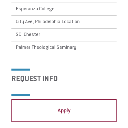
Esperanza College
City Ave, Philadelphia Location
SCI Chester
Palmer Theological Seminary
REQUEST INFO
Apply