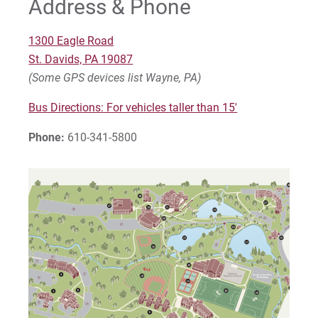
Address & Phone
Palmer Theological Seminary
1300 Eagle Road
St. Davids, PA 19087
For Prospective Students
(Some GPS devices list Wayne, PA)
For Current Students
Bus Directions: For vehicles taller than 15'
For Parents & Families
Phone:
610-341-5800
For Faculty/Staff
For Alumni
Work at Eastern
Apply
Visit