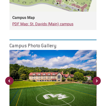
Campus Map
Request Info
PDF Map: St. Davids (Main) campus
Give
Campus Photo Gallery