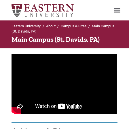
Eastern University
/
About
/
Campus & Sites
/
Main Campus
Search
(St. Davids, PA)
Main Campus (St. Davids, PA)
Up to About
Campus & Sites
Main Campus (St. Davids, PA)
Esperanza College
City Ave, Philadelphia Location
SCI Chester