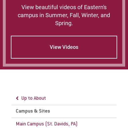
path for Eastern University. Follow path
View beautiful videos of Eastern's
to the center of campus.
campus in Summer, Fall, Winter, and
More Info:
Spring.
SEPTA website
Current Paoli/Thorndale Line Schedule
View Videos
SEPTA rail and subway map
NJTransit website
Amtrak website
Up to About
Campus & Sites
Main Campus (St. Davids, PA)