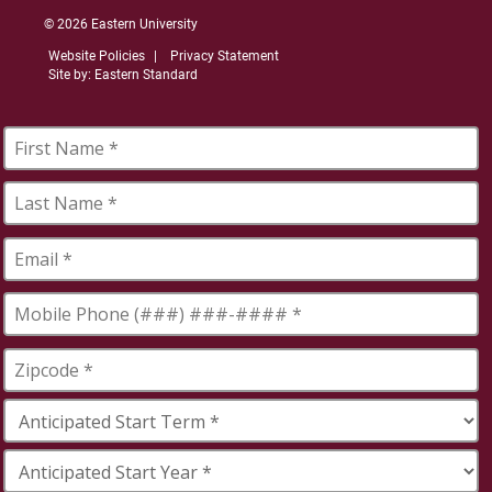
© 2026 Eastern University
Website Policies
Privacy Statement
Site by: Eastern Standard