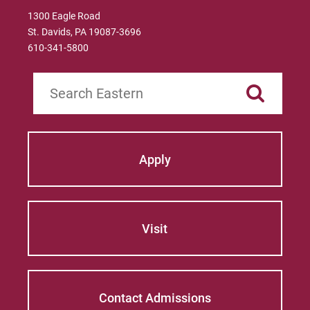
1300 Eagle Road
St. Davids, PA 19087-3696
610-341-5800
Search
Apply
Visit
Contact Admissions