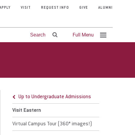
APPLY
VISIT
REQUEST INFO
GIVE
ALUMNI
Full Menu
Search
Up to Undergraduate Admissions
it Eastern
Mission &
Program
Contact
Fitness
Clubs &
Visit Eastern
Athletics
Courage
Faculty
Faith &
rtual Campus Tour (360° images!)
Organizations
Admissions
Center
Finder
Faith
University
Directory
Schedule
Stories
Service
Up to Undergraduate Admissions
cal Hotels
Visit Eastern
al Attractions
Virtual Campus Tour (360° images!)