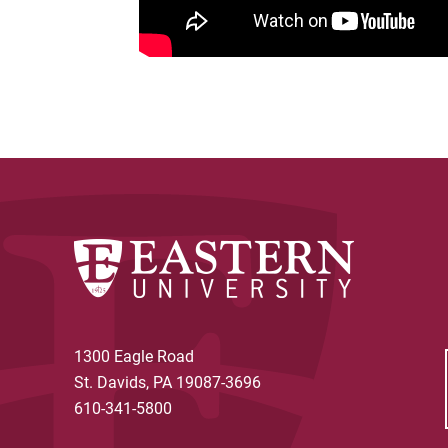
1300 Eagle Road
St. Davids, PA 19087-3696
610-341-5800