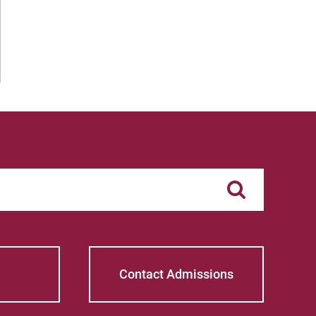
Contact Admissions