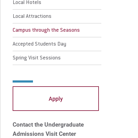
mpus through the Seasons
Local Hotels
Local Attractions
cepted Students Day
Campus through the Seasons
ing Visit Sessions
Accepted Students Day
 Prospective Students
For Faculty/Staff
Spring Visit Sessions
 Current Students
For Alumni
 Parents & Families
Work at Eastern
Apply
Apply
Visit
Contact the Undergraduate
Request Info
Give
Admissions Visit Center