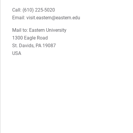
Call:
(610) 225-5020
Email:
visit.eastern@eastern.edu
Mail to: Eastern University
1300 Eagle Road
St. Davids, PA 19087
USA