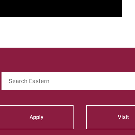
Search
Apply
Visit