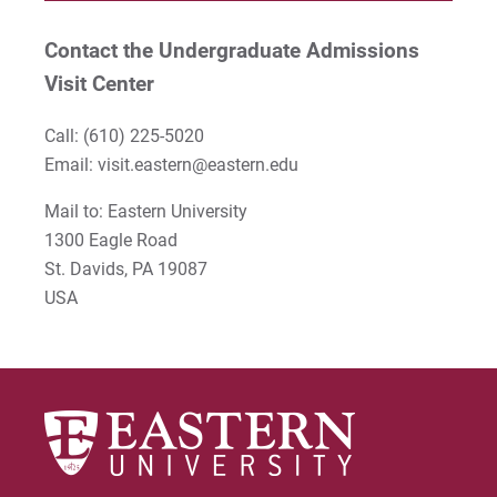
Contact the Undergraduate Admissions
Visit Center
Call:
(610) 225-5020
Email:
visit.eastern@eastern.edu
Mail to: Eastern University
1300 Eagle Road
St. Davids, PA 19087
USA