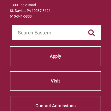
1300 Eagle Road
St. Davids, PA 19087-3696
610-341-5800
Search
Apply
Visit
Contact Admissions