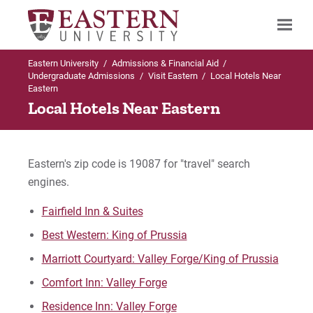
Eastern University
/
Admissions & Financial Aid
/
Search
Undergraduate Admissions
/
Visit Eastern
/
Local Hotels Near
Eastern
Local Hotels Near Eastern
Up to Undergraduate Admissions
Visit Eastern
Eastern's zip code is 19087 for "travel" search
engines.
Virtual Campus Tour (360° images!)
Fairfield Inn & Suites
Local Hotels
Best Western: King of Prussia
Marriott Courtyard: Valley Forge/King of Prussia
Local Attractions
Comfort Inn: Valley Forge
Campus through the Seasons
Residence Inn: Valley Forge