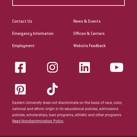
Contact Us
News & Events
Emergency Information
Offices & Centers
Employment
Website Feedback
Eastern University does not discriminate on the basis of race, color,
national and ethnic origin in its educational policies, admissions
policies, scholarships, loan programs, athletic and other programs.
Read Nondiscrimination Policy.