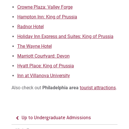
Crowne Plaza: Valley Forge
Accepted Students Day
Hampton Inn: King of Prussia
Spring Visit Sessions
Radnor Hotel
Holiday Inn Express and Suites: King of Prussia
For Prospective Students
The Wayne Hotel
For Current Students
Marriott Courtyard: Devon
For Parents & Families
Hyatt Place: King of Prussia
For Faculty/Staff
Inn at Villanova University
For Alumni
Also check out
Philadelphia area
tourist attractions
.
Work at Eastern
Apply
Up to Undergraduate Admissions