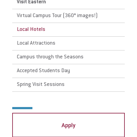
Visit Eastern
Visit
Virtual Campus Tour (360° images!)
Local Hotels
Request Info
Local Attractions
Campus through the Seasons
Give
Accepted Students Day
Spring Visit Sessions
Apply