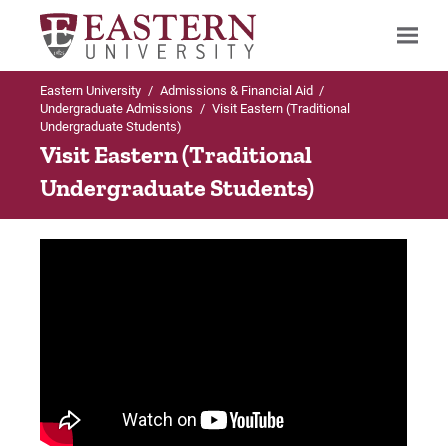
Eastern University
/
Admissions & Financial Aid
/
Search
Undergraduate Admissions
/
Visit Eastern (Traditional
Undergraduate Students)
Visit Eastern (Traditional
Undergraduate Students)
Up to Undergraduate Admissions
Visit Eastern
Virtual Campus Tour (360° images!)
Local Hotels
Local Attractions
Campus through the Seasons