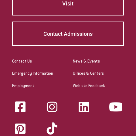
Visit
Contact Admissions
Contact Us
News & Events
Emergency Information
Offices & Centers
Employment
Website Feedback