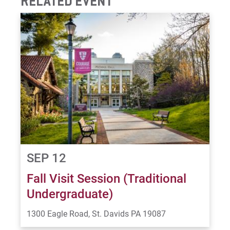
RELATED EVENT
SEP 12
Fall Visit Session (Traditional
Undergraduate)
1300 Eagle Road, St. Davids PA 19087