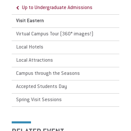
Up to Undergraduate Admissions
Visit Eastern
Virtual Campus Tour (360° images!)
Local Hotels
Local Attractions
Campus through the Seasons
Accepted Students Day
Spring Visit Sessions