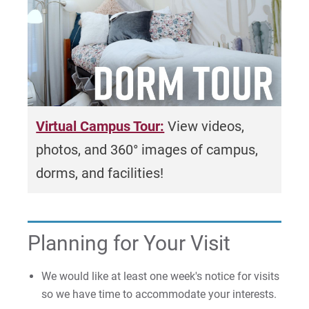
Once we receive your request, we will follow
up to confirm the details and finalize your
group visit arrangements. We look forward to
welcoming you to Eastern University!
Virtual Campus Tour:
View videos,
photos, and 360° images of campus,
dorms, and facilities!
Planning for Your Visit
We would like at least one week's notice for visits
so we have time to accommodate your interests.