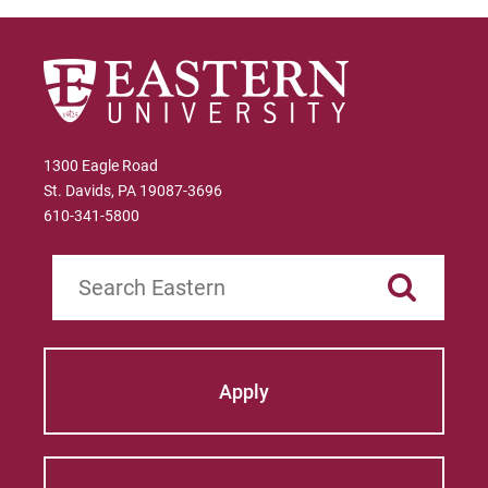
1300 Eagle Road
St. Davids, PA 19087-3696
610-341-5800
Search
Apply