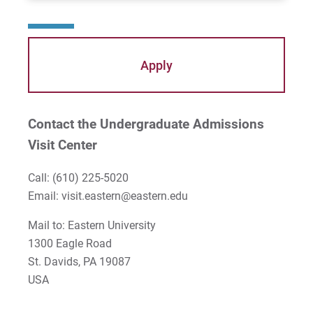
Apply
Contact the Undergraduate Admissions
Visit Center
Call:
(610) 225-5020
Email:
visit.eastern@eastern.edu
Mail to: Eastern University
1300 Eagle Road
St. Davids, PA 19087
USA