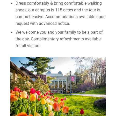
Dress comfortably & bring comfortable walking
shoes; our campus is 115 acres and the tour is
comprehensive. Accommodations available upon
request with advanced notice.
We welcome you and your family to be a part of
the day. Complimentary refreshments available
for all visitors.