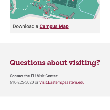
Download a
Campus Map
Questions about visiting?
Contact the EU Visit Center:
610-225-5020 or
Visit.Eastern@eastern.edu