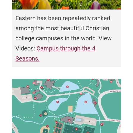
Eastern has been repeatedly ranked
among the
most beautiful Christian
college campuses in the world. View
Videos:
Campus through the 4
Seasons.