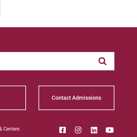
Contact Admissions
 & Centers