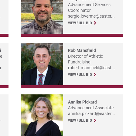
Advancement Services
Coordinator
.
sergio.loverme@easter...
VIEW FULL BIO
i
Rob Mansfield
he
Director of Athletic
Fundraising
m
robert.mansfield@east...
VIEW FULL BIO
Annika Pickard
Advancement Associate
annika.pickard@easter...
.
VIEW FULL BIO