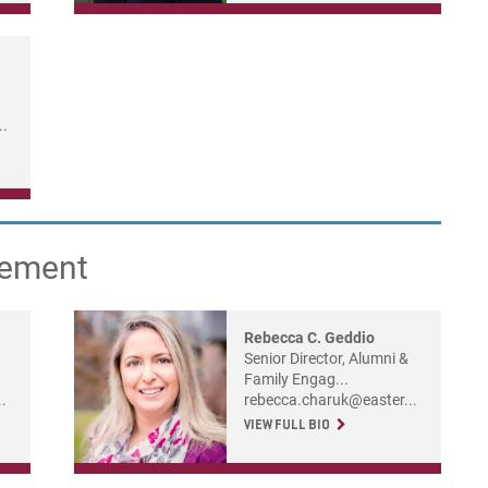
..
gement
Rebecca C. Geddio
Senior Director, Alumni &
Family Engag...
.
rebecca.charuk@easter...
VIEW FULL BIO