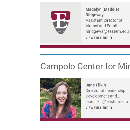
Madelyn (Maddie)
Ridgeway
Assistant Director of
Alumni and Famil...
mridgewa@eastern.edu
VIEW FULL BIO
Campolo Center for Mi
Jane Filkin
Director of Leadership
Development and...
jane.filkin@eastern.edu
VIEW FULL BIO