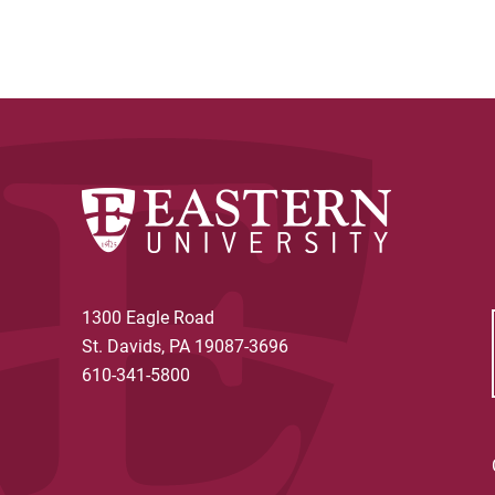
1300 Eagle Road
St. Davids, PA 19087-3696
610-341-5800