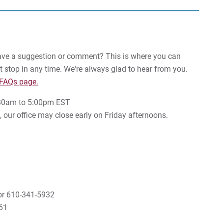
Have a suggestion or comment? This is where you can
just stop in any time. We're always glad to hear from you.
 FAQs page.
8:30am to 5:00pm EST
our office may close early on Friday afternoons.
r 610-341-5932
61