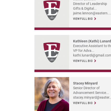
Director of Leadership
Gifts & Digital...
jaime.lennon@eastern...
VIEW FULL BIO
Kathleen (Kathi) Lunard
Executive Assistant to t
VP for Adva...
kathi.lunardi@gmail.co
VIEW FULL BIO
Stacey Minyard
Senior Director of
Advancement Service...
stacey.minyard@easter..
VIEW FULL BIO