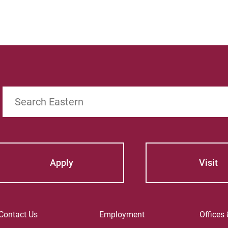
Search
Apply
Visit
Contact Us
Employment
Offices