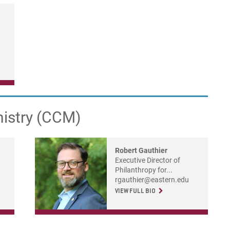
nistry (CCM)
Robert Gauthier
Executive Director of
Philanthropy for...
rgauthier@eastern.edu
VIEW FULL BIO