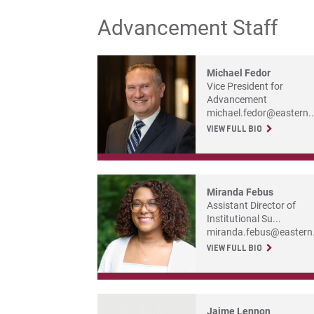
Advancement Staff
Michael Fedor
Vice President for
Advancement
michael.fedor@eastern..
VIEW FULL BIO
Miranda Febus
Assistant Director of
Institutional Su...
miranda.febus@eastern.
VIEW FULL BIO
Jaime Lennon