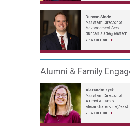
Duncan Slade
Assistant Director of
Advancement Serv...
duncan.slade@eastern..
VIEW FULL BIO
Alumni & Family Enga
Alexandra Zysk
Assistant Director of
Alumni & Family ...
alexandra.erwine@east..
VIEW FULL BIO