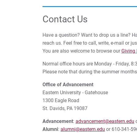
Contact Us
Have a question? Want to drop us a line? 
reach us. Feel free to call, write, e-mail or 
You are also welcome to browse our
Giving
Normal office hours are Monday - Friday, 
Please note that during the summer months, 
Office of Advancement
Eastern University - Gatehouse
1300 Eagle Road
St. Davids, PA 19087
Advancement
:
advancement@eastern.edu
o
Alumni
:
alumni@eastern.edu
or 610-341-59