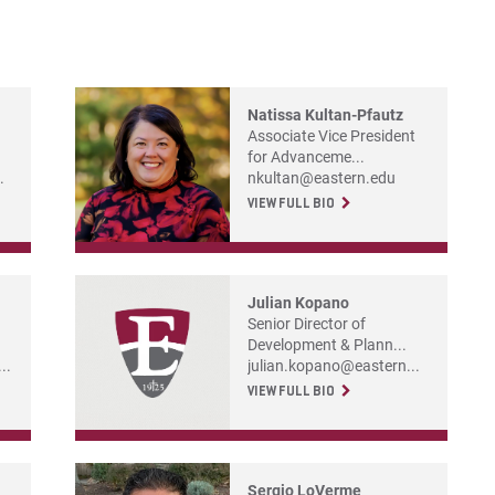
Co
For
Natissa Kultan-Pfautz
For
Associate Vice President
For
for Advanceme...
.
nkultan@eastern.edu
VIEW FULL BIO
Julian Kopano
Senior Director of
Development & Plann...
..
julian.kopano@eastern...
VIEW FULL BIO
Sergio LoVerme