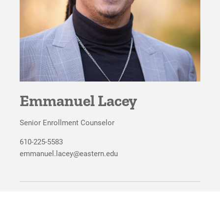
For Faculty/Staff
For Alumni
Work at Eastern
Apply
Emmanuel Lacey
Senior Enrollment Counselor
Visit
610-225-5583
emmanuel.lacey@eastern.edu
Request Info