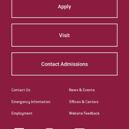
Apply
Visit
Contact Admissions
Contact Us
News & Events
Emergency Information
Offices & Centers
Employment
Website Feedback