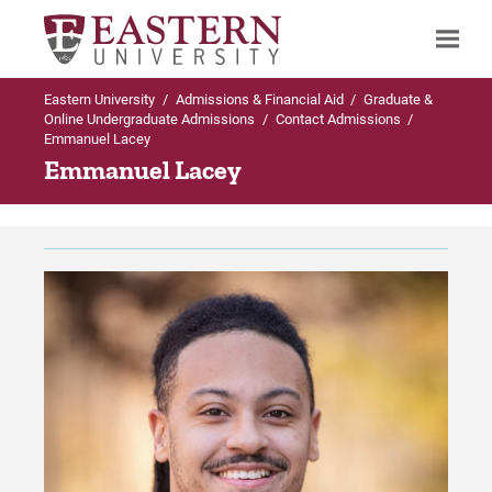
Eastern University
/
Admissions & Financial Aid
/
Graduate &
Search
Online Undergraduate Admissions
/
Contact Admissions
/
Emmanuel Lacey
Emmanuel Lacey
Up to Graduate & Online Undergraduate
Admissions
Contact Admissions
Meet the Enrollment Team
For Prospective Students
For Current Students
For Parents & Families