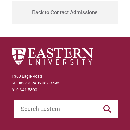
Give
Back to Contact Admissions
1300 Eagle Road
St. Davids, PA 19087-3696
610-341-5800
Search