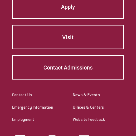
Apply
Visit
Contact Admissions
Contact Us
News & Events
Emergency Information
Offices & Centers
Employment
Website Feedback