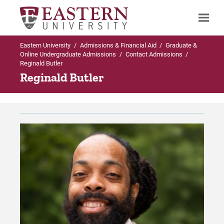
Eastern University
/
Admissions & Financial Aid
/
Graduate &
Search
Online Undergraduate Admissions
/
Contact Admissions
/
Reginald Butler
Reginald Butler
Up to Graduate & Online Undergraduate
Admissions
Contact Admissions
Meet the Enrollment Team
For Prospective Students
For Current Students
For Parents & Families