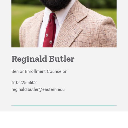
For Faculty/Staff
For Alumni
Work at Eastern
Apply
Reginald Butler
Senior Enrollment Counselor
Visit
610-225-5602
reginald.butler@eastern.edu
Request Info