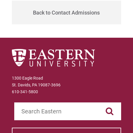
Give
Back to Contact Admissions
1300 Eagle Road
St. Davids, PA 19087-3696
610-341-5800
Search