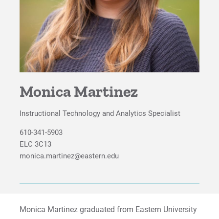
Monica Martinez
Instructional Technology and Analytics Specialist
610-341-5903
ELC 3C13
monica.martinez@eastern.edu
Monica Martinez graduated from Eastern University