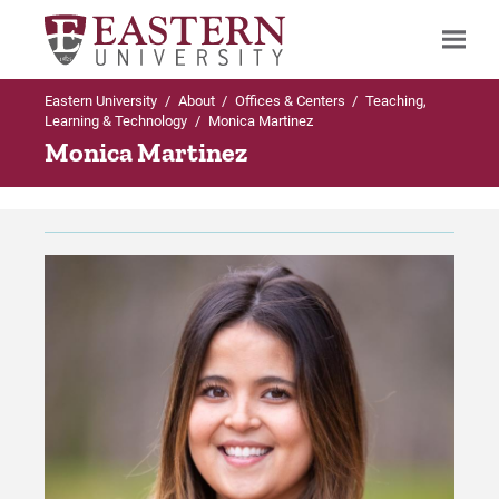
Eastern University
/
About
/
Offices & Centers
/
Teaching,
Search
Learning & Technology
/
Monica Martinez
Monica Martinez