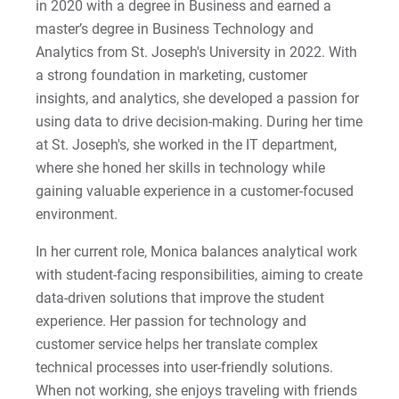
in 2020 with a degree in Business and earned a
master’s degree in Business Technology and
Analytics from St. Joseph's University in 2022. With
a strong foundation in marketing, customer
insights, and analytics, she developed a passion for
using data to drive decision-making. During her time
at St. Joseph's, she worked in the IT department,
where she honed her skills in technology while
gaining valuable experience in a customer-focused
environment.
In her current role, Monica balances analytical work
with student-facing responsibilities, aiming to create
data-driven solutions that improve the student
experience. Her passion for technology and
customer service helps her translate complex
technical processes into user-friendly solutions.
When not working, she enjoys traveling with friends