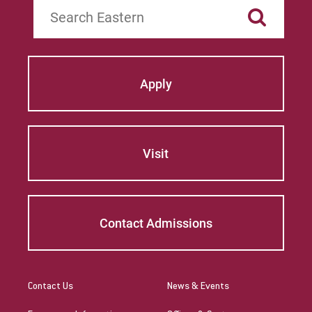
Search
Apply
Visit
Contact Admissions
Contact Us
News & Events