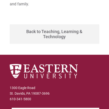
and family.
Back to Teaching, Learning &
Technology
1300 Eagle Road
St. Davids, PA 19087-3696
610-341-5800