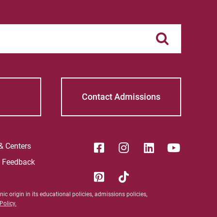
Contact Admissions
 & Centers
e Feedback
ic origin in its educational policies, admissions policies,
olicy.