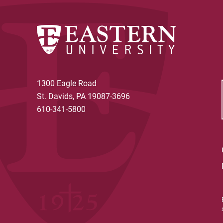
the trust, an annuity trust provides
year regardless of any fluctuations i
1300 Eagle Road
St. Davids, PA 19087-3696
610-341-5800