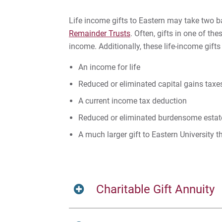
Life income gifts to Eastern may take two 
Remainder Trusts
. Often, gifts in one of the
income. Additionally, these life-income gift
An income for life
Reduced or eliminated capital gains taxe
A current income tax deduction
Reduced or eliminated burdensome estate
A much larger gift to Eastern University 
Charitable Gift Annuity