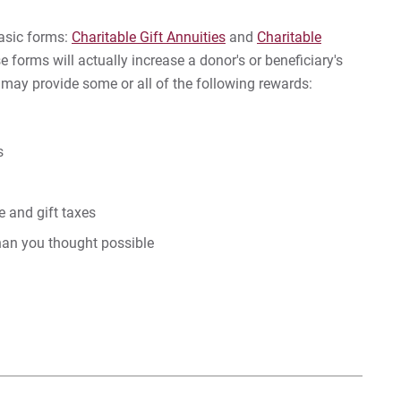
In
basic forms:
Charitable Gift Annuities
and
Charitable
Gif
se forms will actually increase a donor's or beneficiary's
s may provide some or all of the following rewards:
Gif
s
For
For
 and gift taxes
For
than you thought possible