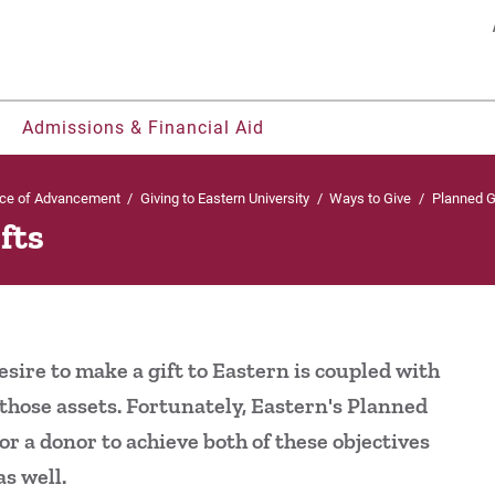
Search
Admissions & Financial Aid
ice of Advancement
/
Giving to Eastern University
/
Ways to Give
/
Planned G
fts
nts
ohorts
ty, & Belonging
os
Welcome UVF Students
Residence Life & Housing
Offices & Centers
Our Faculty
Be Recruited
Pl
udents
ies
grams
Eastern FastPass!
Current Students
Student Consumer Information
Eastern Engages AI
Cl
nerships
rt
h
e Courses
Visit
Parents & Families
University Leadership
Library
sire to make a gift to Eastern is coupled with
Te
ual Enrollment
gnition
ors College
Apply
2022-27 Strategic Plan
Eagle Learning Materials
those assets. Fortunately, Eastern's Planned
r a donor to achieve both of these objectives
 & Magazine
Contact Us
Te
s well.