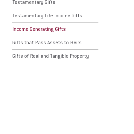
come Generating Gifts
Testamentary Gifts
Testamentary Life Income Gifts
ts that Pass Assets to Heirs
Income Generating Gifts
ts of Real and Tangible Property
Gifts that Pass Assets to Heirs
 Prospective Students
For Faculty/Staff
Gifts of Real and Tangible Property
 Current Students
For Alumni
 Parents & Families
Work at Eastern
Apply
Visit
Request Info
Give