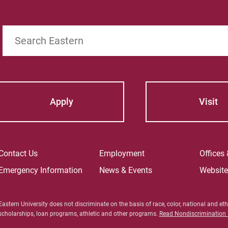
 the certainty of a fixed amount of income each
n the value of the trust assets.
Search
Apply
Visit
Contact Us
Employment
Offices
Emergency Information
News & Events
Websit
Eastern University does not discriminate on the basis of race, color, national and ethn
scholarships, loan programs, athletic and other programs.
Read Nondiscrimination P