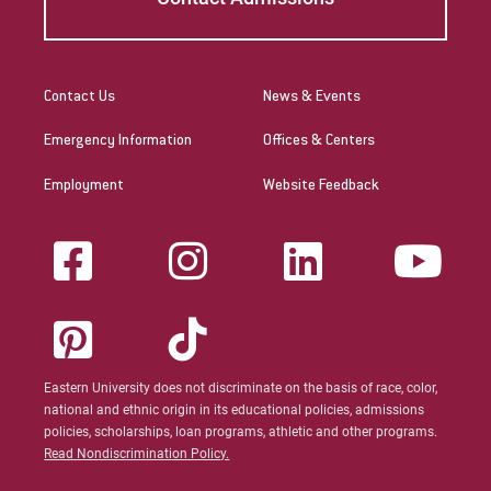
Visit
Contact Us
News & Events
Request Info
Emergency Information
Offices & Centers
Employment
Website Feedback
Give
Eastern University does not discriminate on the basis of race, color,
national and ethnic origin in its educational policies, admissions
policies, scholarships, loan programs, athletic and other programs.
Read Nondiscrimination Policy.