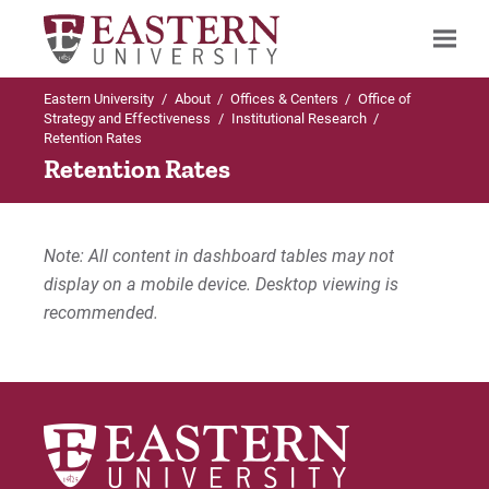
Eastern University
/
About
/
Offices & Centers
/
Office of
Search
Strategy and Effectiveness
/
Institutional Research
/
Retention Rates
Retention Rates
Up to Office of Strategy and Effectiveness
Institutional Research
Note: All content in dashboard tables may not
display on a mobile device. Desktop viewing is
Institutional Research Links
recommended.
Degrees Awarded
Graduation Rates
Retention Rates