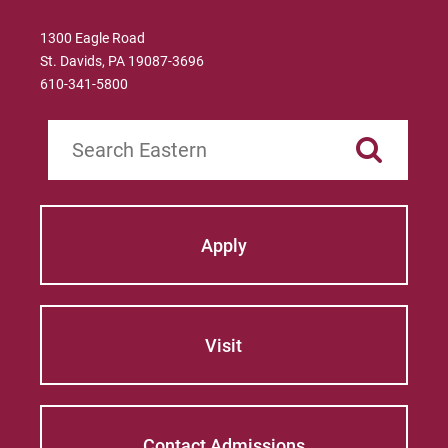
Longitudinal Fact Book
1300 Eagle Road
St. Davids, PA 19087-3696
Request Information
610-341-5800
Search
For Prospective Students
For Current Students
For Parents & Families
Apply
For Faculty/Staff
For Alumni
Work at Eastern
Visit
Apply
Contact Admissions