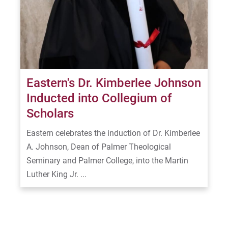
Eastern's Dr. Kimberlee Johnson
Inducted into Collegium of
Scholars
Eastern celebrates the induction of Dr. Kimberlee
A. Johnson, Dean of Palmer Theological
Seminary and Palmer College, into the Martin
Luther King Jr. ...