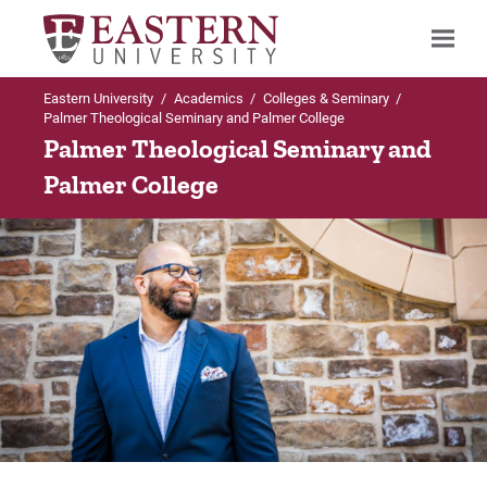
Eastern University
/
Academics
/
Colleges & Seminary
/
Search
Palmer Theological Seminary and Palmer College
Palmer Theological Seminary and
Palmer College
Up to Colleges & Seminary
Up to Palmer Theological Seminary and
Palmer College
Palmer Theological Seminary and Palmer
College
Programs Offered
Programs Offered
Palmer Theological Seminary Programs
Contact Us
Palmer College Programs
Request Info