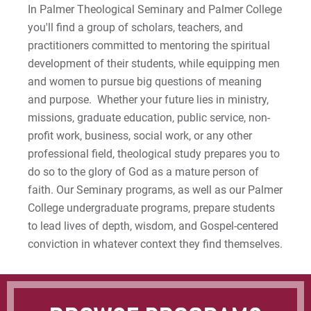
Apply
In Palmer Theological Seminary and Palmer College
you'll find a group of scholars, teachers, and
practitioners committed to mentoring the spiritual
For Prospective Students
development of their students, while equipping men
For Current Students
and women to pursue big questions of meaning
For Parents & Families
and purpose. Whether your future lies in ministry,
missions, graduate education, public service, non-
For Faculty/Staff
profit work, business, social work, or any other
For Alumni
professional field, theological study prepares you to
Work at Eastern
do so to the glory of God as a mature person of
faith. Our Seminary programs, as well as our Palmer
College undergraduate programs, prepare students
Apply
to lead lives of depth, wisdom, and Gospel-centered
conviction in whatever context they find themselves.
Visit