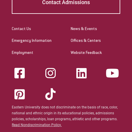
Contact Admissions
Contact Us
News & Events
Emergency Information
Offices & Centers
Employment
Website Feedback
Eastern University does not discriminate on the basis of race, color,
national and ethnic origin in its educational policies, admissions
policies, scholarships, loan programs, athletic and other programs.
Read Nondiscrimination Policy.