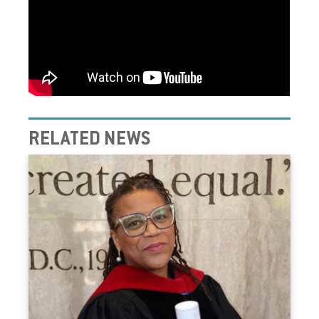
RELATED NEWS