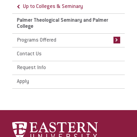
Up to Colleges & Seminary
Up to Palmer Theological Seminary and
Palmer College
Palmer Theological Seminary and Palmer
College
Programs Offered
Programs Offered
Palmer Theological Seminary
Programs
Contact Us
Palmer College Programs
Request Info
Apply