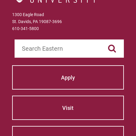
1300 Eagle Road
St. Davids, PA 19087-3696
610-341-5800
Search
Apply
Visit