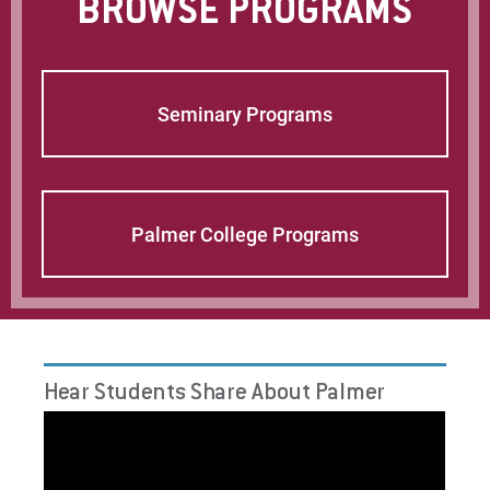
BROWSE PROGRAMS
Request Info
Seminary Programs
Give
Palmer College Programs
Hear Students Share About Palmer