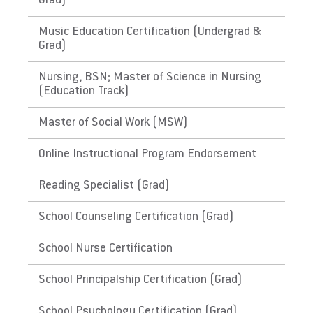
Grad)
Does not meet the educational requirements
for ABA
Music Education Certification (Undergrad &
Grad)
The Republic of the Marshall
Nursing, BSN; Master of Science in Nursing
Islands
(Education Track)
Does EU meet minimum Qualifications for
Master of Social Work (MSW)
State Licensure?
Online Instructional Program Endorsement
Does not meet the educational requirements
for ABA
Reading Specialist (Grad)
The Federated States of
School Counseling Certification (Grad)
Micronesia
School Nurse Certification
Does EU meet minimum Qualifications for
School Principalship Certification (Grad)
State Licensure?
Does not meet the educational requirements
School Psychology Certification (Grad)