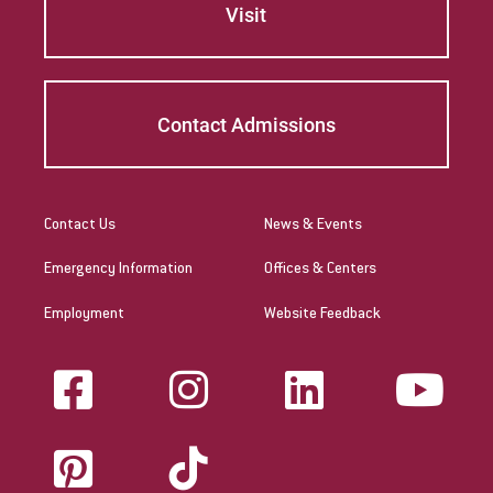
Visit
Contact Admissions
Contact Us
News & Events
Emergency Information
Offices & Centers
Employment
Website Feedback