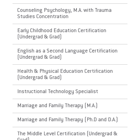
Does EU meet minimum Qualifications for
Counseling Psychology, M.A. with Trauma
Studies Concentration
State Licensure?
Does not meet the educational requirements
Early Childhood Education Certification
for ABA
(Undergrad & Grad)
The Virgin Islands
English as a Second Language Certification
(Undergrad & Grad)
Does EU meet minimum Qualifications for
Health & Physical Education Certification
State Licensure?
(Undergrad & Grad)
Does not meet the educational requirements
for ABA
Instructional Technology Specialist
The Commonwealth of the
Marriage and Family Therapy (M.A.)
Northern Mariana Islands
Marriage and Family Therapy (Ph.D and D.A.)
Does EU meet minimum Qualifications for
The Middle Level Certification (Undergrad &
State Licensure?