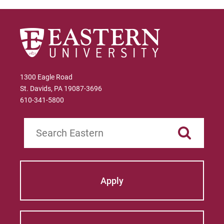
1300 Eagle Road
St. Davids, PA 19087-3696
610-341-5800
Search
Apply