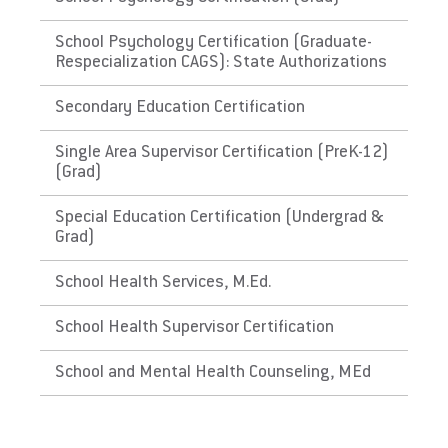
for ABA
School Psychology Certification (Graduate-
The Republic of Palau
Respecialization CAGS): State Authorizations
Does EU meet minimum Qualifications for
Secondary Education Certification
State Licensure?
Single Area Supervisor Certification (PreK-12)
Does not meet the educational requirements
(Grad)
for ABA
Special Education Certification (Undergrad &
Grad)
School Health Services, M.Ed.
School Health Supervisor Certification
School and Mental Health Counseling, MEd