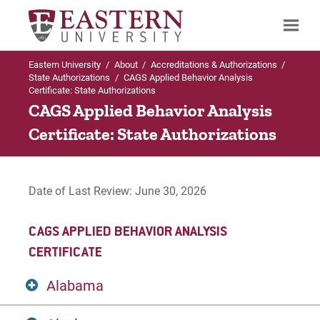
Eastern University
/
About
/
Accreditations & Authorizations
/
Search
State Authorizations
/
CAGS Applied Behavior Analysis
Certificate: State Authorizations
CAGS Applied Behavior Analysis
Certificate: State Authorizations
Up to Accreditations & Authorizations
State Authorizations
Date of Last Review: June 30, 2026
Bachelor of Social Work (BSW)
CAGS APPLIED BEHAVIOR ANALYSIS
CAGS Applied Behavior Analysis Certificate
CERTIFICATE
CAGS Professional Counselor Certificate
Alabama
Certification in World Language Education (PK-