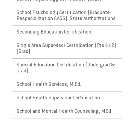
and renewal and maintenance requirements.
School Psychology Certification (Graduate-
The District of Columbia,
Respecialization CAGS): State Authorizations
Washington
Secondary Education Certification
Link to State Licensure Minimum
Single Area Supervisor Certification (PreK-12)
Qualifications
(Grad)
District of Columbia Office of the State
Special Education Certification (Undergrad &
Superintendent of Education
Grad)
Does EU meet minimum Qualifications for
School Health Services, M.Ed.
State Licensure?
School Health Supervisor Certification
Yes. Please check with the state's
Department of Education for initial licensure
School and Mental Health Counseling, MEd
requirements and renewal and maintenance
requirements.