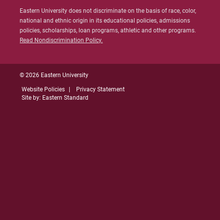
Islands
Eastern University does not discriminate on the basis of race, color,
national and ethnic origin in its educational policies, admissions
Link to State Licensure Minimum
policies, scholarships, loan programs, athletic and other programs.
Qualifications
Read Nondiscrimination Policy.
US Department of Education: Republic of
the Marshall Islands
© 2026 Eastern University
Website Policies
Privacy Statement
Does EU meet minimum Qualifications for
Site by: Eastern Standard
State Licensure?
No territory policy currently exists on the
Department of Education website so no
determination has been made about the
curriculum meeting educational
requirements. Please check with the state's
Department of Education for initial licensure
requirements and renewal and maintenance
requirements.