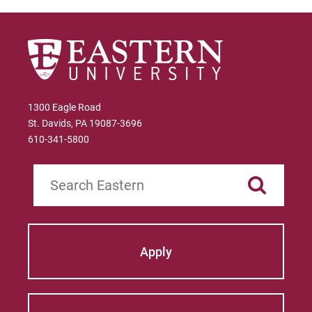
The Virgin Islands
Link to State Licensure Minimum
Qualifications
The Virgin Islands Department of
Education
1300 Eagle Road
St. Davids, PA 19087-3696
Does EU meet minimum Qualifications for
610-341-5800
State Licensure?
No territory policy currently exists on the
Search
Department of Education website so no
determination has been made about the
curriculum meeting educational
requirements. Please check with the state's
Apply
Department of Education for initial licensure
requirements and renewal and maintenance
requirements.