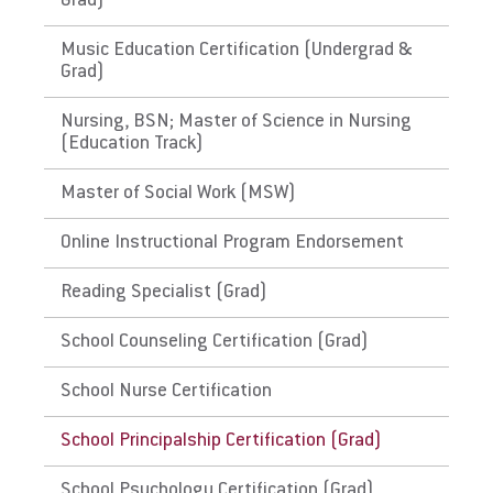
Grad)
History of Puerto Rico. Please check with the
state's Department of Education for initial
Music Education Certification (Undergrad &
licensure requirements and renewal and
Grad)
maintenance requirements.
Nursing, BSN; Master of Science in Nursing
(Education Track)
The District of Columbia,
Guam
Master of Social Work (MSW)
Link to State Licensure Minimum
Online Instructional Program Endorsement
Qualifications
Reading Specialist (Grad)
Guam Department of Education
School Counseling Certification (Grad)
Does EU meet minimum Qualifications for
School Nurse Certification
State Licensure?
No determination could be made. Please
School Principalship Certification (Grad)
check with the territory's Department of
Education for initial licensure requirements
School Psychology Certification (Grad)