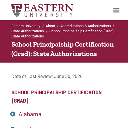
Eastern University
/
About
/
Accreditations & Authorizations
/
Search
State Authorizations
/
School Principalship Certification (Grad):
State Authorizations
School Principalship Certification
(Grad): State Authorizations
Up to Accreditations & Authorizations
State Authorizations
Date of Last Review: June 30, 2026
Bachelor of Social Work (BSW)
SCHOOL PRINCIPALSHIP CERTIFICATION
CAGS Applied Behavior Analysis Certificate
(GRAD)
CAGS Professional Counselor Certificate
Alabama
Certification in World Language Education (PK-