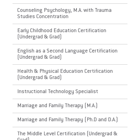
The Commonwealth of
Counseling Psychology, M.A. with Trauma
Studies Concentration
Puerto Rico
Early Childhood Education Certification
Link to State Licensure Minimum
(Undergrad & Grad)
Qualifications
English as a Second Language Certification
(Undergrad & Grad)
Puerto Rico Department of Education
Does EU meet minimum Qualifications for
Health & Physical Education Certification
(Undergrad & Grad)
State Licensure?
No. Certification has requirements not
Instructional Technology Specialist
required in PA, for instance: have approved
and evidenced a course on the Integration of
Marriage and Family Therapy (M.A.)
Technology in Education , including the issue
of identification of reliable sources of
Marriage and Family Therapy (Ph.D and D.A.)
information and adapting the curriculum and
The Middle Level Certification (Undergrad &
have approved and evidenced a course of