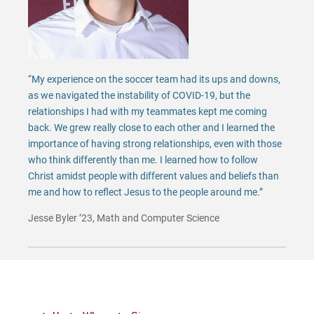
“My experience on the soccer team had its ups and downs,
as we navigated the instability of COVID-19, but the
relationships I had with my teammates kept me coming
back. We grew really close to each other and I learned the
importance of having strong relationships, even with those
who think differently than me. I learned how to follow
Christ amidst people with different values and beliefs than
me and how to reflect Jesus to the people around me.”
Jesse Byler ’23, Math and Computer Science