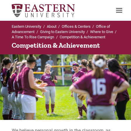
Eastern University
/
About
/
Offices & Centers
/
Office of
Search
Advancement
/
Giving to Eastern University
/
Where to Give
/
A Time To Rise Campaign
/
Competition & Achievement
Competition & Achievement
Up to Where to Give
A Time To Rise Campaign
Facilities & Environment
Opportunity & Experience
Teaching & Learning
Competition & Achievement
We believe personal growth in the classroom, as