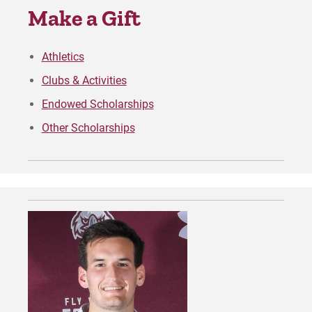
Make a Gift
Request Info
Athletics
Clubs & Activities
Give
Endowed Scholarships
Other Scholarships