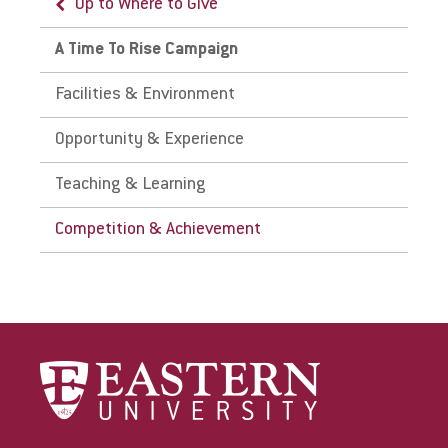
Up to Where to Give
A Time To Rise Campaign
Facilities & Environment
Opportunity & Experience
Teaching & Learning
Competition & Achievement