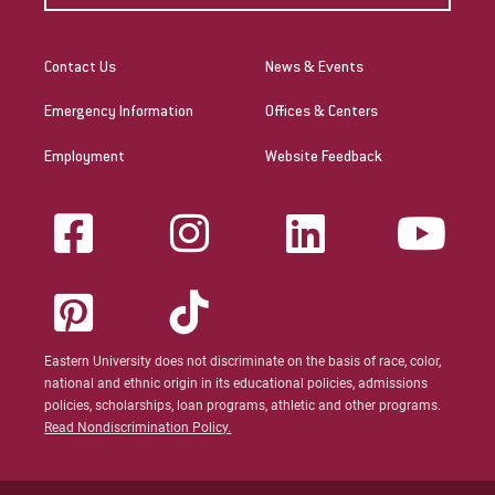
Contact Us
News & Events
Emergency Information
Offices & Centers
Employment
Website Feedback
Eastern University does not discriminate on the basis of race, color,
national and ethnic origin in its educational policies, admissions
policies, scholarships, loan programs, athletic and other programs.
Read Nondiscrimination Policy.