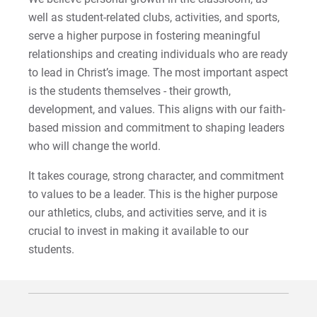
well as student-related clubs, activities, and sports,
For Prospective Students
serve a higher purpose in fostering meaningful
relationships and creating individuals who are ready
For Current Students
to lead in Christ’s image. The most important aspect
For Parents & Families
is the students themselves - their growth,
For Faculty/Staff
development, and values. This aligns with our faith-
based mission and commitment to shaping leaders
For Alumni
who will change the world.
Work at Eastern
It takes courage, strong character, and commitment
to values to be a leader. This is the higher purpose
Apply
our athletics, clubs, and activities serve, and it is
crucial to invest in making it available to our
students.
Visit