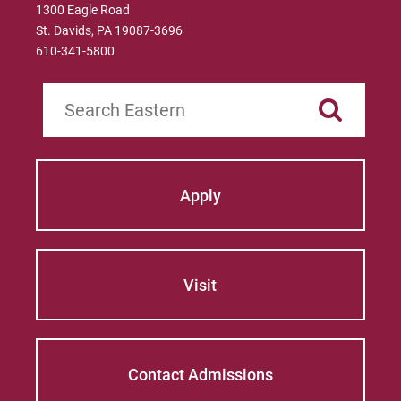
1300 Eagle Road
St. Davids, PA 19087-3696
610-341-5800
Search
Apply
Visit
Contact Admissions