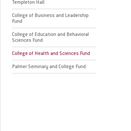
lege of Education and Behavioral Sciences
Templeton Hall
nd
College of Business and Leadership
Fund
llege of Health and Sciences Fund
College of Education and Behavioral
lmer Seminary and College Fund
Sciences Fund
College of Health and Sciences Fund
 Prospective Students
For Faculty/Staff
 Current Students
Palmer Seminary and College Fund
For Alumni
 Parents & Families
Work at Eastern
Apply
Visit
Request Info
Give