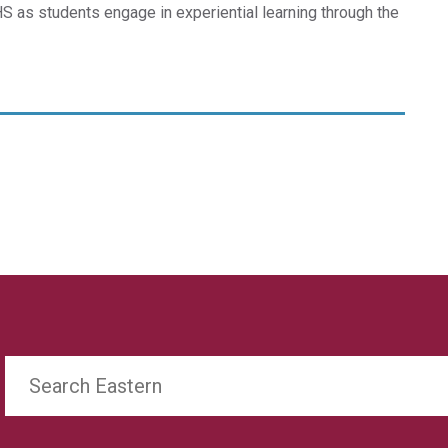
CHS as students engage in experiential learning through the
Search