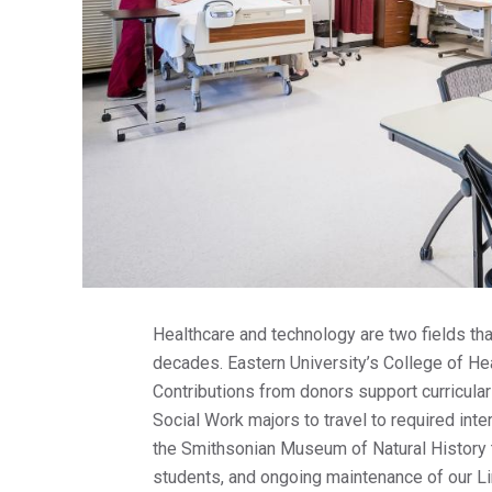
Healthcare and technology are two fields tha
decades. Eastern University’s College of Hea
Contributions from donors support curricular
Social Work majors to travel to required inte
the Smithsonian Museum of Natural History 
students, and ongoing maintenance of our Li