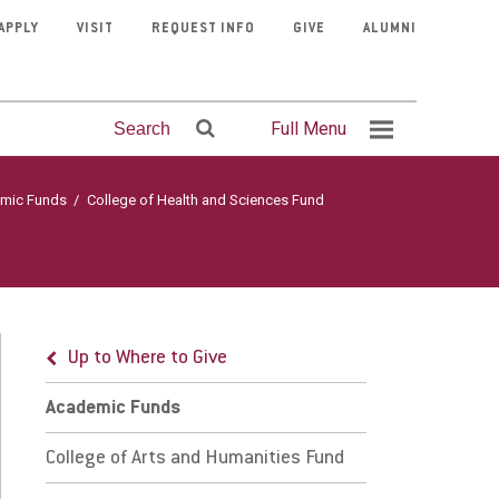
APPLY
VISIT
REQUEST INFO
GIVE
ALUMNI
Full Menu
Search
mic Funds
/
College of Health and Sciences Fund
Up to Where to Give
ademic Funds
Mission &
Program
Contact
Fitness
Clubs &
Visit Eastern
Athletics
Courage
Faculty
Faith &
llege of Arts and Humanities Fund
Organizations
Admissions
Center
Finder
Faith
University
Directory
Schedule
Stories
Service
Up to Where to Give
mpleton Hall
Academic Funds
llege of Business and Leadership Fund
College of Arts and Humanities Fund