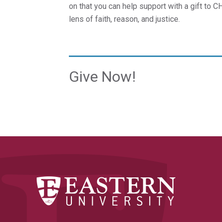
on that you can help support with a gift to 
lens of faith, reason, and justice.
Give Now!