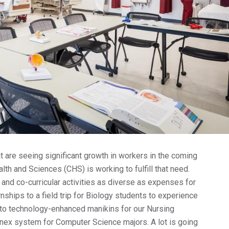
Col
Fu
Co
Pa
For
For
For
t are seeing significant growth in workers in the coming
lth and Sciences (CHS) is working to fulfill that need.
 and co-curricular activities as diverse as expenses for
rnships to a field trip for Biology students to experience
to technology-enhanced manikins for our Nursing
nex system for Computer Science majors. A lot is going