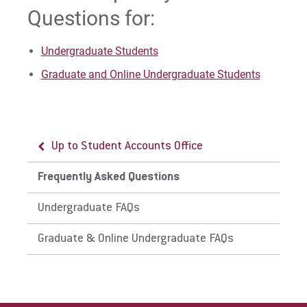
Questions for:
For Parents & Families
For Faculty/Staff
Undergraduate Students
For Alumni
Graduate and Online Undergraduate Students
Work at Eastern
Apply
Up to Student Accounts Office
Frequently Asked Questions
Visit
Undergraduate FAQs
Graduate & Online Undergraduate FAQs
Request Info