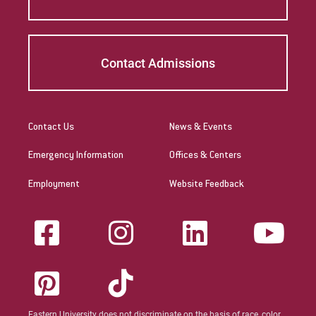
Contact Admissions
Contact Us
News & Events
Emergency Information
Offices & Centers
Employment
Website Feedback
Eastern University does not discriminate on the basis of race, color,