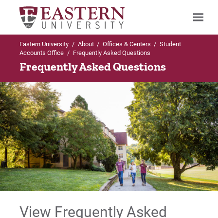
Eastern University
/
About
/
Offices & Centers
/
Student
Search
Accounts Office
/
Frequently Asked Questions
Frequently Asked Questions
Up to Student Accounts Office
Frequently Asked Questions
Undergraduate FAQs
Graduate & Online Undergraduate FAQs
For Prospective Students
View Frequently Asked
For Current Students