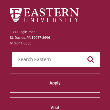
Give
1300 Eagle Road
St. Davids, PA 19087-3696
610-341-5800
Search
Apply
Visit