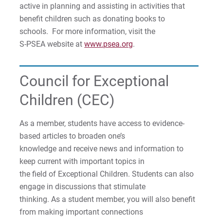
active in planning and assisting in activities that
benefit children such as donating books to
schools. For more information, visit the
S-PSEA website at
www.psea.org
.
Council for Exceptional
Children (CEC)
As a member, students have access to evidence-
based articles to broaden one’s
knowledge and receive news and information to
keep current with important topics in
the field of Exceptional Children. Students can also
engage in discussions that stimulate
thinking. As a student member, you will also benefit
from making important connections