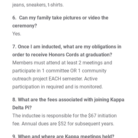
jeans, sneakers, t-shirts.
6. Can my family take pictures or video the
ceremony?
Yes.
7. Once I am inducted, what are my obligations in
order to receive Honors Cords at graduation?
Members must attend at least 2 meetings and
participate in 1 committee OR 1 community
outreach project EACH semester. Active
participation in required and is monitored.
8. What are the fees associated with joining Kappa
Delta Pi?
The inductee is responsible for the $67 initiation
fee. Annual dues are $52 for subsequent years.
9. When and where are Kappa meetings held?