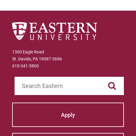
1300 Eagle Road
St. Davids, PA 19087-3696
610-341-5800
Search
Apply