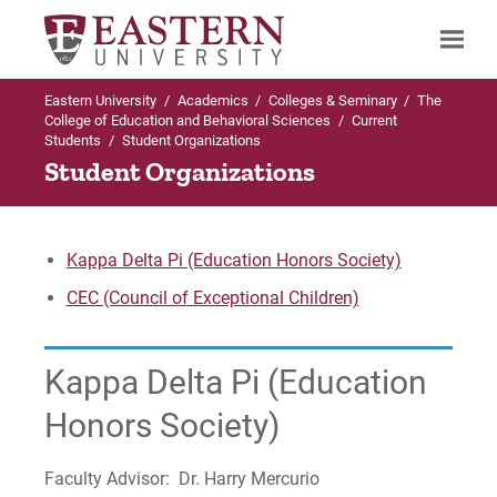
Eastern University
/
Academics
/
Colleges & Seminary
/
The
Search
College of Education and Behavioral Sciences
/
Current
Students
/
Student Organizations
Student Organizations
Up to The College of Education and
Behavioral Sciences
Kappa Delta Pi (Education Honors Society)
Current Students
CEC (Council of Exceptional Children)
ACT 48
Kappa Delta Pi (Education
Student Awards
Honors Society)
Student Organizations
Faculty Advisor: Dr. Harry Mercurio