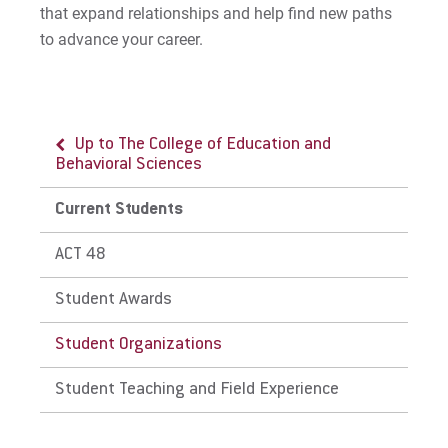
that expand relationships and help find new paths
to advance your career.
Up to The College of Education and
Behavioral Sciences
Current Students
ACT 48
Student Awards
Student Organizations
Student Teaching and Field Experience