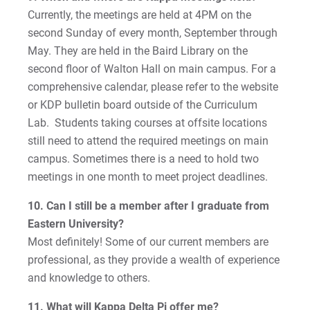
Currently, the meetings are held at 4PM on the
second Sunday of every month, September through
May. They are held in the Baird Library on the
second floor of Walton Hall on main campus. For a
comprehensive calendar, please refer to the website
or KDP bulletin board outside of the Curriculum
Lab. Students taking courses at offsite locations
still need to attend the required meetings on main
campus. Sometimes there is a need to hold two
meetings in one month to meet project deadlines.
10. Can I still be a member after I graduate from
Eastern University?
Most definitely! Some of our current members are
professional, as they provide a wealth of experience
and knowledge to others.
11. What will Kappa Delta Pi offer me?