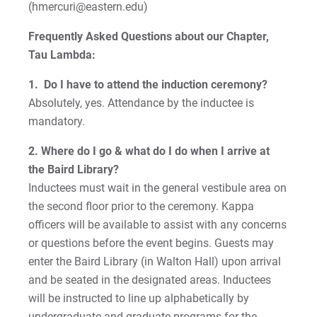
Student Teaching and Field Experience
(hmercuri@eastern.edu)
Frequently Asked Questions about our Chapter,
For Prospective Students
Tau Lambda:
For Current Students
1. Do I have to attend the induction ceremony?
For Parents & Families
Absolutely, yes. Attendance by the inductee is
mandatory.
For Faculty/Staff
For Alumni
2. Where do I go & what do I do when I arrive at
the Baird Library?
Work at Eastern
Inductees must wait in the general vestibule area on
the second floor prior to the ceremony. Kappa
officers will be available to assist with any concerns
Apply
or questions before the event begins. Guests may
enter the Baird Library (in Walton Hall) upon arrival
and be seated in the designated areas. Inductees
Visit
will be instructed to line up alphabetically by
undergraduate and graduate programs for the