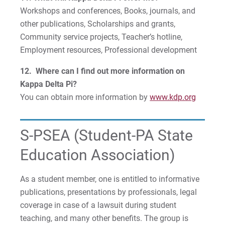
Workshops and conferences, Books, journals, and
other publications, Scholarships and grants,
Community service projects, Teacher’s hotline,
Employment resources, Professional development
12. Where can I find out more information on
Kappa Delta Pi?
You can obtain more information by
www.kdp.org
S-PSEA (Student-PA State
Education Association)
As a student member, one is entitled to informative
publications, presentations by professionals, legal
coverage in case of a lawsuit during student
teaching, and many other benefits. The group is