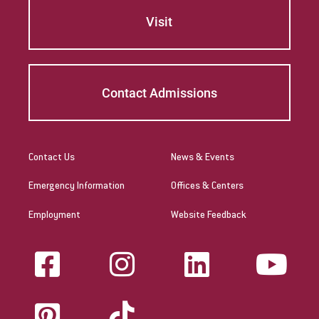
Visit
Contact Admissions
Contact Us
News & Events
Emergency Information
Offices & Centers
Employment
Website Feedback