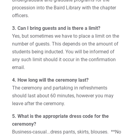
procession into the Baird Library with the chapter
officers.
Request Info
3. Can I bring guests and is there a limit?
Yes, but sometimes we have to place a limit on the
number of guests. This depends on the amount of
Give
students being inducted. You will be informed of
any such limit should it occur in the confirmation
email.
4. How long will the ceremony last?
The ceremony and partaking in refreshments
should last about 60 minutes, however you may
leave after the ceremony.
5. What is the appropriate dress code for the
ceremony?
Business-casual...dress pants, skirts, blouses. **No