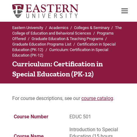
Eastern University
/
Academics
/
Colleges & Seminary
/
The
Search
College of Education and Behavioral Sciences
/
Programs
Offered
/
Graduate Education & Teaching Programs
/
Graduate Education Programs List
/
Certification in Special
Education (PK-12)
/
Curriculum: Certification in Special
Education (PK-12)
Up to Graduate Education Programs List
Curriculum: Certification in
Certification in Special Education (PK-12)
Special Education (PK-12)
Admissions Requirements
For course descriptions, see our
course catalog
.
Curriculum
Course Number
EDUC 501
For Prospective Students
Introduction to Special
For Current Students
Course Name
Education (15 hours