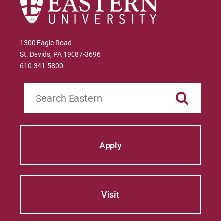
1300 Eagle Road
St. Davids, PA 19087-3696
610-341-5800
Search
Apply
Visit