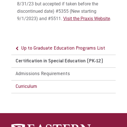
8/31/23 but accepted if taken before the
discontinued date) #5355 (New starting
9/1/2023) and #5511.
Visit the Praxis Website
.
Up to Graduate Education Programs List
Certification in Special Education (PK-12)
Admissions Requirements
Curriculum