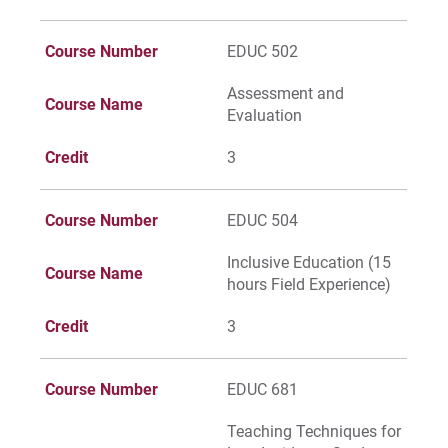
Course Number
EDUC 502
Assessment and
Course Name
Evaluation
Credit
3
Course Number
EDUC 504
Inclusive Education (15
Course Name
hours Field Experience)
Credit
3
Course Number
EDUC 681
Teaching Techniques for