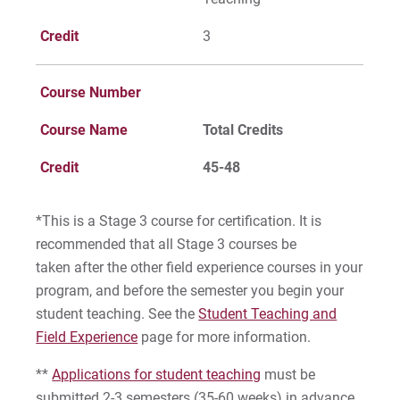
Credit
3
Course Number
Course Name
Total Credits
Credit
45-48
*This is a Stage 3 course for certification. It is
recommended that all Stage 3 courses be
taken
after
the other field experience courses in your
program, and before the semester you begin your
student teaching. See the
Student Teaching and
Field Experience
page for more information.
**
Applications for student teaching
must be
submitted 2-3 semesters (35-60 weeks) in advance