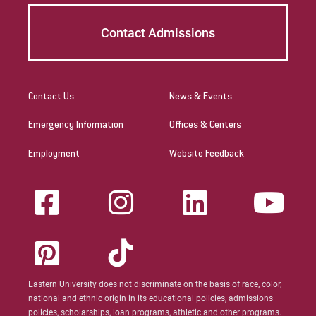
Contact Admissions
Contact Us
News & Events
Emergency Information
Offices & Centers
Employment
Website Feedback
Eastern University does not discriminate on the basis of race, color,
national and ethnic origin in its educational policies, admissions
policies, scholarships, loan programs, athletic and other programs.