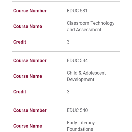
Give
Course Number
EDUC 531
Classroom Technology
Course Name
and Assessment
Credit
3
Course Number
EDUC 534
Child & Adolescent
Course Name
Development
Credit
3
Course Number
EDUC 540
Early Literacy
Course Name
Foundations