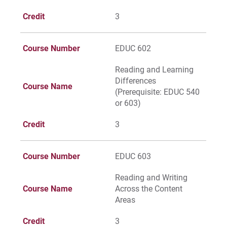
Credit
3
Course Number
EDUC 602
Reading and Learning
Differences
Course Name
(Prerequisite: EDUC 540
or 603)
Credit
3
Course Number
EDUC 603
Reading and Writing
Course Name
Across the Content
Areas
Credit
3