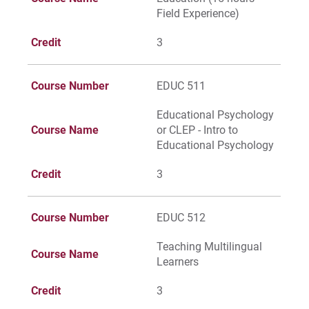
For Parents & Families
Field Experience)
For Faculty/Staff
Credit
3
For Alumni
Work at Eastern
Course Number
EDUC 511
Educational Psychology
Course Name
or CLEP - Intro to
Apply
Educational Psychology
Credit
3
Visit
Course Number
EDUC 512
Teaching Multilingual
Course Name
Learners
Request Info
Credit
3