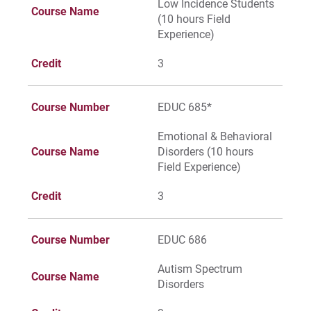
Low Incidence Students
Course Name
(10 hours Field
Experience)
Credit
3
Course Number
EDUC 685*
Emotional & Behavioral
Course Name
Disorders (10 hours
Field Experience)
Credit
3
Course Number
EDUC 686
Autism Spectrum
Course Name
Disorders