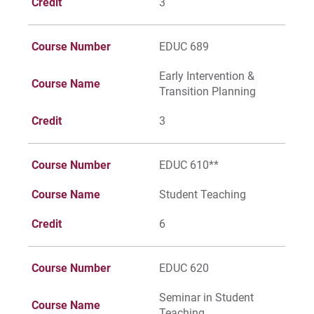
Credit
3
Course Number
EDUC 689
Early Intervention &
Course Name
Transition Planning
Credit
3
Course Number
EDUC 610**
Course Name
Student Teaching
Credit
6
Course Number
EDUC 620
Seminar in Student
Course Name
Teaching