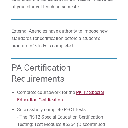
of your student teaching semester.
External Agencies have authority to impose new
standards for certification before a student's
program of study is completed.
PA Certification
Requirements
Complete coursework for the
PK-12 Special
Education Certification
Successfully complete PECT tests:
- The PK-12 Special Education Certification
Testing: Test Modules #5354 (Discontinued