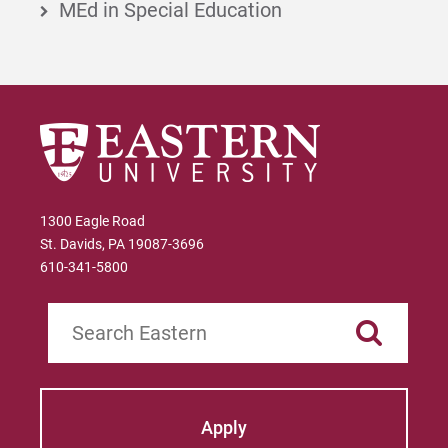
MEd in Special Education
1300 Eagle Road
St. Davids, PA 19087-3696
610-341-5800
Search
Apply