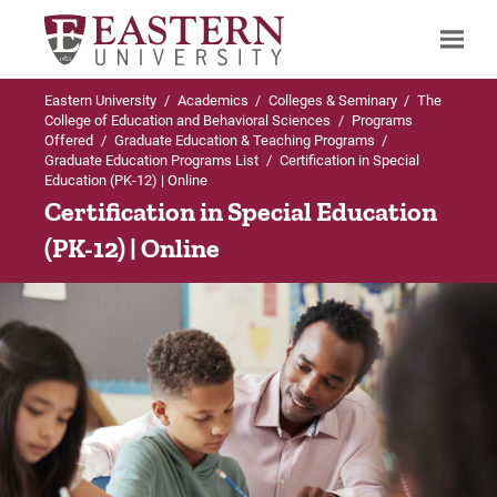
Eastern University
/
Academics
/
Colleges & Seminary
/
The
Search
College of Education and Behavioral Sciences
/
Programs
Offered
/
Graduate Education & Teaching Programs
/
Graduate Education Programs List
/
Certification in Special
Education (PK-12) | Online
Up to Graduate Education Programs List
Certification in Special Education
(PK-12) | Online
Certification in Special Education (PK-12)
Admissions Requirements
Curriculum
For Prospective Students
For Current Students