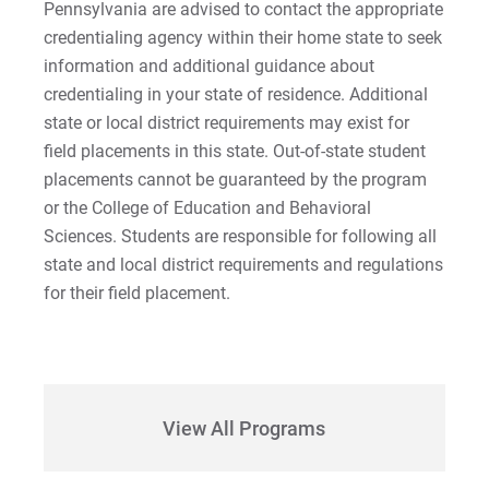
Pennsylvania are advised to contact the appropriate
credentialing agency within their home state to seek
information and additional guidance about
credentialing in your state of residence. Additional
state or local district requirements may exist for
field placements in this state. Out-of-state student
placements cannot be guaranteed by the program
or the College of Education and Behavioral
Sciences. Students are responsible for following all
state and local district requirements and regulations
for their field placement.
View All Programs