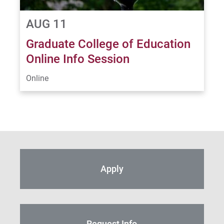
AUG 11
Graduate College of Education
Online Info Session
Online
Apply
Request Info