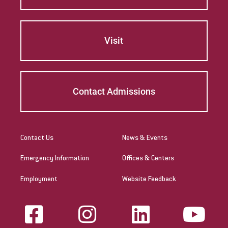
Visit
Contact Admissions
Contact Us
News & Events
Emergency Information
Offices & Centers
Employment
Website Feedback