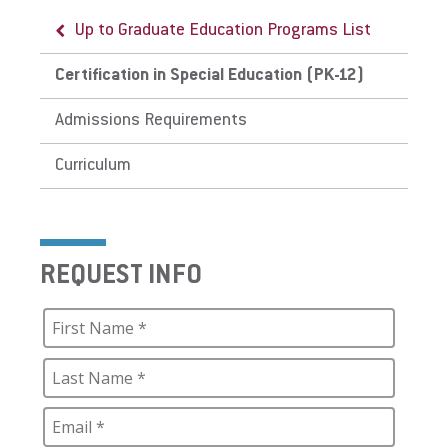
Up to Graduate Education Programs List
Certification in Special Education (PK-12)
Admissions Requirements
Curriculum
REQUEST INFO