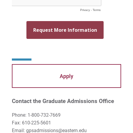
Apply
Contact the Graduate Admissions Office
Phone: 1-800-732-7669
Fax: 610-225-5601
Email: gpsadmissions@eastern.edu