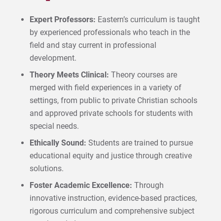
Expert Professors:
Eastern’s curriculum is taught
by experienced professionals who teach in the
field and stay current in professional
development.
Theory Meets Clinical:
Theory courses are
merged with field experiences in a variety of
settings, from public to private Christian schools
and approved private schools for students with
special needs.
Ethically Sound:
Students are trained to pursue
educational equity and justice through creative
solutions.
Foster Academic Excellence:
Through
innovative instruction, evidence-based practices,
rigorous curriculum and comprehensive subject