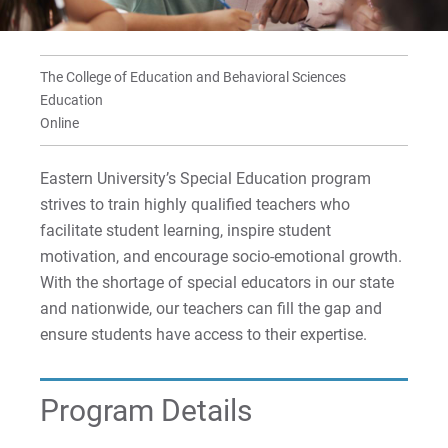
For Parents & Families
For Faculty/Staff
The College of Education and Behavioral Sciences
For Alumni
Education
Work at Eastern
Online
Eastern University’s Special Education program
Apply
strives to train highly qualified teachers who
facilitate student learning, inspire student
motivation, and encourage socio-emotional growth.
With the shortage of special educators in our state
Visit
and nationwide, our teachers can fill the gap and
ensure students have access to their expertise.
Request Info
Program Details