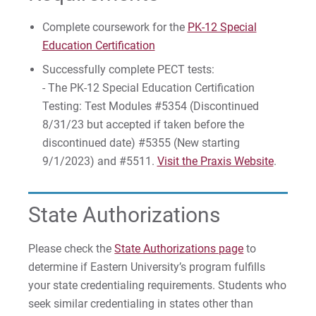
Complete coursework for the
PK-12 Special
Education Certification
Successfully complete PECT tests:
- The PK-12 Special Education Certification
Testing: Test Modules #5354 (Discontinued
8/31/23 but accepted if taken before the
discontinued date) #5355 (New starting
9/1/2023) and #5511.
Visit the Praxis Website
.
State Authorizations
Please check the
State Authorizations page
to
determine if Eastern University’s program fulfills
your state credentialing requirements. Students who
seek similar credentialing in states other than