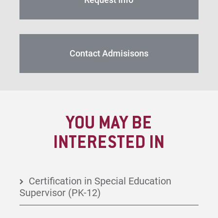
Contact Admisisons
YOU MAY BE
INTERESTED IN
Certification in Special Education
Supervisor (PK-12)