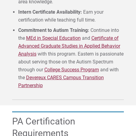
area knowledge.
Intern Certificate Availability:
Earn your
certification while teaching full time.
Commitment to Autism Training:
Continue into
the
MEd in Special Education
and
Certificate of
Advanced Graduate Studies in Applied Behavior
Analysis
with this program. Eastern is passionate
about serving those on the Autism Spectrum
through our
College Success Program
and with
the
Devereux CARES Campus Transition
Partnership
PA Certification
Requirements