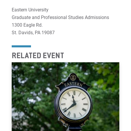
Eastern University
Graduate and Professional Studies Admissions
1300 Eagle Rd.
St. Davids, PA 19087
RELATED EVENT