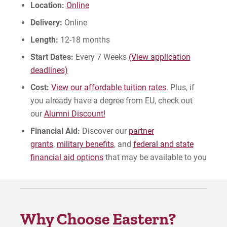
Location:
Online
Give
Delivery:
Online
Length:
12-18 months
Start Dates:
Every 7 Weeks
(View application
deadlines)
Cost:
View our affordable tuition rates
. Plus, if
you already have a degree from EU, check out
our
Alumni Discount!
Financial Aid:
Discover our
partner
grants
,
military benefits
, and
federal and state
financial aid options
that may be available to you
Why Choose Eastern?