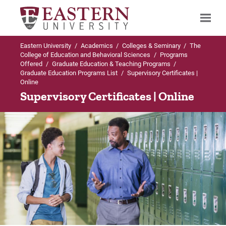
Eastern University
/
Academics
/
Colleges & Seminary
/
The
Search
College of Education and Behavioral Sciences
/
Programs
Offered
/
Graduate Education & Teaching Programs
/
Graduate Education Programs List
/
Supervisory Certificates |
Online
Up to Graduate Education Programs List
Supervisory Certificates | Online
Supervisory Certificates
Admissions Requirements
Curriculum
Course Descriptions