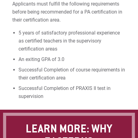
Applicants must fulfill the following requirements
before being recommended for a PA certification in
their certification area.
5 years of satisfactory professional experience
as certified teachers in the supervisory
certification areas
An exiting GPA of 3.0
Successful Completion of course requirements in
their certification area
Successful Completion of PRAXIS II test in
supervision
LEARN MORE: WHY