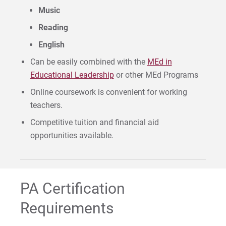
Music
Reading
English
Can be easily combined with the
MEd in
Educational Leadership
or other MEd Programs
Online coursework is convenient for working
teachers.
Competitive tuition and financial aid
opportunities available.
PA Certification
Requirements