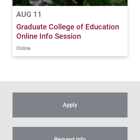
AUG 11
Graduate College of Education
Online Info Session
Online
Apply
Request Info