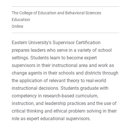
For Prospective Students
For Current Students
The College of Education and Behavioral Sciences
For Parents & Families
Education
Online
For Faculty/Staff
For Alumni
Eastern University's Supervisor Certification
Work at Eastern
prepares leaders who serve in a variety of school
settings. Students learn to become expert
supervisors in their instructional area and work as
change agents in their schools and districts through
Apply
the application of relevant theory to real-world
instructional decisions. Students graduate with
competency in research-based curriculum,
Visit
instruction, and leadership practices and the use of
critical thinking and ethical problem solving in their
role as expert educational supervisors.
Request Info