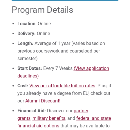
Program Details
Give
Location
: Online
Delivery:
Online
Length:
Average of 1 year (varies based on
previous coursework and courseload per
semester)
Start Dates:
Every 7 Weeks
(View application
deadlines)
Cost:
View our affordable tuition rates
. Plus, if
you already have a degree from EU, check out
our
Alumni Discount!
Financial Aid:
Discover our
partner
grants
,
military benefits
, and
federal and state
financial aid options
that may be available to