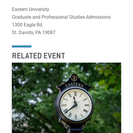
Eastern University
Graduate and Professional Studies Admissions
1300 Eagle Rd.
St. Davids, PA 19087
RELATED EVENT