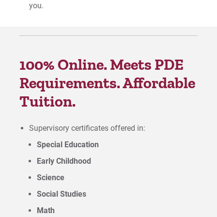
you.
100% Online. Meets PDE
Requirements. Affordable
Tuition.
Supervisory certificates offered in:
Special Education
Early Childhood
Science
Social Studies
Math