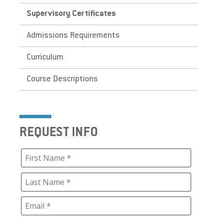
Supervisory Certificates
Admissions Requirements
Curriculum
Course Descriptions
REQUEST INFO