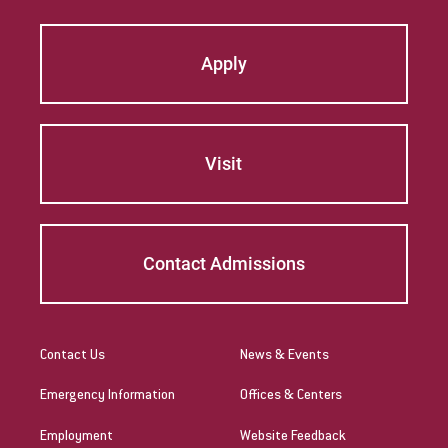
Apply
Visit
Contact Admissions
Contact Us
News & Events
Emergency Information
Offices & Centers
Employment
Website Feedback