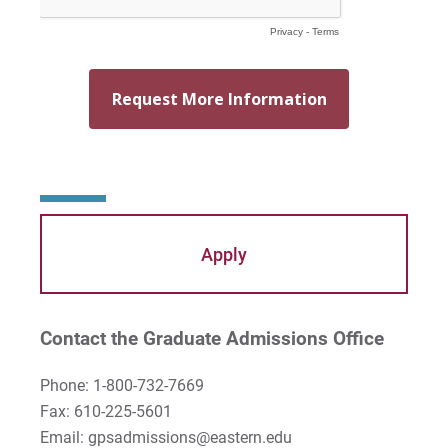
Apply
Contact the Graduate Admissions Office
Phone: 1-800-732-7669
Fax: 610-225-5601
Email: gpsadmissions@eastern.edu