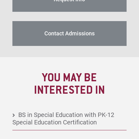
Contact Admissions
YOU MAY BE
INTERESTED IN
BS in Special Education with PK-12
Special Education Certification