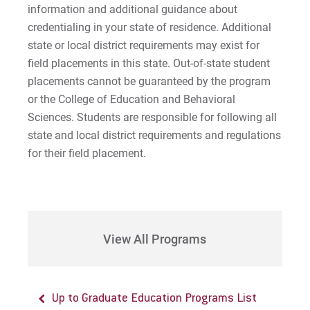
information and additional guidance about
credentialing in your state of residence. Additional
state or local district requirements may exist for
field placements in this state. Out-of-state student
placements cannot be guaranteed by the program
or the College of Education and Behavioral
Sciences. Students are responsible for following all
state and local district requirements and regulations
for their field placement.
View All Programs
Up to Graduate Education Programs List