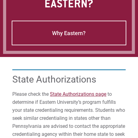
EASTERN?
Why Eastern?
State Authorizations
Please check the
State Authorizations page
to
determine if Eastern University’s program fulfills
your state credentialing requirements. Students who
seek similar credentialing in states other than
Pennsylvania are advised to contact the appropriate
credentialing agency within their home state to seek