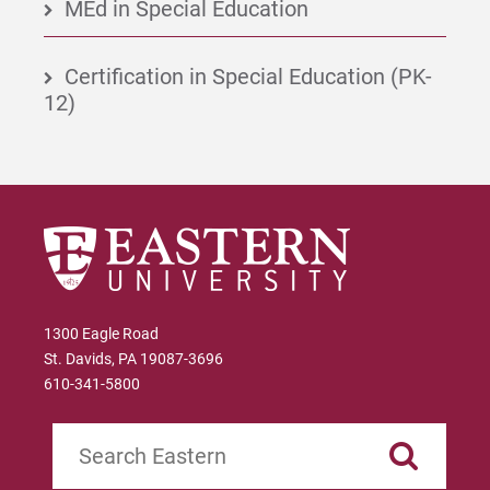
MEd in Special Education
Certification in Special Education (PK-
12)
1300 Eagle Road
St. Davids, PA 19087-3696
610-341-5800
Search