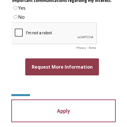
Apply