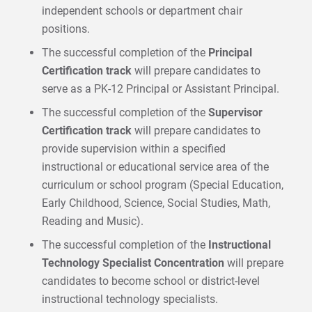
independent schools or department chair
positions.
The successful completion of the
Principal
Certification track
will prepare candidates to
serve as a PK-12 Principal or Assistant Principal.
The successful completion of the
Supervisor
Certification track
will prepare candidates to
provide supervision within a specified
instructional or educational service area of the
curriculum or school program (Special Education,
Early Childhood, Science, Social Studies, Math,
Reading and Music).
The successful completion of the
Instructional
Technology Specialist Concentration
will prepare
candidates to become school or district-level
instructional technology specialists.