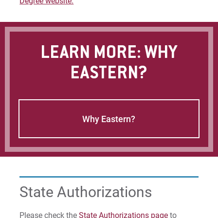
Degree website.
LEARN MORE: WHY
EASTERN?
Why Eastern?
State Authorizations
Please check the
State Authorizations page
to