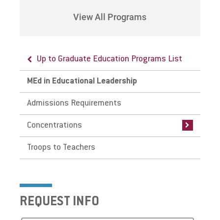
View All Programs
Up to Graduate Education Programs List
Up to MEd in Educational Leadership
MEd in Educational Leadership
Concentrations
Admissions Requirements
General Concentration
Concentrations
Instructional Technology Specialist
Certification
Troops to Teachers
School Principalship Certification
Supervisory Certification
REQUEST INFO