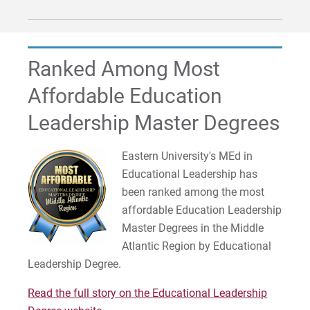
Ranked Among Most
Affordable Education
Leadership Master Degrees
Eastern University's MEd in
Educational Leadership has
been ranked among the most
affordable Education Leadership
Master Degrees in the Middle
Atlantic Region by Educational
Leadership Degree.
Read the full story on the Educational Leadership