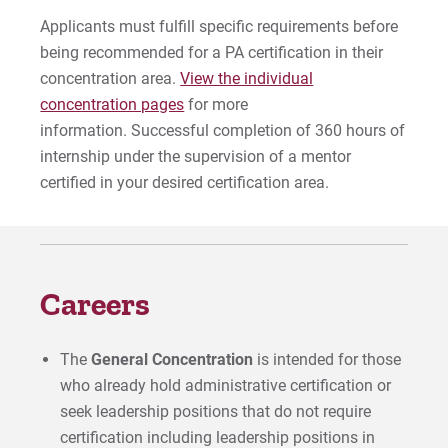
Applicants must fulfill specific requirements before
being recommended for a PA certification in their
concentration area.
View the individual
concentration pages
for more
information. Successful completion of 360 hours of
internship under the supervision of a mentor
certified in your desired certification area.
Careers
The
General Concentration
is intended for those
who already hold administrative certification or
seek leadership positions that do not require
certification including leadership positions in