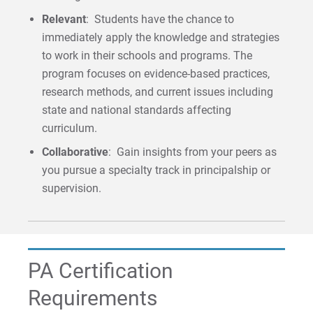
Relevant
: Students have the chance to
immediately apply the knowledge and strategies
to work in their schools and programs. The
program focuses on evidence-based practices,
research methods, and current issues including
state and national standards affecting
curriculum.
Collaborative
: Gain insights from your peers as
you pursue a specialty track in principalship or
supervision.
PA Certification
Requirements