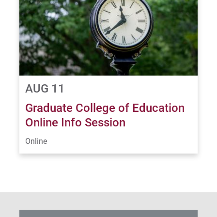
AUG 11
Graduate College of Education
Online Info Session
Online