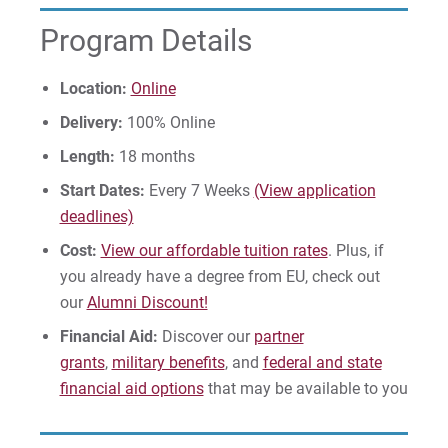
Program Details
Give
Location:
Online
Delivery:
100% Online
Length:
18 months
Start Dates:
Every 7 Weeks
(View application
deadlines)
Cost:
View our affordable tuition rates
. Plus, if
you already have a degree from EU, check out
our
Alumni Discount!
Financial Aid:
Discover our
partner
grants
,
military benefits
, and
federal and state
financial aid options
that may be available to you