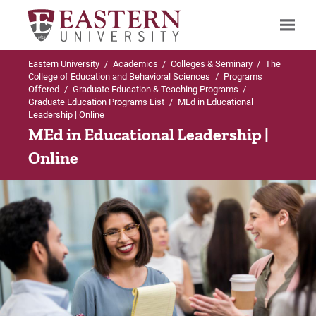
Eastern University
/
Academics
/
Colleges & Seminary
/
The
Search
College of Education and Behavioral Sciences
/
Programs
Offered
/
Graduate Education & Teaching Programs
/
Graduate Education Programs List
/
MEd in Educational
Leadership | Online
Up to Graduate Education Programs List
Up to MEd in Educational Leadership
MEd in Educational Leadership |
Online
MEd in Educational Leadership
Concentrations
Admissions Requirements
General Concentration
Concentrations
Instructional Technology Specialist
Certification
Troops to Teachers
School Principalship Certification