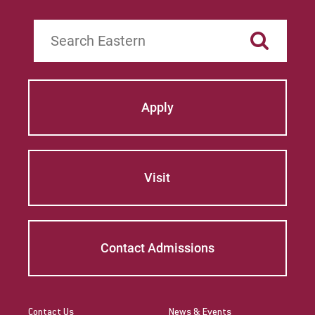
Search
Apply
Visit
Contact Admissions
Contact Us
News & Events