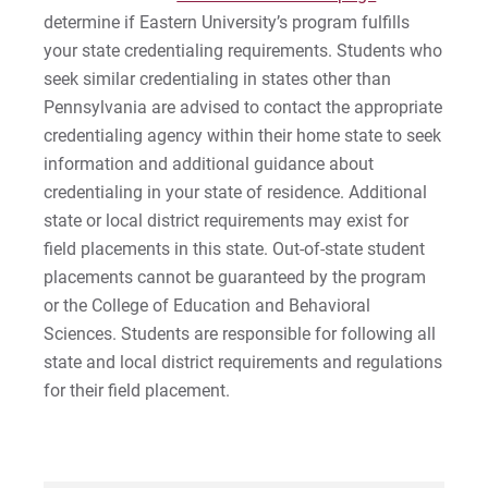
determine if Eastern University’s program fulfills
your state credentialing requirements. Students who
seek similar credentialing in states other than
Pennsylvania are advised to contact the appropriate
credentialing agency within their home state to seek
information and additional guidance about
credentialing in your state of residence. Additional
state or local district requirements may exist for
field placements in this state. Out-of-state student
placements cannot be guaranteed by the program
or the College of Education and Behavioral
Sciences. Students are responsible for following all
state and local district requirements and regulations
for their field placement.