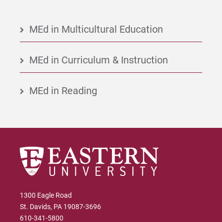
MEd in Multicultural Education
MEd in Curriculum & Instruction
MEd in Reading
1300 Eagle Road
St. Davids, PA 19087-3696
610-341-5800