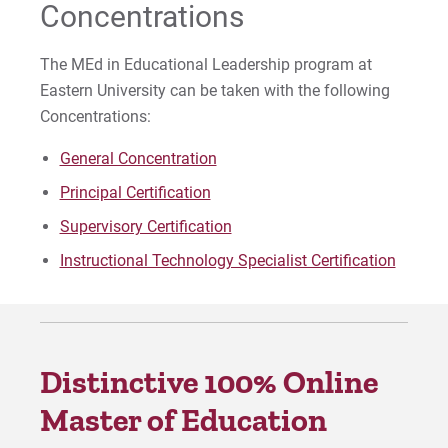
Concentrations
The MEd in Educational Leadership program at
Eastern University can be taken with the following
Concentrations:
General Concentration
Principal Certification
Supervisory Certification
Instructional Technology Specialist Certification
Distinctive 100% Online
Master of Education