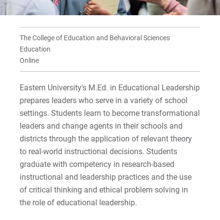
For Prospective Students
Supervisory Certification
For Current Students
For Parents & Families
The College of Education and Behavioral Sciences
Education
For Faculty/Staff
Online
For Alumni
Work at Eastern
Eastern University's M.Ed. in Educational Leadership
prepares leaders who serve in a variety of school
settings. Students learn to become transformational
Apply
leaders and change agents in their schools and
districts through the application of relevant theory
to real-world instructional decisions. Students
graduate with competency in research-based
Visit
instructional and leadership practices and the use
of critical thinking and ethical problem solving in
the role of educational leadership.
Request Info