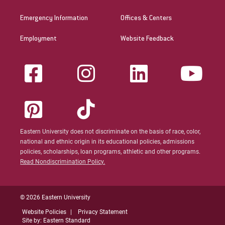
Emergency Information
Offices & Centers
Employment
Website Feedback
Eastern University does not discriminate on the basis of race, color,
national and ethnic origin in its educational policies, admissions
policies, scholarships, loan programs, athletic and other programs.
Read Nondiscrimination Policy.
© 2026 Eastern University
Website Policies
Privacy Statement
Site by: Eastern Standard