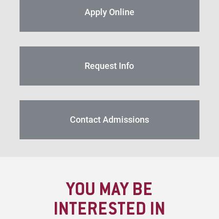
Apply Online
Request Info
Contact Admissions
YOU MAY BE
INTERESTED IN