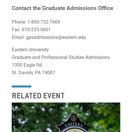
Contact the Graduate Admissions Office
Phone: 1-800-732-7669
Fax: 610-225-5601
Email: gpsadmissions@eastern.edu
Eastern University
Graduate and Professional Studies Admissions
1300 Eagle Rd.
St. Davids, PA 19087
RELATED EVENT