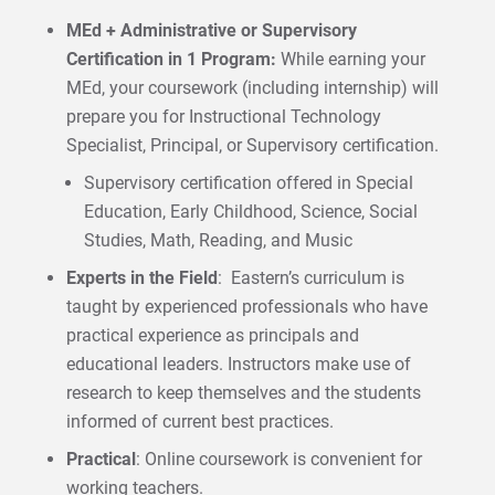
MEd + Administrative or Supervisory
Certification in 1 Program:
While earning your
MEd, your coursework (including internship) will
prepare you for Instructional Technology
Specialist, Principal, or Supervisory certification.
Supervisory certification offered in Special
Education, Early Childhood, Science, Social
Studies, Math, Reading, and Music
Experts in the Field
: Eastern’s curriculum is
taught by experienced professionals who have
practical experience as principals and
educational leaders. Instructors make use of
research to keep themselves and the students
informed of current best practices.
Practical
: Online coursework is convenient for
working teachers.