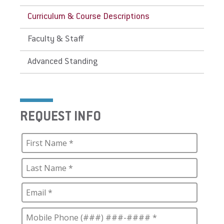
Curriculum & Course Descriptions
Faculty & Staff
Advanced Standing
REQUEST INFO