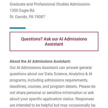
Graduate and Professional Studies Admissions
1300 Eagle Rd.
St. Davids, PA 19087
Questions? Ask our AI Admissions
Assistant
About the AI Admissions Assistant:
Our AI Admissions Assistant can answer general
questions about our Data Science, Analytics & AI
programs, including admissions requirements,
deadlines, courses, and program details. Please do
not share personal or sensitive information or ask
about your specific application status. Responses
are intended to be helpful but may occasionally be