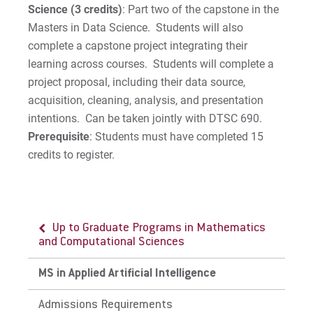
Science (3 credits)
: Part two of the capstone in the
Masters in Data Science. Students will also
complete a capstone project integrating their
learning across courses. Students will complete a
project proposal, including their data source,
acquisition, cleaning, analysis, and presentation
intentions. Can be taken jointly with DTSC 690.
Prerequisite
: Students must have completed 15
credits to register.
Up to Graduate Programs in Mathematics
and Computational Sciences
MS in Applied Artificial Intelligence
Admissions Requirements