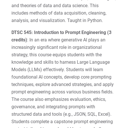
and theories of data and data science. This
includes methods of data acquisition, cleaning,
analysis, and visualization. Taught in Python.
DTSC 545: Introduction to Prompt Engineering (3
credits)
: In an era where generative AI plays an
increasingly significant role in organizational
strategy, this course equips students with the
knowledge and skills to harness Large Language
Models (LLMs) effectively. Students will learn
foundational AI concepts, develop core prompting
techniques, explore advanced strategies, and apply
prompt engineering across various business fields.
The course also emphasizes evaluation, ethics,
governance, and integrating prompts with
structured data and tools (e.g., JSON, SQL, Excel).
Students complete a capstone prompt engineering