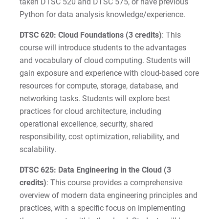
taken DTSC 520 and DTSC 575, or have previous
Python for data analysis knowledge/experience.
DTSC 620: Cloud Foundations (3 credits)
: This
course will introduce students to the advantages
and vocabulary of cloud computing. Students will
gain exposure and experience with cloud-based core
resources for compute, storage, database, and
networking tasks. Students will explore best
practices for cloud architecture, including
operational excellence, security, shared
responsibility, cost optimization, reliability, and
scalability.
DTSC 625: Data Engineering in the Cloud (3
credits)
: This course provides a comprehensive
overview of modern data engineering principles and
practices, with a specific focus on implementing