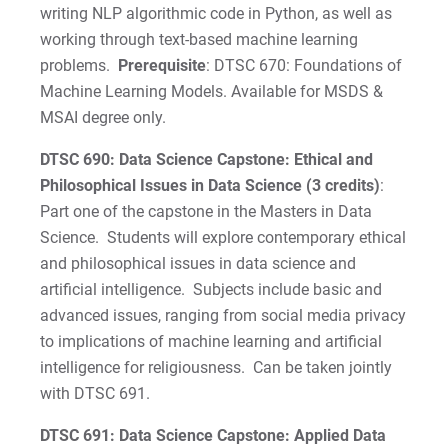
writing NLP algorithmic code in Python, as well as
working through text-based machine learning
problems.
Prerequisite
: DTSC 670: Foundations of
Machine Learning Models. Available for MSDS &
MSAI degree only.
DTSC 690: Data Science Capstone: Ethical and
Philosophical Issues in Data Science (3 credits)
:
Part one of the capstone in the Masters in Data
Science. Students will explore contemporary ethical
and philosophical issues in data science and
artificial intelligence. Subjects include basic and
advanced issues, ranging from social media privacy
to implications of machine learning and artificial
intelligence for religiousness. Can be taken jointly
with DTSC 691.
DTSC 691: Data Science Capstone: Applied Data