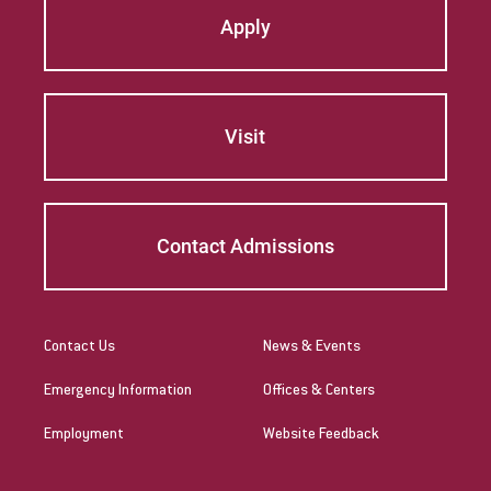
Apply
Visit
Contact Admissions
Contact Us
News & Events
Emergency Information
Offices & Centers
Employment
Website Feedback