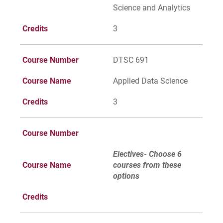
Science and Analytics
Credits
3
Course Number
DTSC 691
Course Name
Applied Data Science
Credits
3
Course Number
Electives- Choose 6
Course Name
courses from these
options
Credits