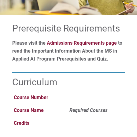
Advanced Standing
For Prospective Students
Prerequisite Requirements
For Current Students
Please visit the
Admissions Requirements page
to
For Parents & Families
read the Important Information About the MS in
For Faculty/Staff
Applied AI Program Prerequisites and Quiz.
For Alumni
Work at Eastern
Curriculum
Course Number
Apply
Course Name
Required Courses
Credits
Visit