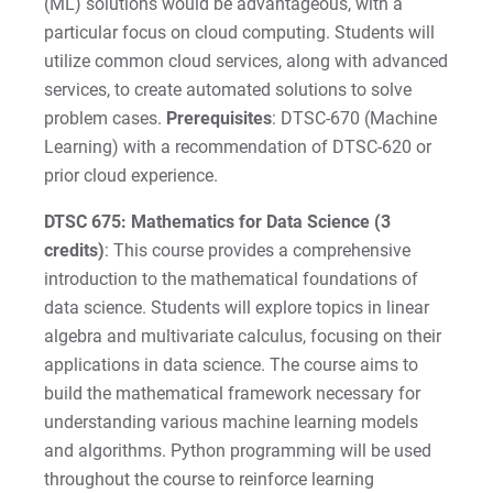
(ML) solutions would be advantageous, with a
particular focus on cloud computing. Students will
utilize common cloud services, along with advanced
services, to create automated solutions to solve
problem cases.
Prerequisites
: DTSC-670 (Machine
Learning) with a recommendation of DTSC-620 or
prior cloud experience.
DTSC 675: Mathematics for Data Science (3
credits)
: This course provides a comprehensive
introduction to the mathematical foundations of
data science. Students will explore topics in linear
algebra and multivariate calculus, focusing on their
applications in data science. The course aims to
build the mathematical framework necessary for
understanding various machine learning models
and algorithms. Python programming will be used
throughout the course to reinforce learning