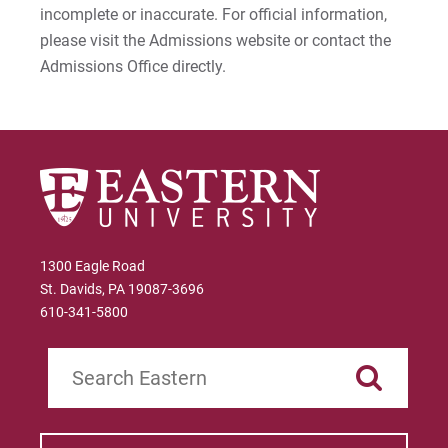
incomplete or inaccurate. For official information,
please visit the Admissions website or contact the
Admissions Office directly.
1300 Eagle Road
St. Davids, PA 19087-3696
610-341-5800
Search