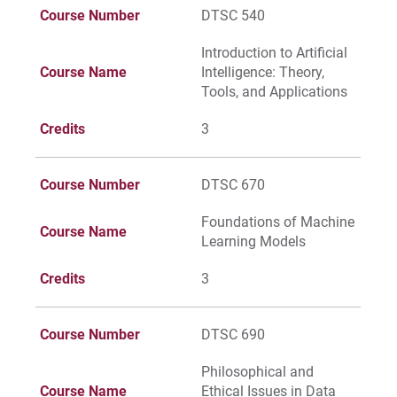
Course Number
DTSC 540
Request Info
Introduction to Artificial
Course Name
Intelligence: Theory,
Tools, and Applications
Credits
3
Give
Course Number
DTSC 670
Foundations of Machine
Course Name
Learning Models
Credits
3
Course Number
DTSC 690
Philosophical and
Course Name
Ethical Issues in Data