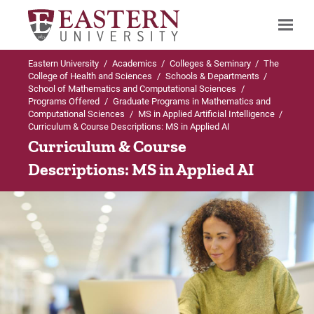
Eastern University
/
Academics
/
Colleges & Seminary
/
The
Search
College of Health and Sciences
/
Schools & Departments
/
School of Mathematics and Computational Sciences
/
Programs Offered
/
Graduate Programs in Mathematics and
Computational Sciences
/
MS in Applied Artificial Intelligence
/
Curriculum & Course Descriptions: MS in Applied AI
Up to Graduate Programs in Mathematics
Curriculum & Course
and Computational Sciences
Descriptions: MS in Applied AI
MS in Applied Artificial Intelligence
Admissions Requirements
Curriculum & Course Descriptions
Faculty & Staff