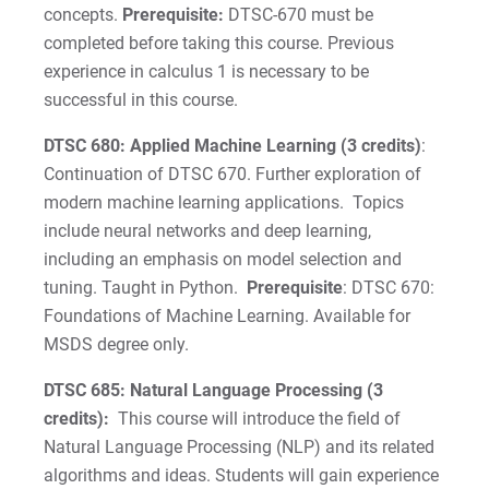
concepts.
Prerequisite:
DTSC-670 must be
completed before taking this course. Previous
experience in calculus 1 is necessary to be
successful in this course.
DTSC 680: Applied Machine Learning (3 credits)
:
Continuation of DTSC 670. Further exploration of
modern machine learning applications. Topics
include neural networks and deep learning,
including an emphasis on model selection and
tuning. Taught in Python.
Prerequisite
: DTSC 670:
Foundations of Machine Learning. Available for
MSDS degree only.
DTSC 685: Natural Language Processing (3
credits):
This course will introduce the field of
Natural Language Processing (NLP) and its related
algorithms and ideas. Students will gain experience