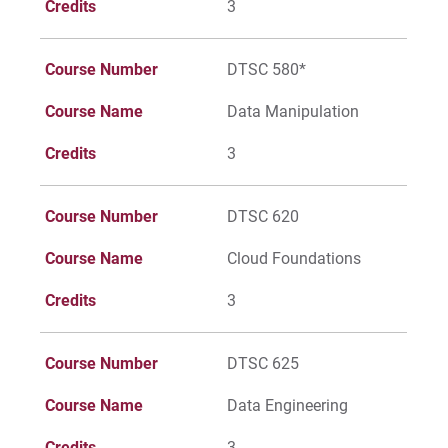
Credits
3
Course Number
DTSC 580*
Course Name
Data Manipulation
Credits
3
Course Number
DTSC 620
Course Name
Cloud Foundations
Credits
3
Course Number
DTSC 625
Course Name
Data Engineering
Credits
3