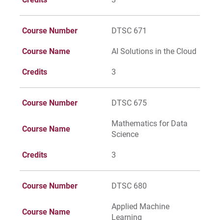
Course Number
DTSC 671
Course Name
AI Solutions in the Cloud
Credits
3
Course Number
DTSC 675
Mathematics for Data
Course Name
Science
Credits
3
Course Number
DTSC 680
Applied Machine
Course Name
Learning