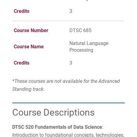
Credits
3
Course Number
DTSC 685
Natural Language
Course Name
Processing
Credits
3
*These courses are not available for the Advanced
Standing track.
Course Descriptions
DTSC 520 Fundamentals of Data Science
:
Introduction to foundational concepts, technologies,