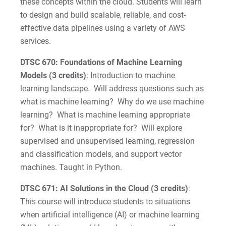
these concepts within the cloud. Students will learn
to design and build scalable, reliable, and cost-
effective data pipelines using a variety of AWS
services.
DTSC 670: Foundations of Machine Learning
Models (3 credits)
: Introduction to machine
learning landscape. Will address questions such as
what is machine learning? Why do we use machine
learning? What is machine learning appropriate
for? What is it inappropriate for? Will explore
supervised and unsupervised learning, regression
and classification models, and support vector
machines. Taught in Python.
DTSC 671: AI Solutions in the Cloud (3 credits)
:
This course will introduce students to situations
when artificial intelligence (AI) or machine learning