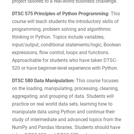
project tailored to a real-world business challenge.
DTSC 575 Principles of Python Programming:
This
course will teach students the introductory skills of
programming, problem solving and algorithmic
thinking in Python. Topics include variables,
input/output, conditional statements/logic, Boolean
expressions, flow control, loops and functions.
Approachable for students who have taken DTSC-
520 or have beginner-level experience with Python.
DTSC 580 Data Manipulation:
This course focuses
on the loading, manipulating, processing, cleaning,
aggregating, and grouping of data. Students will
practice on real world data sets, learning how to
manipulate data using Python and continue their
study of intermediate and advanced topics from the
NumPy and Pandas libraries. Students should have