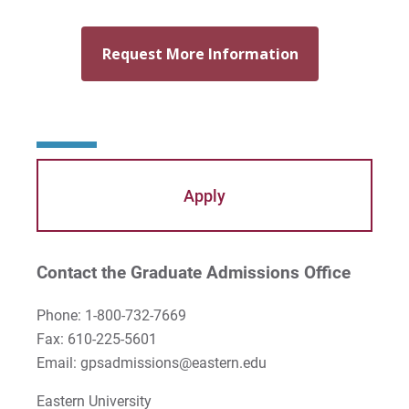
Apply
Contact the Graduate Admissions Office
Phone: 1-800-732-7669
Fax: 610-225-5601
Email: gpsadmissions@eastern.edu
Eastern University