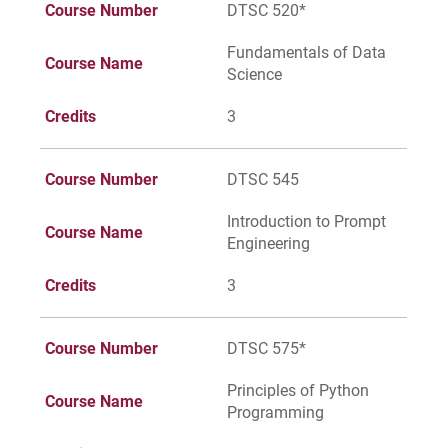
Course Number
DTSC 520*
Fundamentals of Data
Course Name
Science
Credits
3
Course Number
DTSC 545
Introduction to Prompt
Course Name
Engineering
Credits
3
Course Number
DTSC 575*
Principles of Python
Course Name
Programming