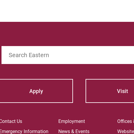
Search
Apply
Visit
Contact Us
Employment
Offices
Emergency Information
News & Events
Websit