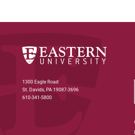
1300 Eagle Road
St. Davids, PA 19087-3696
610-341-5800