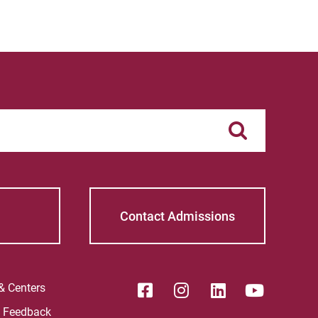
Contact Admissions
 & Centers
e Feedback