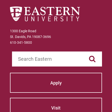
1300 Eagle Road
St. Davids, PA 19087-3696
610-341-5800
Search
Apply
Visit