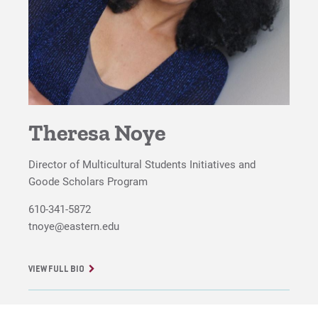
Meet the Program Director
For Prospective Students
For Current Students
For Parents & Families
Theresa Noye
For Faculty/Staff
Director of Multicultural Students Initiatives and
For Alumni
Goode Scholars Program
Work at Eastern
610-341-5872
tnoye@eastern.edu
Apply
VIEW FULL BIO
Visit