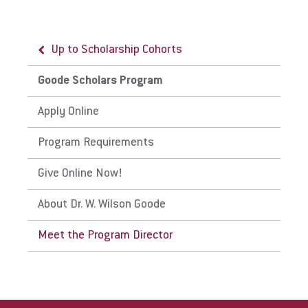
Up to Scholarship Cohorts
Request Info
Goode Scholars Program
Apply Online
Give
Program Requirements
Give Online Now!
About Dr. W. Wilson Goode
Meet the Program Director