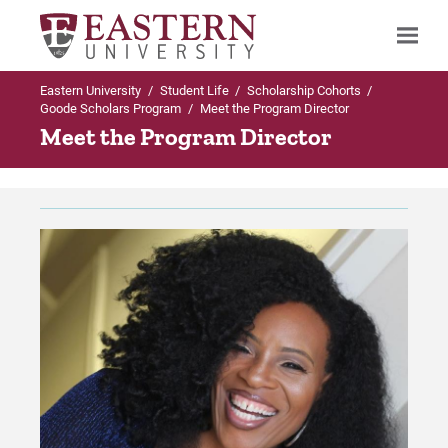
Eastern University
/
Student Life
/
Scholarship Cohorts
/
Search
Goode Scholars Program
/
Meet the Program Director
Meet the Program Director
Up to Scholarship Cohorts
Goode Scholars Program
Apply Online
Program Requirements
Give Online Now!
About Dr. W. Wilson Goode