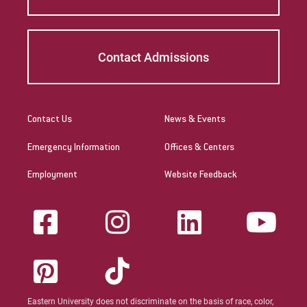
Contact Admissions
Contact Us
News & Events
Emergency Information
Offices & Centers
Employment
Website Feedback
Eastern University does not discriminate on the basis of race, color,