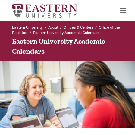
Eastern University
/
About
/
Offices & Centers
/
Office of the
Search
Registrar
/
Eastern University Academic Calendars
Eastern University Academic
Calendars
Up to Office of the Registrar
Academic Calendars
Semester Calendar (14-Week Terms)
Accelerated Calendar (7-Week Terms)
For Prospective Students
For Current Students