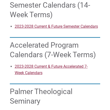
Semester Calendars (14-
For Parents & Families
Week Terms)
For Faculty/Staff
For Alumni
2023-2028 Current & Future Semester Calendars
Work at Eastern
Accelerated Program
Apply
Calendars (7-Week Terms)
2023-2028 Current & Future Accelerated 7-
Visit
Week Calendars
Palmer Theological
Request Info
Seminary