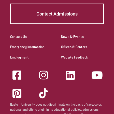
Contact Admissions
Contact Us
News & Events
Emergency Information
Offices & Centers
Employment
Website Feedback
Eastern University does not discriminate on the basis of race, color,
national and ethnic origin in its educational policies, admissions