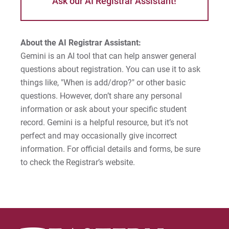
Ask our AI Registrar Assistant!
About the AI Registrar Assistant:
Gemini is an AI tool that can help answer general
questions about registration. You can use it to ask
things like, "When is add/drop?" or other basic
questions. However, don’t share any personal
information or ask about your specific student
record. Gemini is a helpful resource, but it’s not
perfect and may occasionally give incorrect
information. For official details and forms, be sure
to check the Registrar’s website.