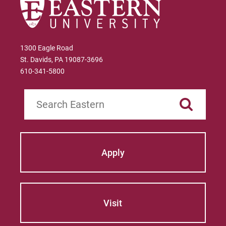
1300 Eagle Road
St. Davids, PA 19087-3696
610-341-5800
Search
Apply
Visit