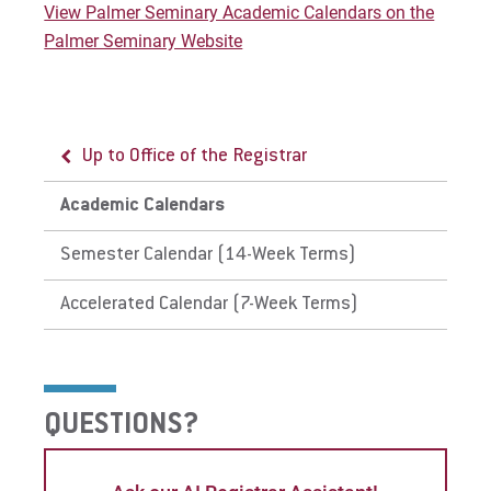
View Palmer Seminary Academic Calendars on the
Give
Palmer Seminary Website
Up to Office of the Registrar
Academic Calendars
Semester Calendar (14-Week Terms)
Accelerated Calendar (7-Week Terms)
QUESTIONS?