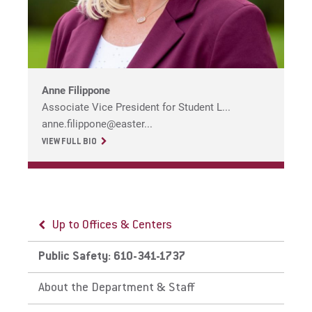
For Parents & Families
For Faculty/Staff
For Alumni
Work at Eastern
Anne Filippone
Associate Vice President for Student L...
anne.filippone@easter...
Apply
VIEW FULL BIO
Visit
Up to Offices & Centers
Up to Public Safety: 610-341-1737
Up to Public Safety: 610-341-1737
Public Safety: 610-341-1737
Emergency Information
Parking & Vehicles
Request Info
About the Department & Staff
EU Emergency Text Messaging
St. Davids Policies & Permits