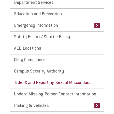
Department Services
Emergency Plan
Give
Education and Prevention
Active Shooter Preparedness
Emergency Information
Safety Escort / Shuttle Policy
AED Locations
Clery Compliance
Campus Security Authority
Title IX and Reporting Sexual Misconduct
Update Missing Person Contact Information
Parking & Vehicles