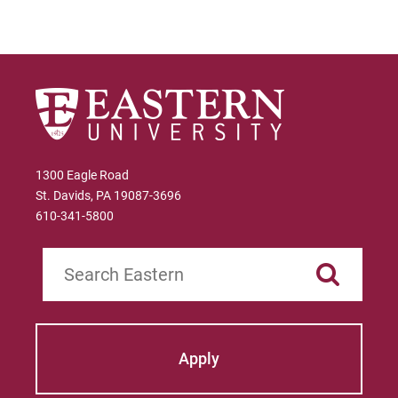
1300 Eagle Road
St. Davids, PA 19087-3696
610-341-5800
Search
Apply