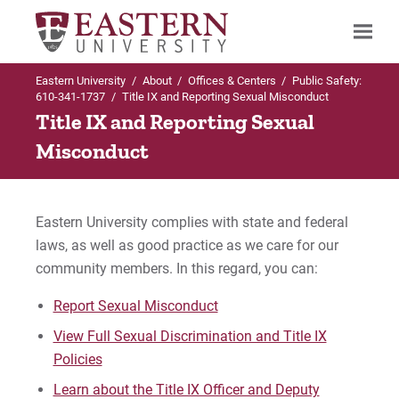
Eastern University
/
About
/
Offices & Centers
/
Public Safety:
Search
610-341-1737
/
Title IX and Reporting Sexual Misconduct
Title IX and Reporting Sexual
Misconduct
Up to Offices & Centers
Up to Public Safety: 610-341-1737
Up to Public Safety: 610-341-1737
Public Safety: 610-341-1737
Emergency Information
Parking & Vehicles
Eastern University complies with state and federal
laws, as well as good practice as we care for our
About the Department & Staff
EU Emergency Text Messaging
St. Davids Policies & Permits
community members. In this regard, you can:
Department Services
Emergency Plan
Report Sexual Misconduct
View Full Sexual Discrimination and Title IX
Education and Prevention
Active Shooter Preparedness
Policies
Emergency Information
Learn about the Title IX Officer and Deputy