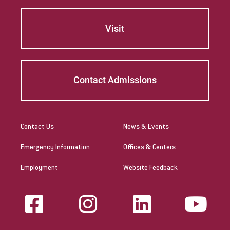
Visit
Contact Admissions
Contact Us
News & Events
Emergency Information
Offices & Centers
Employment
Website Feedback