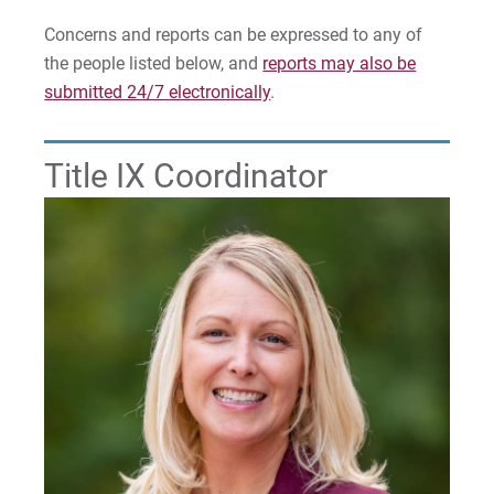
Safety Escort / Shuttle Policy
Concerns and reports can be expressed to any of
the people listed below, and
reports may also be
AED Locations
submitted 24/7 electronically
.
Clery Compliance
Title IX Coordinator
Campus Security Authority
Title IX and Reporting Sexual Misconduct
Update Missing Person Contact Information
Parking & Vehicles
For Prospective Students
For Current Students