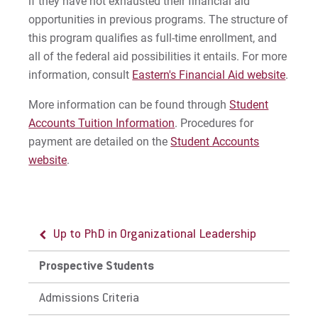
if they have not exhausted their financial aid
opportunities in previous programs. The structure of
this program qualifies as full-time enrollment, and
all of the federal aid possibilities it entails. For more
information, consult
Eastern's Financial Aid website
.
More information can be found through
Student
Accounts Tuition Information
. Procedures for
payment are detailed on the
Student Accounts
website
.
Up to PhD in Organizational Leadership
Prospective Students
Admissions Criteria