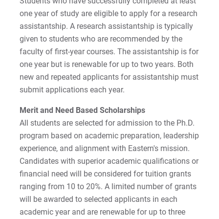
Students who have successfully completed at least
one year of study are eligible to apply for a research
Online Info Session
assistantship. A research assistantship is typically
given to students who are recommended by the
For Prospective Students
faculty of first-year courses. The assistantship is for
one year but is renewable for up to two years. Both
For Current Students
new and repeated applicants for assistantship must
For Parents & Families
submit applications each year.
For Faculty/Staff
Merit and Need Based Scholarships
For Alumni
All students are selected for admission to the Ph.D.
Work at Eastern
program based on academic preparation, leadership
experience, and alignment with Eastern's mission.
Candidates with superior academic qualifications or
Apply
financial need will be considered for tuition grants
ranging from 10 to 20%. A limited number of grants
will be awarded to selected applicants in each
academic year and are renewable for up to three
Visit