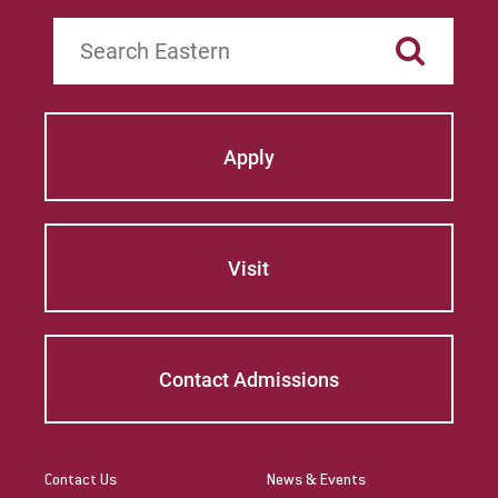
Search
Apply
Visit
Contact Admissions
Contact Us
News & Events