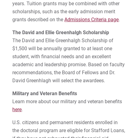
years. Tuition grants may be combined with other
scholarships, such as the early admission merit
grants described on the
Admissions Criteria page
.
Request Info
The David and Ellie Greenhalgh Scholarship
The David and Ellie Greenhalgh Scholarship of
$1,500 will be annually granted to at least one
Give
student, with financial needs and an excellent
academic and leadership promise. Based on faculty
recommendations, the Board of Fellows and Dr.
David Greenhlagh will select the awardees.
Military and Veteran Benefits
Learn more about our military and veteran benefits
here
.
U.S. citizens and permanent residents enrolled in
the doctoral program are eligible for Stafford Loans,