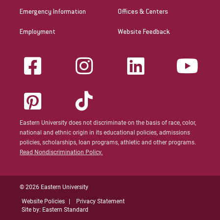
Emergency Information
Offices & Centers
Employment
Website Feedback
Eastern University does not discriminate on the basis of race, color,
national and ethnic origin in its educational policies, admissions
policies, scholarships, loan programs, athletic and other programs.
Read Nondiscrimination Policy.
© 2026 Eastern University
Website Policies
Privacy Statement
Site by: Eastern Standard