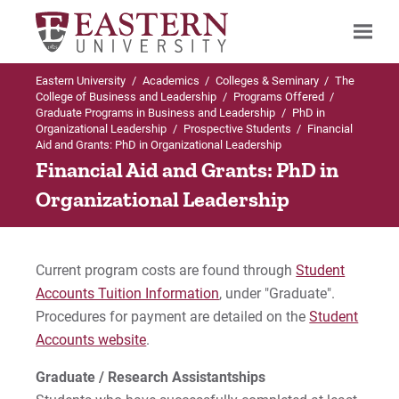
Eastern University
/
Academics
/
Colleges & Seminary
/
The
Search
College of Business and Leadership
/
Programs Offered
/
Graduate Programs in Business and Leadership
/
PhD in
Organizational Leadership
/
Prospective Students
/
Financial
Aid and Grants: PhD in Organizational Leadership
Up to PhD in Organizational Leadership
Financial Aid and Grants: PhD in
Organizational Leadership
Prospective Students
Admissions Criteria
Current program costs are found through
Student
Accounts Tuition Information
, under "Graduate".
Academic Calendar
Procedures for payment are detailed on the
Student
Tuition and Fees
Accounts website
.
Graduate / Research Assistantships
Financial Aid & Grants