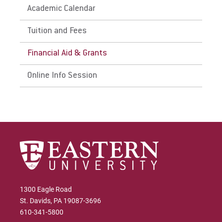
Academic Calendar
Tuition and Fees
Financial Aid & Grants
Online Info Session
1300 Eagle Road
St. Davids, PA 19087-3696
610-341-5800