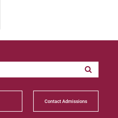
Contact Admissions