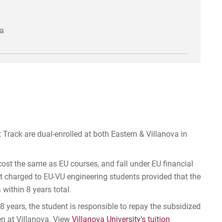
va
Track are dual-enrolled at both Eastern & Villanova in
cost the same as EU courses, and fall under EU financial
ot charged to EU-VU engineering students provided that the
within 8 years total.
 8 years, the student is responsible to repay the subsidized
en at Villanova. View
Villanova University's tuition