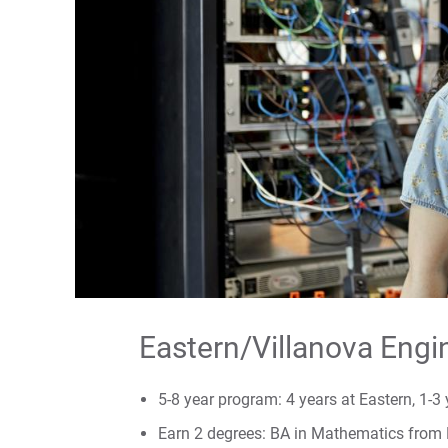
Eastern/Villanova Engi
5-8 year program: 4 years at Eastern, 1-3 
Earn 2 degrees: BA in Mathematics from 