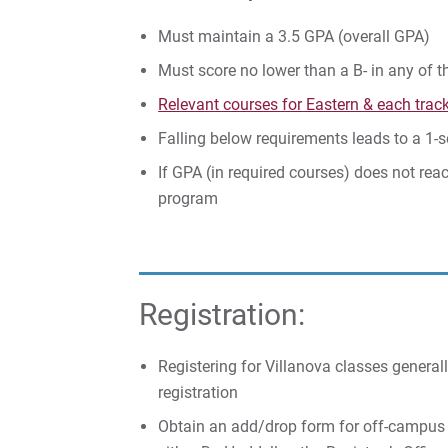
Must maintain a 3.5 GPA (overall GPA)
Must score no lower than a B- in any of t
Relevant courses for Eastern & each trac
Falling below requirements leads to a 1-
If GPA (in required courses) does not reach
program
Registration:
Registering for Villanova classes general
registration
Obtain an add/drop form for off-campus