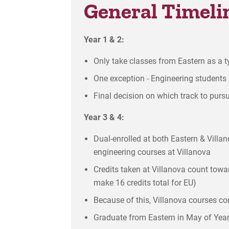
General Timeli
Year 1 & 2:
Only take classes from Eastern as a 
One exception - Engineering students 
Final decision on which track to purs
Year 3 & 4:
Dual-enrolled at both Eastern & Vill
engineering courses at Villanova
Credits taken at Villanova count toward
make 16 credits total for EU)
Because of this, Villanova courses com
Graduate from Eastern in May of Year