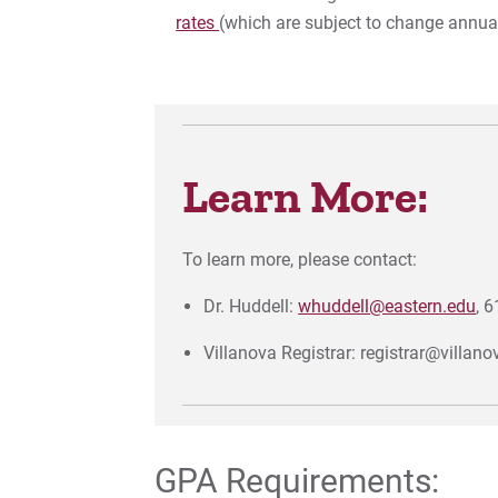
rates
(which are subject to change annual
Learn More:
To learn more, please contact:
Dr. Huddell:
whuddell@eastern.edu
, 
Villanova Registrar: registrar@villan
GPA Requirements: