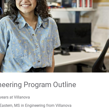
Ca
Fac
For
For
For
neering Program Outline
years at Villanova
Eastern, MS in Engineering from Villanova