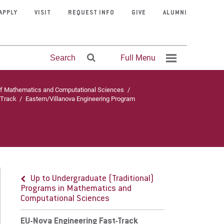
APPLY
VISIT
REQUEST INFO
GIVE
ALUMNI
Full Menu
Search
of Mathematics and Computational Sciences
/
-Track
/
Eastern/Villanova Engineering Program
Up to Undergraduate (Traditional) Programs in
thematics and Computational Sciences
-Nova Engineering Fast-Track
Mission &
Program
Contact
Fitness
Clubs &
Visit Eastern
Athletics
Courage
Faculty
Faith &
Organizations
Admissions
Center
Finder
Faith
University
Directory
Schedule
Stories
Service
ogram Details
Up to Undergraduate (Traditional)
Programs in Mathematics and
rriculum & Requirements
Computational Sciences
ternships
EU-Nova Engineering Fast-Track