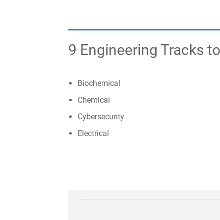
9 Engineering Tracks 
​​Biochemical
Chemical
Cybersecurity
Electrical