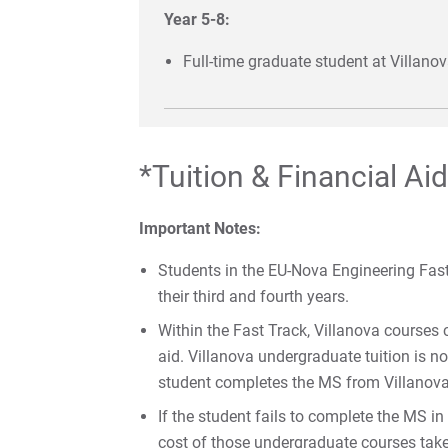
Year 5-8:
Full-time graduate student at Villano
*Tuition & Financial Aid
Important Notes:
Students in the EU-Nova Engineering Fast 
their third and fourth years.
Within the Fast Track, Villanova courses 
aid. Villanova undergraduate tuition is n
student completes the MS from Villanova 
If the student fails to complete the MS in
cost of those undergraduate courses tak