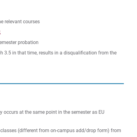
he relevant courses
k
semester probation
 3.5 in that time, results in a disqualification from the
ly occurs at the same point in the semester as EU
 classes (different from on-campus add/drop form) from