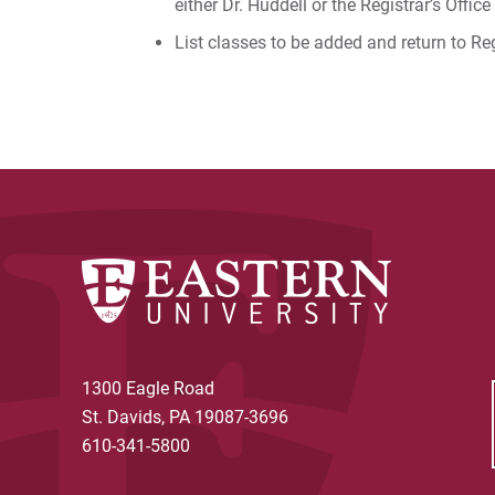
either Dr. Huddell or the Registrar’s Office
List classes to be added and return to Reg
1300 Eagle Road
St. Davids, PA 19087-3696
610-341-5800