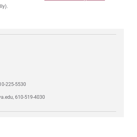
ly).
610-225-5530
ova.edu, 610-519-4030