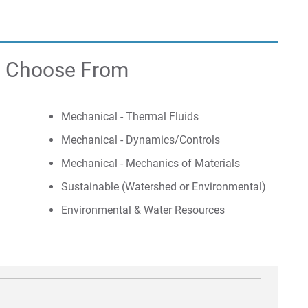
to Choose From
Mechanical - Thermal Fluids
Mechanical - Dynamics/Controls
Mechanical - Mechanics of Materials
Sustainable (Watershed or Environmental)
Environmental & Water Resources