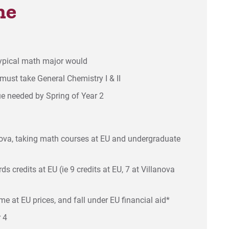
ne
typical math major would
must take General Chemistry I & II
ue needed by Spring of Year 2
anova, taking math courses at EU and undergraduate
s credits at EU (ie 9 credits at EU, 7 at Villanova
e at EU prices, and fall under EU financial aid*
 4