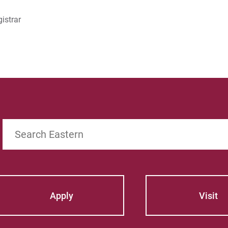
istrar
Search
Apply
Visit