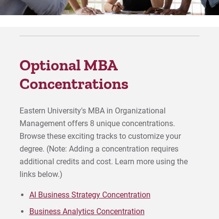
Human Resources Concentration
Marketing Concentration
Optional MBA
Project Management Concentration
Concentrations
Strategic Leadership Concentration
Eastern University's MBA in Organizational
For Prospective Students
Management offers 8 unique concentrations.
Browse these exciting tracks to customize your
For Current Students
degree. (Note: Adding a concentration requires
For Parents & Families
additional credits and cost. Learn more using the
For Faculty/Staff
links below.)
For Alumni
AI Business Strategy Concentration
Work at Eastern
Business Analytics Concentration