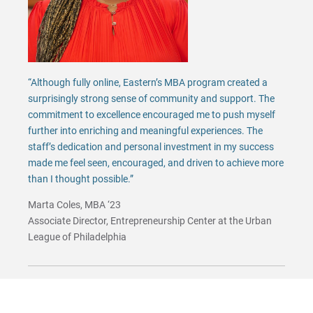
“Although fully online, Eastern’s MBA program created a
surprisingly strong sense of community and support. The
commitment to excellence encouraged me to push myself
further into enriching and meaningful experiences. The
staff’s dedication and personal investment in my success
made me feel seen, encouraged, and driven to achieve more
than I thought possible.”
Marta Coles, MBA ‘23
Associate Director, Entrepreneurship Center at the Urban
League of Philadelphia