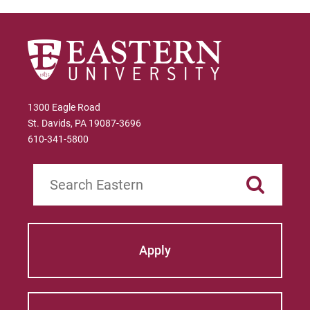
1300 Eagle Road
St. Davids, PA 19087-3696
610-341-5800
Search
Apply