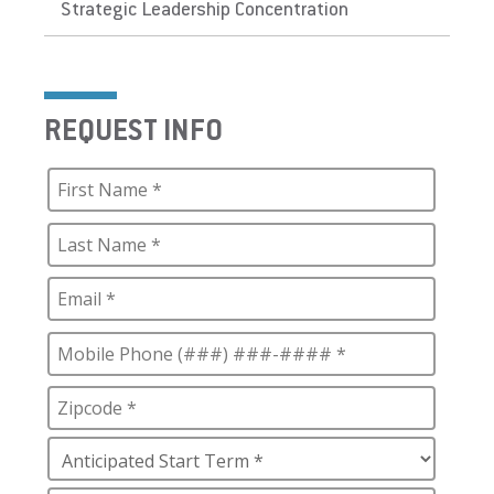
Strategic Leadership Concentration
REQUEST INFO