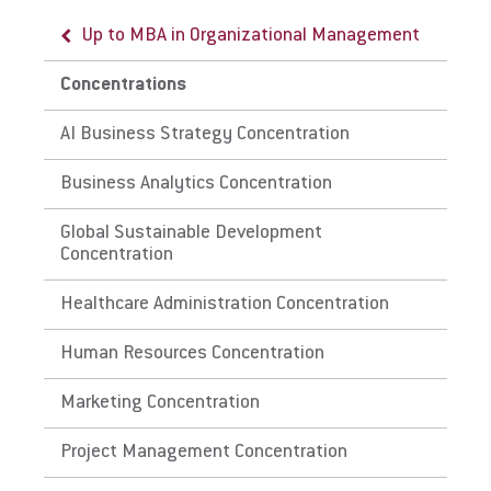
Up to MBA in Organizational Management
Concentrations
AI Business Strategy Concentration
Business Analytics Concentration
Global Sustainable Development
Concentration
Healthcare Administration Concentration
Human Resources Concentration
Marketing Concentration
Project Management Concentration