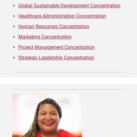
Global Sustainable Development Concentration
Apply
Healthcare Administration Concentration
Human Resources Concentration
Marketing Concentration
Visit
Project Management Concentration
Strategic Leadership Concentration
Request Info
Give