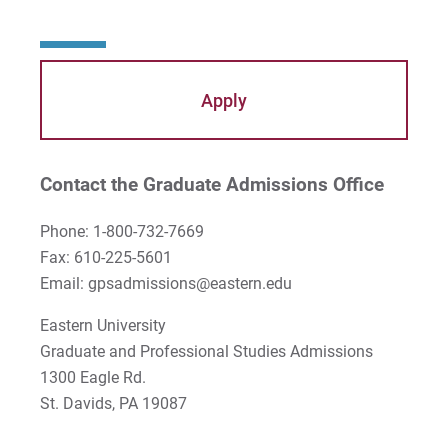
Apply
Contact the Graduate Admissions Office
Phone: 1-800-732-7669
Fax: 610-225-5601
Email: gpsadmissions@eastern.edu
Eastern University
Graduate and Professional Studies Admissions
1300 Eagle Rd.
St. Davids, PA 19087