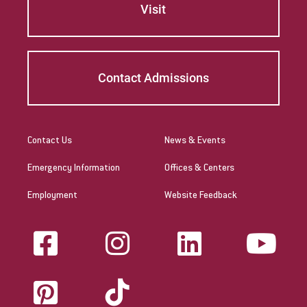
Visit
Contact Admissions
Contact Us
News & Events
Emergency Information
Offices & Centers
Employment
Website Feedback