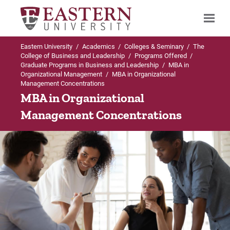
Eastern University
/
Academics
/
Colleges & Seminary
/
The
Search
College of Business and Leadership
/
Programs Offered
/
Graduate Programs in Business and Leadership
/
MBA in
Organizational Management
/
MBA in Organizational
Management Concentrations
Up to MBA in Organizational Management
MBA in Organizational
Management Concentrations
Concentrations
AI Business Strategy Concentration
Business Analytics Concentration
Global Sustainable Development Concentratio
Healthcare Administration Concentration