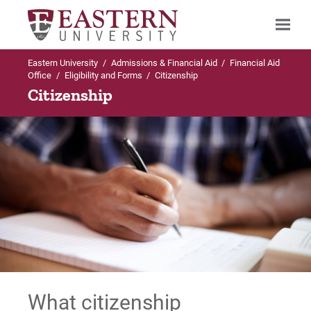
Eastern University
/
Admissions & Financial Aid
/
Financial Aid
Search
Office
/
Eligibility and Forms
/
Citizenship
Citizenship
Up to Financial Aid Office
Eligibility and Forms
Citizenship
Coursework Elsewhere
Enrollment Requirements for Financial Aid
What citizenship
Important Forms