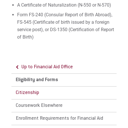
Apply
A Certificate of Naturalization (N-550 or N-570)
Form FS-240 (Consular Report of Birth Abroad),
FS-545 (Certificate of birth issued by a foreign
Visit
service post), or DS-1350 (Certification of Report
of Birth)
Request Info
Up to Financial Aid Office
Give
Eligibility and Forms
Citizenship
Coursework Elsewhere
Enrollment Requirements for Financial Aid