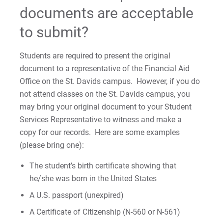
documents are acceptable
International Students
to submit?
Satisfactory Academic Progress
Students are required to present the original
Satisfactory Academic Progress Policy
document to a representative of the Financial Aid
Office on the St. Davids campus. However, if you do
not attend classes on the St. Davids campus, you
For Prospective Students
may bring your original document to your Student
For Current Students
Services Representative to witness and make a
For Parents & Families
copy for our records. Here are some examples
(please bring one):
For Faculty/Staff
For Alumni
The student’s birth certificate showing that
he/she was born in the United States
Work at Eastern
A U.S. passport (unexpired)
A Certificate of Citizenship (N-560 or N-561)