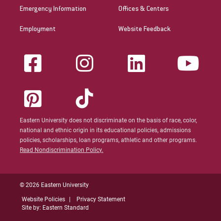
Emergency Information
Offices & Centers
Employment
Website Feedback
Eastern University does not discriminate on the basis of race, color,
national and ethnic origin in its educational policies, admissions
policies, scholarships, loan programs, athletic and other programs.
Read Nondiscrimination Policy.
© 2026 Eastern University
Website Policies
Privacy Statement
Site by: Eastern Standard