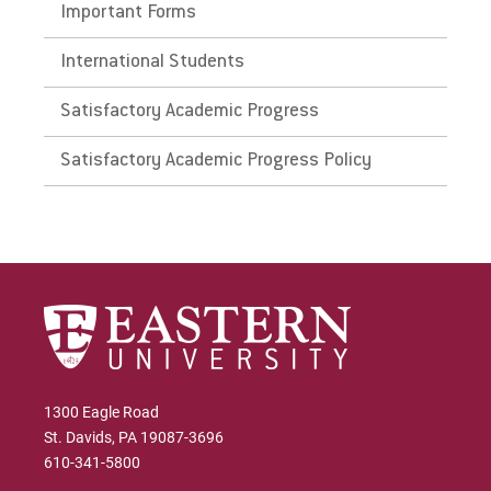
Important Forms
International Students
Satisfactory Academic Progress
Satisfactory Academic Progress Policy
1300 Eagle Road
St. Davids, PA 19087-3696
610-341-5800