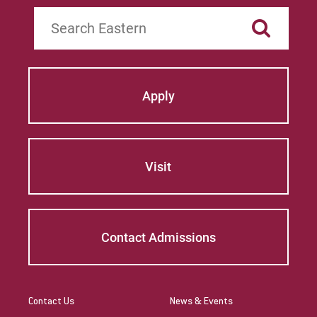
Search
Apply
Visit
Contact Admissions
Contact Us
News & Events