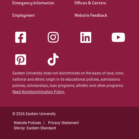
Emergency Information
Offices & Centers
Employment
Website Feedback
Eastern University does not discriminate on the basis of race, color,
national and ethnic origin in its educational policies, admissions
policies, scholarships, loan programs, athletic and other programs.
Read Nondiscrimination Policy.
© 2026 Eastern University
Website Policies
Privacy Statement
Site by: Eastern Standard