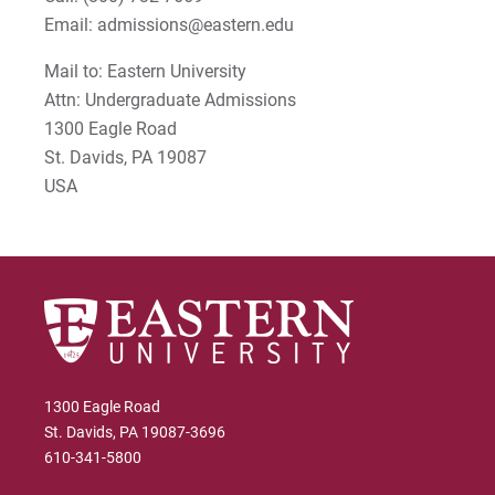
Email: admissions@eastern.edu
Mail to: Eastern University
Attn: Undergraduate Admissions
1300 Eagle Road
St. Davids, PA 19087
USA
1300 Eagle Road
St. Davids, PA 19087-3696
610-341-5800