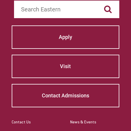
Search
Apply
Visit
Contact Admissions
Contact Us
News & Events