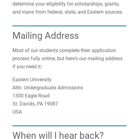
determine your eligibility for scholarships, grants,
and loans from federal, state, and Eastern sources.
Mailing Address
Most of our students complete their application
process fully online, but here's our mailing address
if you need it:
Eastern University
Attn: Undergraduate Admissions
1300 Eagle Road
St. Davids, PA 19087
USA
When will I hear back?