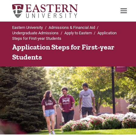
Eastern University
/
Admissions & Financial Aid
/
Search
Undergraduate Admissions
/
Apply to Eastern
/
Application
Steps for First-year Students
Application Steps for First-year
Students
Up to Undergraduate Admissions
Up to Apply to Eastern
Apply to Eastern
Accepted Students: Enroll at Eastern
For First-year Students
Deposited Students: Welcome!
For Transfer Students
For International Students
Guest/Visiting Students