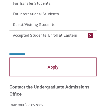
For Transfer Students
equivalent college courses or AP exams in
the same subjects.
For International Students
Guest/Visiting Students
Accepted Students: Enroll at Eastern
Apply
Contact the Undergraduate Admissions
Office
Call:
(800) 732-7669