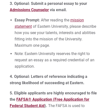
3.
Optional: Submit a personal essay to your
Admissions Counselor
via email.
Essay Prompt:
After reading the
mission
statement
of Eastern University, please describe
how you see your talents, interests and abilities
fitting into the mission of the University.
Maximum one page.
Note: Eastern University reserves the right to
request an essay as a required credential of an
application.
4. Optional: Letters of reference indicating a
strong likelihood of succeeding at Eastern.
5.
Eligible applicants are highly encouraged to file
the
FAFSA® Application (Free Application for
Federal Student Aid
).
The FAFSA is used to