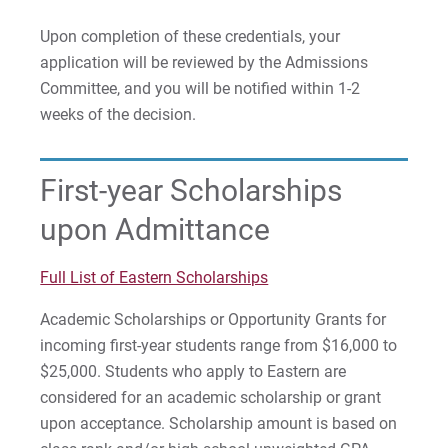
Upon completion of these credentials, your
application will be reviewed by the Admissions
Committee, and you will be notified within 1-2
weeks of the decision.
First-year Scholarships
upon Admittance
Full List of Eastern Scholarships
Academic Scholarships or Opportunity Grants for
incoming first-year students range from $16,000 to
$25,000. Students who apply to Eastern are
considered for an academic scholarship or grant
upon acceptance. Scholarship amount is based on