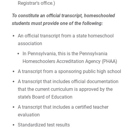
Registrar's office.)
To constitute an official transcript, homeschooled
students must provide one of the following:
Request Info
An official transcript from a state homeschool
association
Give
In Pennsylvania, this is the Pennsylvania
Homeschoolers Accreditation Agency (PHAA)
A transcript from a sponsoring public high school
A transcript that includes official documentation
that the current curriculum is approved by the
state’s Board of Education
A transcript that includes a certified teacher
evaluation
Standardized test results