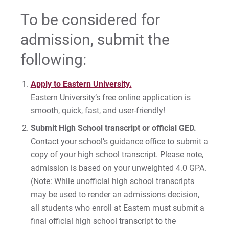
Accepted Students: Enroll at Eastern
To be considered for
admission, submit the
For Prospective Students
following:
For Current Students
Apply to Eastern University.
For Parents & Families
Eastern University’s free online application is
For Faculty/Staff
smooth, quick, fast, and user-friendly!
For Alumni
Submit High School transcript or official GED.
Work at Eastern
Contact your school’s guidance office to submit a
copy of your high school transcript. Please note,
admission is based on your unweighted 4.0 GPA.
Apply
(Note: While unofficial high school transcripts
may be used to render an admissions decision,
all students who enroll at Eastern must submit a
final official high school transcript to the
Visit