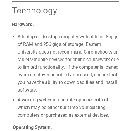
For Parents & Families
Technology
For Faculty/Staff
For Alumni
Hardware:
Work at Eastern
A laptop or desktop computer with at least 8 gigs
of RAM and 256 gigs of storage. Eastern
University does not recommend Chromebooks or
Apply
tablets/mobile devices for online coursework due
to limited functionality. If the computer is loaned
by an employer or publicly accessed, ensure that
you have the ability to download files and install
Visit
software.
A working webcam and microphone, both of
which may be either built into your existing
Request Info
computers or purchased as external devices.
Operating System: