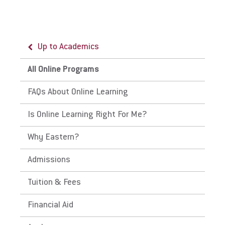
Up to Academics
Up to All Online Programs
All Online Programs
LifeFlex Programs
FAQs About Online Learning
Why Choose Eastern's LifeFlex
Is Online Learning Right For Me?
Why Eastern?
Admissions
Tuition & Fees
Financial Aid