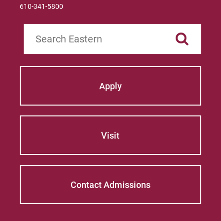
610-341-5800
Search
Apply
Visit
Contact Admissions