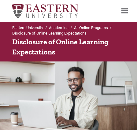
Eastern University
/
Academics
/
All Online Programs
/
Search
Disclosure of Online Learning Expectations
Disclosure of Online Learning
Expectations
Up to Academics
Up to All Online Programs
All Online Programs
LifeFlex Programs
FAQs About Online Learning
Why Choose Eastern's LifeFlex
Is Online Learning Right For Me?
Why Eastern?
Admissions