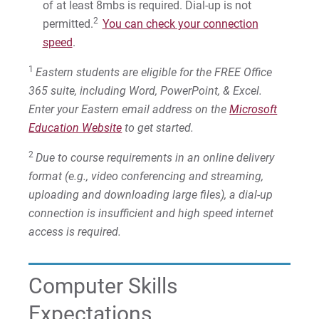
of at least 8mbs is required. Dial-up is not
2
permitted.
You can check your connection
speed
.
1
Eastern students are eligible for the FREE Office
365 suite, including Word, PowerPoint, & Excel.
Enter your Eastern email address on the
Microsoft
Education Website
to get started.
2
Due to course requirements in an online delivery
format (e.g., video conferencing and streaming,
uploading and downloading large files), a dial-up
connection is insufficient and high speed internet
access is required.
Computer Skills
Expectations