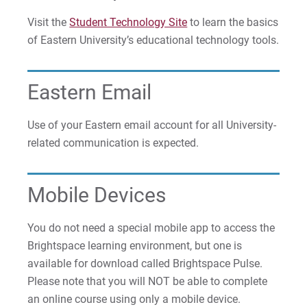
Visit the
Student Technology Site
to learn the basics
of Eastern University’s educational technology tools.
Eastern Email
Use of your Eastern email account for all University-
related communication is expected.
Mobile Devices
You do not need a special mobile app to access the
Brightspace learning environment, but one is
available for download called Brightspace Pulse.
Please note that you will NOT be able to complete
an online course using only a mobile device.