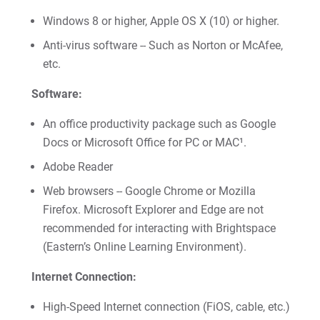
Give
Windows 8 or higher, Apple OS X (10) or higher.
Anti-virus software -- Such as Norton or McAfee,
etc.
Software:
An office productivity package such as Google
Docs or Microsoft Office for PC or MAC¹.
Adobe Reader
Web browsers -- Google Chrome or Mozilla
Firefox. Microsoft Explorer and Edge are not
recommended for interacting with Brightspace
(Eastern’s Online Learning Environment).
Internet Connection:
High-Speed Internet connection (FiOS, cable, etc.)