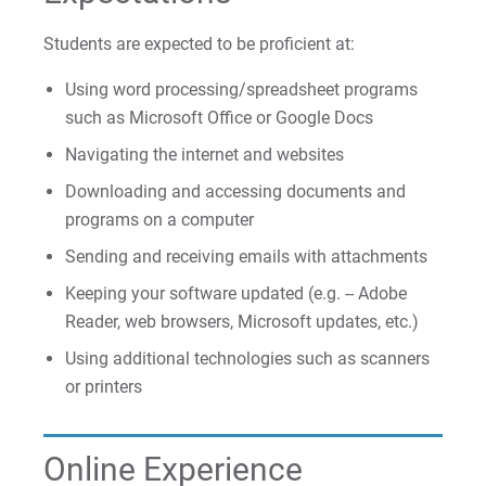
Students are expected to be proficient at:
Using word processing/spreadsheet programs
such as Microsoft Office or Google Docs
Navigating the internet and websites
Downloading and accessing documents and
programs on a computer
Sending and receiving emails with attachments
Keeping your software updated (e.g. -- Adobe
Reader, web browsers, Microsoft updates, etc.)
Using additional technologies such as scanners
or printers
Online Experience