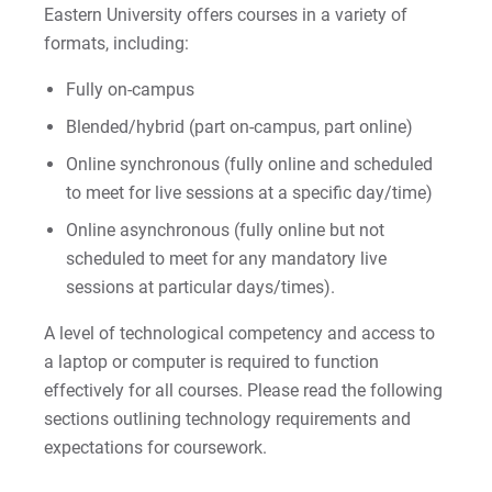
Eastern University offers courses in a variety of
Tuition & Fees
formats, including:
Financial Aid
Fully on-campus
Blended/hybrid (part on-campus, part online)
Apply
Online synchronous (fully online and scheduled
to meet for live sessions at a specific day/time)
Request Info
Online asynchronous (fully online but not
Contact Us
scheduled to meet for any mandatory live
sessions at particular days/times).
Disclosure of Online Learning Expectations
A level of technological competency and access to
LifeFlex Programs
a laptop or computer is required to function
effectively for all courses. Please read the following
sections outlining technology requirements and
For Prospective Students
expectations for coursework.
For Current Students