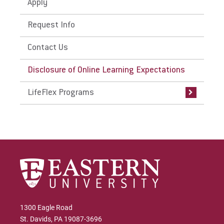
Apply
Request Info
Contact Us
Disclosure of Online Learning Expectations
LifeFlex Programs
1300 Eagle Road
St. Davids, PA 19087-3696