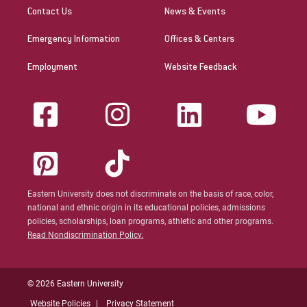
Contact Us
News & Events
Emergency Information
Offices & Centers
Employment
Website Feedback
Eastern University does not discriminate on the basis of race, color,
national and ethnic origin in its educational policies, admissions
policies, scholarships, loan programs, athletic and other programs.
Read Nondiscrimination Policy.
© 2026 Eastern University
Website Policies
Privacy Statement