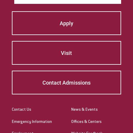
Apply
Visit
Contact Admissions
Contact Us
News & Events
Emergency Information
Offices & Centers