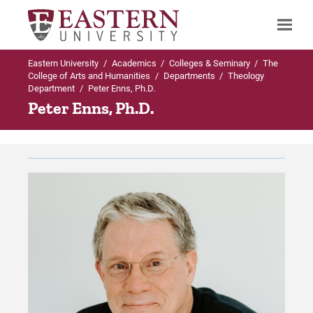
Eastern University
/
Academics
/
Colleges & Seminary
/
The
Search
College of Arts and Humanities
/
Departments
/
Theology
Department
/
Peter Enns, Ph.D.
Peter Enns, Ph.D.
Up to Departments
Up to Theology Department
Theology Department
Majors & Minors in Theology Department
Majors & Minors in Theology
BA in Theological Studies
Department
BA in Biblical Studies
Faculty
Minor in Biblical Studies
Careers
Minor in Christian Thought