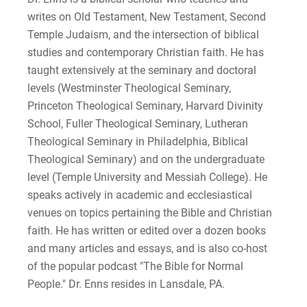
writes on Old Testament, New Testament, Second
Temple Judaism, and the intersection of biblical
Request Info
studies and contemporary Christian faith. He has
taught extensively at the seminary and doctoral
levels (Westminster Theological Seminary,
Give
Princeton Theological Seminary, Harvard Divinity
School, Fuller Theological Seminary, Lutheran
Theological Seminary in Philadelphia, Biblical
Theological Seminary) and on the undergraduate
level (Temple University and Messiah College). He
speaks actively in academic and ecclesiastical
venues on topics pertaining the Bible and Christian
faith. He has written or edited over a dozen books
and many articles and essays, and is also co-host
of the popular podcast "The Bible for Normal
People." Dr. Enns resides in Lansdale, PA.