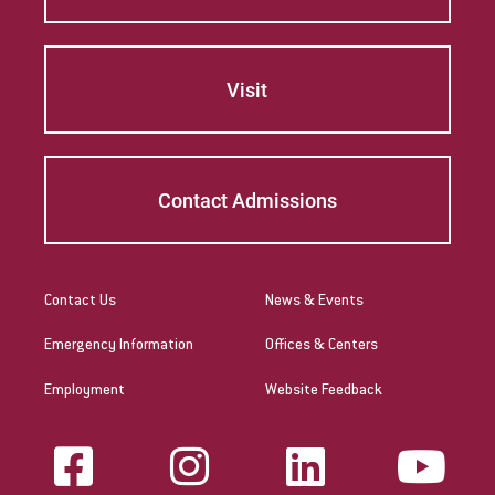
Visit
Contact Admissions
Contact Us
News & Events
Emergency Information
Offices & Centers
Employment
Website Feedback