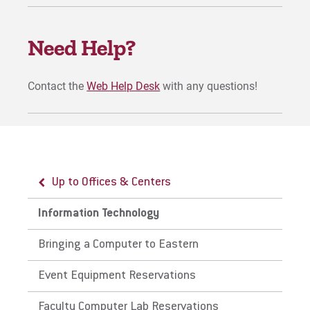
For Prospective Students
Need Help?
For Current Students
For Parents & Families
Contact the
Web Help Desk
with any questions!
For Faculty/Staff
For Alumni
Work at Eastern
Up to Offices & Centers
Apply
Information Technology
Bringing a Computer to Eastern
Visit
Event Equipment Reservations
Faculty Computer Lab Reservations