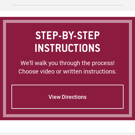
Microsoft 365 (formerly Office) Tutorials
Using Microsoft 365 at EU (may prompt for
login)
STEP-BY-STEP
On Campus Public Computing
INSTRUCTIONS
Policy on Computing and Network Ethics
We'll walk you through the process!
Choose video or written instructions.
Technology Support / Helpdesk (may prompt
for login)
View Directions
Papercut Information (Printing)
Wireless Access Setup
Avoiding Scams