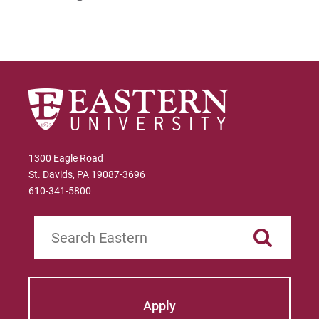
1300 Eagle Road
St. Davids, PA 19087-3696
610-341-5800
Search
Apply