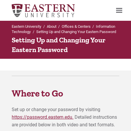
Eastern University
/
About
/
Offices & Centers
/
Information
Search
Technology
/
Setting Up and Changing Your Eastern Password
Setting Up and Changing Your
Eastern Password
Up to Offices & Centers
Information Technology
Bringing a Computer to Eastern
Where to Go
Event Equipment Reservations
Set up or change your password by visiting
Faculty Computer Lab Reservations
https://password.eastern.edu.
Detailed instructions
are provided below in both video and text formats.
Setting Up and Changing Passwords