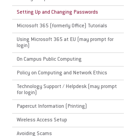
Request Info
Setting Up and Changing Passwords
Microsoft 365 (formerly Office) Tutorials
Give
Using Microsoft 365 at EU (may prompt for
login)
On Campus Public Computing
Policy on Computing and Network Ethics
Technology Support / Helpdesk (may prompt
for login)
Papercut Information (Printing)
Wireless Access Setup
Avoiding Scams