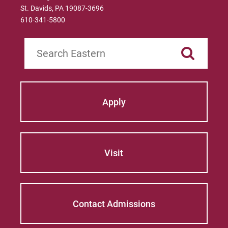
St. Davids, PA 19087-3696
610-341-5800
Search
Apply
Visit
Contact Admissions