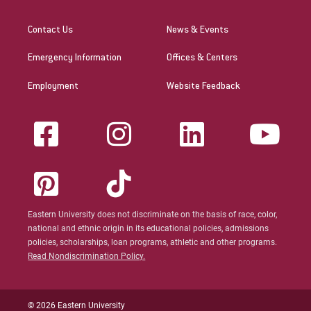
Contact Us
News & Events
Emergency Information
Offices & Centers
Employment
Website Feedback
Eastern University does not discriminate on the basis of race, color,
national and ethnic origin in its educational policies, admissions
policies, scholarships, loan programs, athletic and other programs.
Read Nondiscrimination Policy.
© 2026 Eastern University