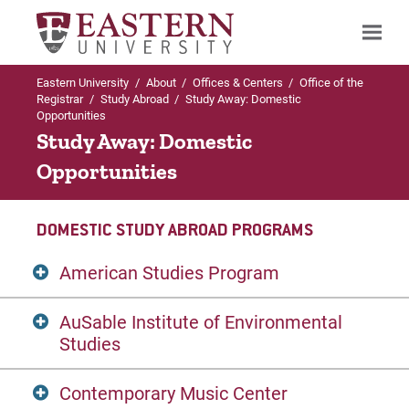
Eastern University
/
About
/
Offices & Centers
/
Office of the
Search
Registrar
/
Study Abroad
/
Study Away: Domestic
Opportunities
Study Away: Domestic
Opportunities
Up to Office of the Registrar
Study Abroad
DOMESTIC STUDY ABROAD PROGRAMS
Study Away: Domestic Opportunities
American Studies Program
International Exchange Programs
AuSable Institute of Environmental
Founded in 1976,
The American Studies
Studies
International Study Abroad
Program
(ASP) has served hundreds of
students as a "Washington, DC campus."
Contemporary Music Center
ASP uses Washington as a stimulating
AuSable Institute of Environmental