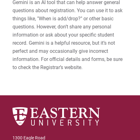
Gemini is an AI tool that can help answer general
questions about registration. You can use it to ask
things like, "When is add/drop?" or other basic
questions. However, don’t share any personal
information or ask about your specific student
record. Gemini is a helpful resource, but it’s not
perfect and may occasionally give incorrect
information. For official details and forms, be sure
to check the Registrar’s website.
1300 Eagle Road