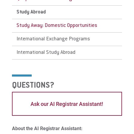
state financial assistance, but offers its own
scholarships, fellowships, and work study
Study Abroad
toward tuition and/or room and board.
Give
Study Away: Domestic Opportunities
International Exchange Programs
International Study Abroad
QUESTIONS?
Ask our AI Registrar Assistant!
About the AI Registrar Assistant: