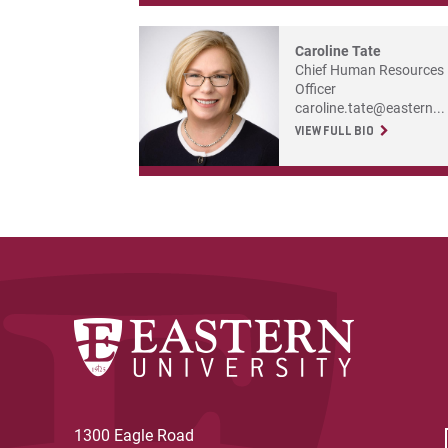
Caroline Tate
Chief Human Resources
Officer
caroline.tate@eastern...
VIEW FULL BIO
1300 Eagle Road