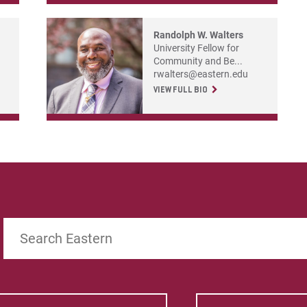
Randolph W. Walters
University Fellow for
Community and Be...
rwalters@eastern.edu
VIEW FULL BIO
Search