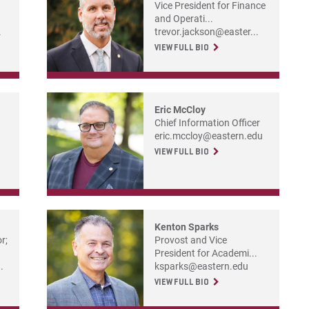
Vice President for Finance
and Operati...
.
trevor.jackson@easter...
VIEW FULL BIO
Eric McCloy
Chief Information Officer
eric.mccloy@eastern.edu
VIEW FULL BIO
Kenton Sparks
r;
Provost and Vice
President for Academi...
.
ksparks@eastern.edu
VIEW FULL BIO