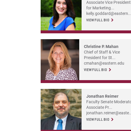
Associate Vice President
for Marketing...
kelly.goddard@eastern..
VIEW FULL BIO
Christine P. Mahan
Chief of Staff & Vice
President for St...
cmahan@eastern.edu
VIEW FULL BIO
Jonathan Reimer
Faculty Senate Moderato
Associate Pr...
jonathan.reimer@easte..
VIEW FULL BIO