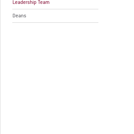
Leadership Team
 Prospective Students
For Faculty/Staff
Deans
 Current Students
For Alumni
 Parents & Families
Work at Eastern
Apply
Visit
Request Info
Give