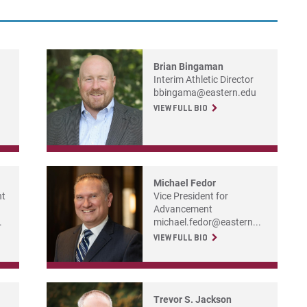
For
For
For
Brian Bingaman
Interim Athletic Director
bbingama@eastern.edu
VIEW FULL BIO
Michael Fedor
nt
Vice President for
Advancement
.
michael.fedor@eastern...
VIEW FULL BIO
Trevor S. Jackson