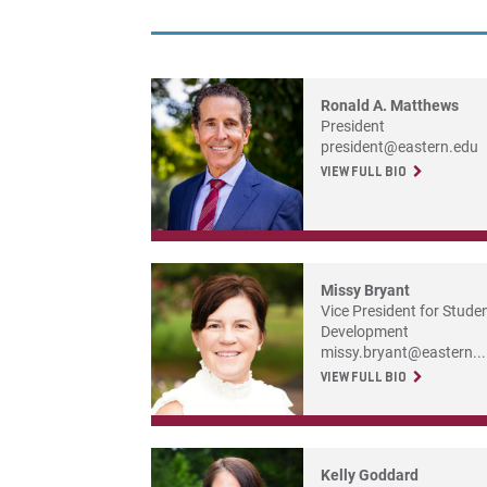
Ronald A. Matthews
President
president@eastern.edu
VIEW FULL BIO
Missy Bryant
Vice President for Stude
Development
missy.bryant@eastern...
VIEW FULL BIO
Kelly Goddard