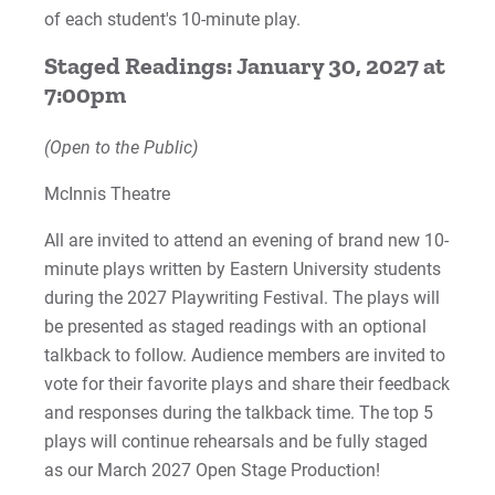
Work at Eastern
of each student's 10-minute play.
Staged Readings: January 30, 2027 at
7:00pm
Apply
(Open to the Public)
McInnis Theatre
Visit
All are invited to attend an evening of brand new 10-
minute plays written by Eastern University students
during the 2027 Playwriting Festival. The plays will
Request Info
be presented as staged readings with an optional
talkback to follow. Audience members are invited to
vote for their favorite plays and share their feedback
Give
and responses during the talkback time. The top 5
plays will continue rehearsals and be fully staged
as our March 2027 Open Stage Production!