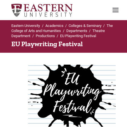
Eastern University
/
Academics
/
Colleges & Seminary
/
The
Search
College of Arts and Humanities
/
Departments
/
Theatre
Department
/
Productions
/
EU Playwriting Festival
EU Playwriting Festival
Up to Theatre Department
Up to Productions
Productions
The Importance of Being Earnest
The Importance of Being Earnest
Auditions
Fall Open Stage
Spring Open Stage
EU Playwriting Festival