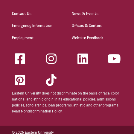
Contact Us
News & Events
Emergency Information
Offices & Centers
Employment
Website Feedback
Eastern University does not discriminate on the basis of race, color,
national and ethnic origin in its educational policies, admissions
policies, scholarships, loan programs, athletic and other programs.
Read Nondiscrimination Policy.
© 2026 Eastern University