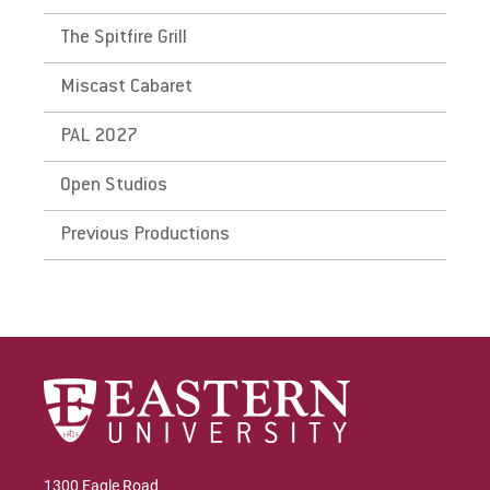
The Spitfire Grill
Miscast Cabaret
PAL 2027
Open Studios
Previous Productions
1300 Eagle Road