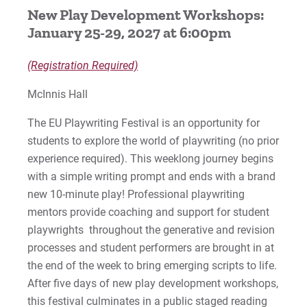
New Play Development Workshops:
The Spitfire Grill
January 25-29, 2027 at 6:00pm
Miscast Cabaret
(Registration Required)
PAL 2027
McInnis Hall
Open Studios
The EU Playwriting Festival is an opportunity for
students to explore the world of playwriting (no prior
Previous Productions
experience required). This weeklong journey begins
with a simple writing prompt and ends with a brand
new 10-minute play! Professional playwriting
For Prospective Students
mentors provide coaching and support for student
For Current Students
playwrights throughout the generative and revision
processes and student performers are brought in at
For Parents & Families
the end of the week to bring emerging scripts to life.
For Faculty/Staff
After five days of new play development workshops,
For Alumni
this festival culminates in a public staged reading