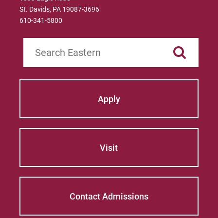
St. Davids, PA 19087-3696
610-341-5800
Search
Apply
Visit
Contact Admissions