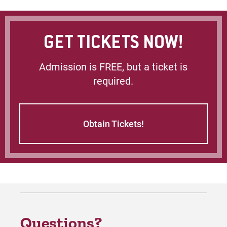
GET TICKETS NOW!
Admission is FREE, but a ticket is
required.
Obtain Tickets!
Questions?