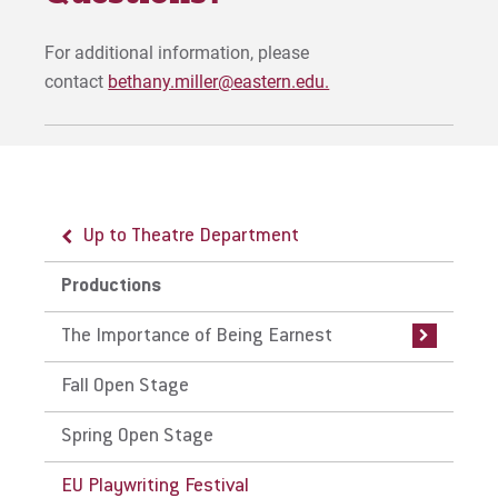
For additional information, please
contact
bethany.miller@eastern.edu.
Up to Theatre Department
Up to Productions
Productions
The Importance of Being Earnest
The Importance of Being Earnest
Auditions
Fall Open Stage
Spring Open Stage
EU Playwriting Festival