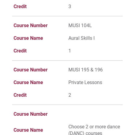
Credit
3
Course Number
MUSI 104L
Course Name
Aural Skills I
Credit
1
Course Number
MUSI 195 & 196
Course Name
Private Lessons
Credit
2
Course Number
Choose 2 or more dance
Course Name
(DANC) courses