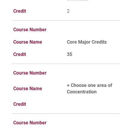
Credit
2
Course Number
Course Name
Core Major Credits
Credit
35
Course Number
+ Choose one area of
Course Name
Concentration
Credit
Course Number