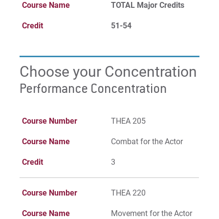
Course Name
TOTAL Major Credits
Credit
51-54
Choose your Concentration
Performance Concentration
Course Number
THEA 205
Course Name
Combat for the Actor
Credit
3
Course Number
THEA 220
Course Name
Movement for the Actor