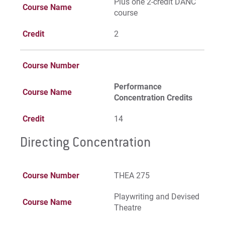
Plus one 2-credit DANC
Course Name
course
Credit
2
Course Number
Performance
Course Name
Concentration Credits
Credit
14
Directing Concentration
Course Number
THEA 275
Playwriting and Devised
Course Name
Theatre