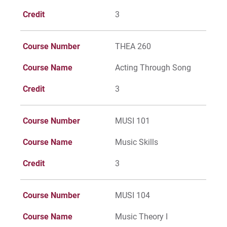
Credit
3
Course Number
THEA 260
Course Name
Acting Through Song
Credit
3
Course Number
MUSI 101
Course Name
Music Skills
Credit
3
Course Number
MUSI 104
Course Name
Music Theory I