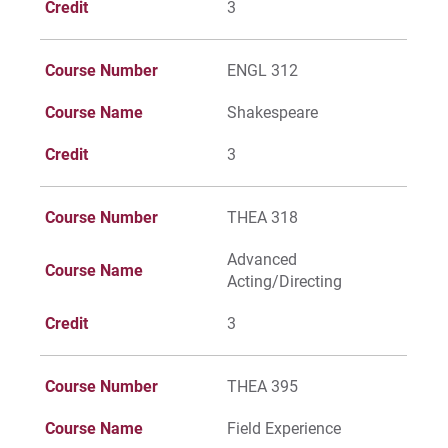
Credit
3
Course Number
ENGL 312
Course Name
Shakespeare
Credit
3
Course Number
THEA 318
Advanced
Course Name
Acting/Directing
Credit
3
Course Number
THEA 395
Course Name
Field Experience