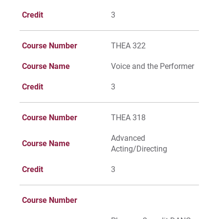
Credit
3
Course Number
THEA 322
Course Name
Voice and the Performer
Credit
3
Course Number
THEA 318
Advanced
Course Name
Acting/Directing
Credit
3
Course Number