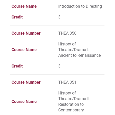
Course Name
Introduction to Directing
Credit
3
Course Number
THEA 350
History of
Course Name
Theatre/Drama I:
Ancient to Renaissance
Credit
3
Course Number
THEA 351
History of
Theatre/Drama II:
Course Name
Restoration to
Contemporary