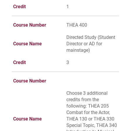
Credit
1
Course Number
THEA 400
Directed Study (Student
Course Name
Director or AD for
mainstage)
Credit
3
Course Number
Choose 3 additional
credits from the
following: THEA 205
Combat for the Actor,
Course Name
THEA 130 or THEA 330
Special Topic, THEA 340