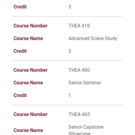
Credit
3
Course Number
THEA 418
Course Name
Advanced Scene Study
Credit
3
Course Number
THEA 460
Course Name
Senior Seminar
Credit
1
Course Number
THEA 465
Senior Capstone
Course Name
Showcase