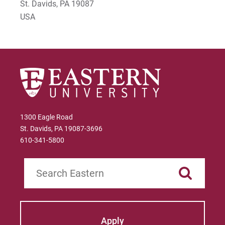
St. Davids, PA 19087
USA
1300 Eagle Road
St. Davids, PA 19087-3696
610-341-5800
Search
Apply