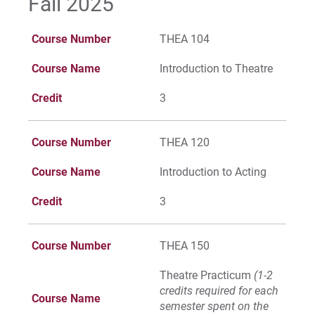
Fall 2025
For Parents & Families
For Faculty/Staff
Course Number
THEA 104
For Alumni
Course Name
Introduction to Theatre
Work at Eastern
Credit
3
Apply
Course Number
THEA 120
Course Name
Introduction to Acting
Credit
3
Visit
Course Number
THEA 150
Request Info
Theatre Practicum
(1-2
credits required for each
Course Name
semester spent on the