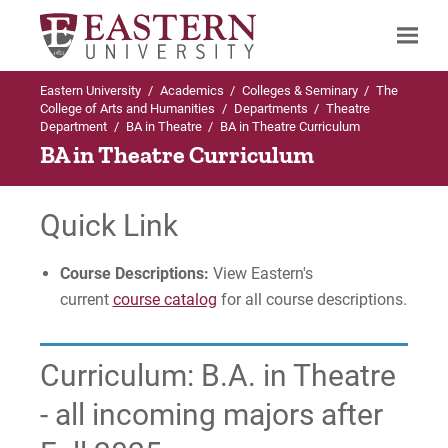
Eastern University
/
Academics
/
Colleges & Seminary
/
The
Search
College of Arts and Humanities
/
Departments
/
Theatre
Department
/
BA in Theatre
/
BA in Theatre Curriculum
BA in Theatre Curriculum
Up to Theatre Department
Quick Link
BA in Theatre
Course Descriptions:
View Eastern's
Curriculum
current
course catalog
for all course descriptions.
Faculty & Staff
Curriculum: B.A. in Theatre
For Prospective Students
- all incoming majors after
For Current Students