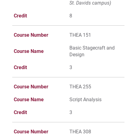
St. Davids campus)
Give
Credit
8
Course Number
THEA 151
Basic Stagecraft and
Course Name
Design
Credit
3
Course Number
THEA 255
Course Name
Script Analysis
Credit
3
Course Number
THEA 308