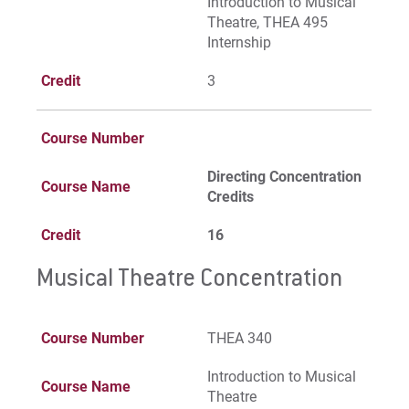
Introduction to Musical
Theatre, THEA 495
Internship
Credit
3
Course Number
Directing Concentration
Course Name
Credits
Credit
16
Musical Theatre Concentration
Course Number
THEA 340
Introduction to Musical
Course Name
Theatre