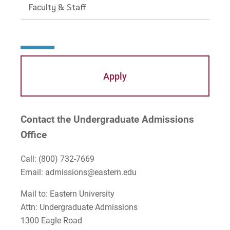
Faculty & Staff
Apply
Contact the Undergraduate Admissions
Office
Call:
(800) 732-7669
Email: admissions@eastern.edu
Mail to: Eastern University
Attn: Undergraduate Admissions
1300 Eagle Road