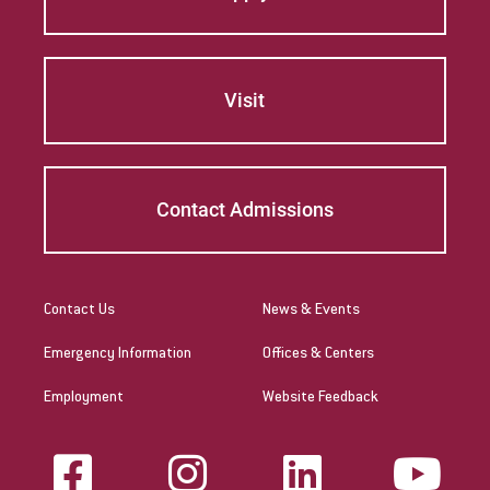
Visit
Contact Admissions
Contact Us
News & Events
Emergency Information
Offices & Centers
Employment
Website Feedback