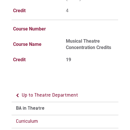
Credit
4
Course Number
Musical Theatre
Course Name
Concentration Credits
Credit
19
Up to Theatre Department
BA in Theatre
Curriculum