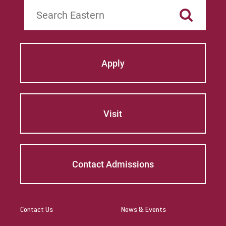
Search
Apply
Visit
Contact Admissions
Contact Us
News & Events