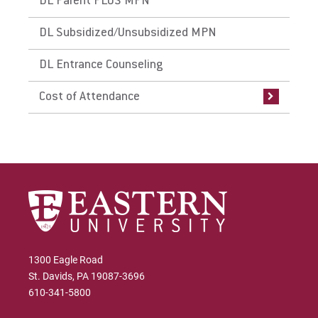
DL Parent PLUS MPN
DL Subsidized/Unsubsidized MPN
DL Entrance Counseling
Cost of Attendance
1300 Eagle Road
St. Davids, PA 19087-3696
610-341-5800