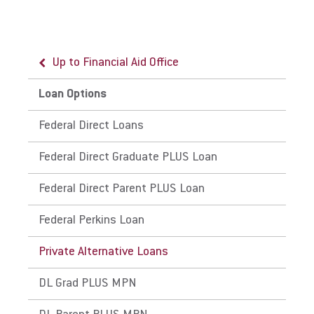
Up to Financial Aid Office
Up to Loan Options
Loan Options
Cost of Attendance
Federal Direct Loans
Traditional Undergraduate Cost of Attendance
Federal Direct Graduate PLUS Loan
Online Undergraduate Cost of Attendance
Federal Direct Parent PLUS Loan
Graduate Cost of Attendance
Federal Perkins Loan
Doctoral Cost of Attendance
Private Alternative Loans
Palmer Theological Seminary Cost of
Attendance
DL Grad PLUS MPN
Esperanza College (EC) Cost of Attendance