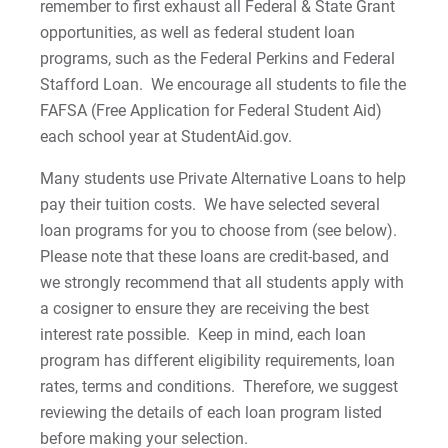
remember to first exhaust all Federal & State Grant
Private Alternative Loans
Palmer Theological Seminary Cost of
opportunities, as well as federal student loan
Attendance
programs, such as the Federal Perkins and Federal
DL Grad PLUS MPN
Stafford Loan. We encourage all students to file the
Esperanza College (EC) Cost of Attendance
FAFSA (Free Application for Federal Student Aid)
DL Parent PLUS MPN
each school year at StudentAid.gov.
DL Subsidized/Unsubsidized MPN
Many students use Private Alternative Loans to help
pay their tuition costs. We have selected several
DL Entrance Counseling
loan programs for you to choose from (see below).
Please note that these loans are credit-based, and
Cost of Attendance
we strongly recommend that all students apply with
a cosigner to ensure they are receiving the best
interest rate possible. Keep in mind, each loan
For Prospective Students
program has different eligibility requirements, loan
For Current Students
rates, terms and conditions. Therefore, we suggest
For Parents & Families
reviewing the details of each loan program listed
before making your selection.
For Faculty/Staff