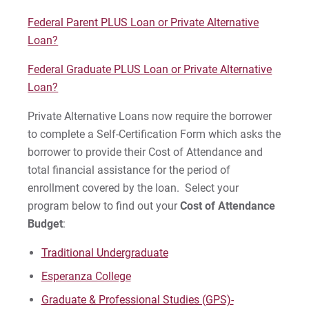
For Alumni
Federal Parent PLUS Loan or Private Alternative
Loan?
Work at Eastern
Federal Graduate PLUS Loan or Private Alternative
Loan?
Apply
Private Alternative Loans now require the borrower
to complete a Self-Certification Form which asks the
borrower to provide their Cost of Attendance and
Visit
total financial assistance for the period of
enrollment covered by the loan. Select your
program below to find out your
Cost of Attendance
Budget
:
Request Info
Traditional Undergraduate
Esperanza College
Give
Graduate & Professional Studies (GPS)-