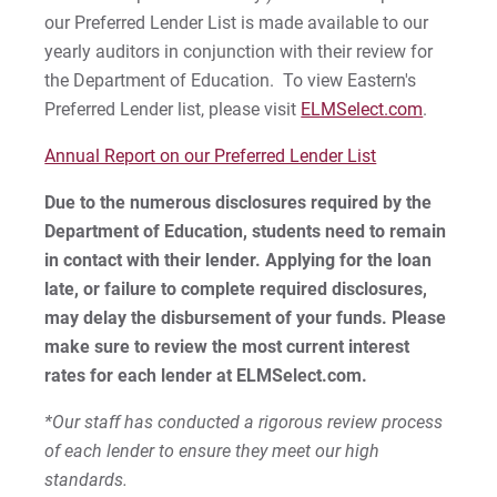
our Preferred Lender List is made available to our
yearly auditors in conjunction with their review for
the Department of Education. To view Eastern's
Preferred Lender list, please visit
ELMSelect.com
.
Annual Report on our Preferred Lender List
Due to the numerous disclosures required by the
Department of Education, students need to remain
in contact with their lender. Applying for the loan
late, or failure to complete required disclosures,
may delay the disbursement of your funds. Please
make sure to review the most current interest
rates for each lender at ELMSelect.com.
*Our staff has conducted a rigorous review process
of each lender to ensure they meet our high
standards.