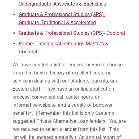
Undergraduate- Associate's & Bachelor's
Graduate & Professional Studies (GPS)-
Graduate- Traditional & Accelerated
Graduate & Professional Studies (GPS)- Doctoral
Palmer Theological Seminary- Master's &
Doctoral
We have created a list of lenders for you to choose
from that have a history of excellent customer
service in dealing with our students, parents, and
Eastern staff. They have an online application
process, convenient call center hours, an
informative website, and a variety of borrower
benefits*. (Remember, this list is only Eastern's
suggested Private Alternative Loan lenders. You are
not required to select a lender from this list. This
list will be updated annually.) An annual report of