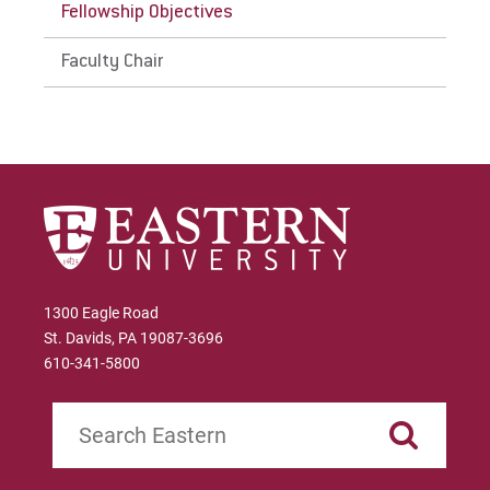
Fellowship Objectives
Faculty Chair
1300 Eagle Road
St. Davids, PA 19087-3696
610-341-5800
Search