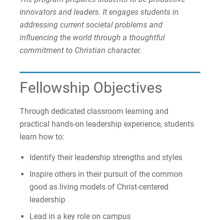
innovators and leaders. It engages students in
Faculty Chair
addressing current societal problems and
influencing the world through a thoughtful
For Prospective Students
commitment to Christian character.
For Current Students
For Parents & Families
Fellowship Objectives
For Faculty/Staff
Through dedicated classroom learning and
For Alumni
practical hands-on leadership experience, students
Work at Eastern
learn how to:
Identify their leadership strengths and styles
Apply
Inspire others in their pursuit of the common
good as living models of Christ-centered
leadership
Visit
Lead in a key role on campus