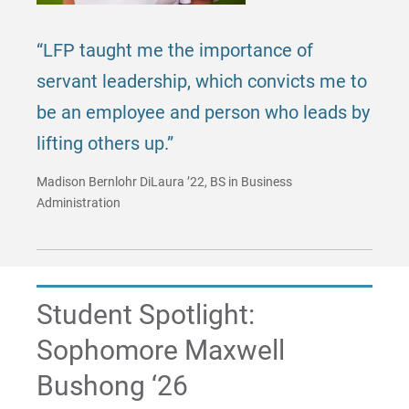
“LFP taught me the importance of
servant leadership, which convicts me to
be an employee and person who leads by
lifting others up.”
Madison Bernlohr DiLaura ’22, BS in Business
Administration
Student Spotlight:
Sophomore Maxwell
Bushong ‘26