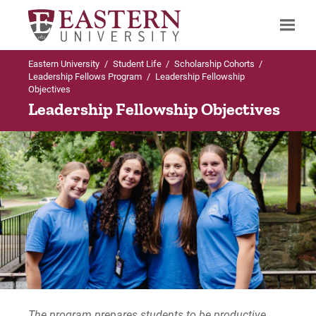
Eastern University
/
Student Life
/
Scholarship Cohorts
/
Search
Leadership Fellows Program
/
Leadership Fellowship
Objectives
Leadership Fellowship Objectives
Up to Scholarship Cohorts
Leadership Fellows Program
Apply Online
Program Requirements
Current Student Experiences
Fellowship Objectives
The program prepares students to be productive