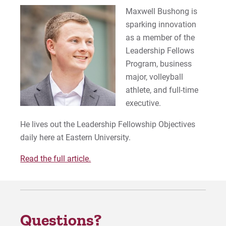
Maxwell Bushong is
sparking innovation
as a member of the
Leadership Fellows
Program, business
major, volleyball
athlete, and full-time
executive.
He lives out the Leadership Fellowship Objectives
daily here at Eastern University.
Read the full article.
Questions?