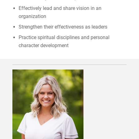
Effectively lead and share vision in an
organization
Request Info
Strengthen their effectiveness as leaders
Practice spiritual disciplines and personal
character development
Give