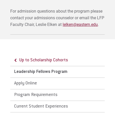
For admission questions about the program please
contact your admissions counselor or email the LFP
Faculty Chair, Leslie Elken at
lelken@eastern.edu
.
Up to Scholarship Cohorts
Leadership Fellows Program
Apply Online
Program Requirements
Current Student Experiences