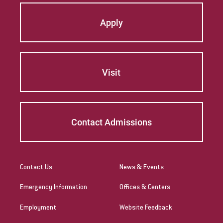
Apply
Visit
Contact Admissions
Contact Us
News & Events
Emergency Information
Offices & Centers
Employment
Website Feedback