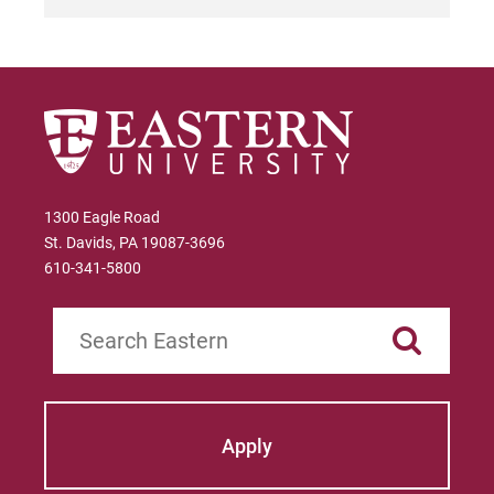
For Parents & Families
For Faculty/Staff
For Alumni
Work at Eastern
Apply
1300 Eagle Road
St. Davids, PA 19087-3696
610-341-5800
Visit
Search
Request Info
Apply