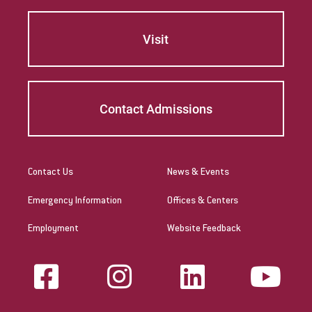
Give
Visit
Contact Admissions
Contact Us
News & Events
Emergency Information
Offices & Centers
Employment
Website Feedback