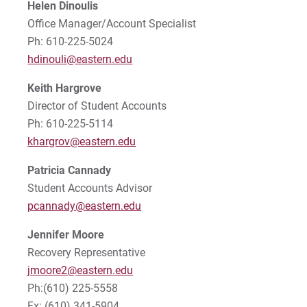
Helen Dinoulis
Tuition & Fees
Tuition & Fees: 2022-2023
Office Manager/Account Specialist
Ph: 610-225-5024
Tuition Reimbursement
hdinouli@eastern.edu
Tuition Refund Insurance
Keith Hargrove
Director of Student Accounts
International Student Payments
Ph: 610-225-5114
khargrov@eastern.edu
Military Benefits
Patricia Cannady
Student Accounts Advisor
Contact Us
pcannady@eastern.edu
Act 69 Reporting
Jennifer
Moore
Recovery Representative
For Prospective Students
jmoore2@eastern.edu
Ph:(610) 225-5558
For Current Students
Fx: (610) 341-5904