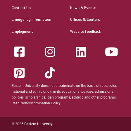
Contact Us
News & Events
Emergency Information
Offices & Centers
Employment
Website Feedback
Eastern University does not discriminate on the basis of race, color,
national and ethnic origin in its educational policies, admissions
policies, scholarships, loan programs, athletic and other programs.
Read Nondiscrimination Policy.
© 2026 Eastern University