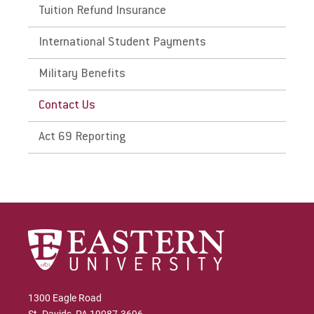
Tuition Refund Insurance
Give
International Student Payments
Military Benefits
Contact Us
Act 69 Reporting
1300 Eagle Road