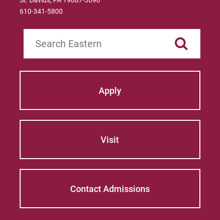
St. Davids, PA 19087-3696
610-341-5800
Search
Apply
Visit
Contact Admissions