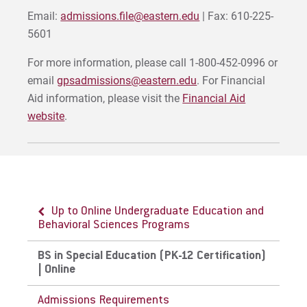
Email:
admissions.file@eastern.edu
| Fax: 610-225-
5601
For more information, please call 1-800-452-0996 or
email
gpsadmissions@eastern.edu
. For Financial
Aid information, please visit the
Financial Aid
website
.
Up to Online Undergraduate Education and
Behavioral Sciences Programs
BS in Special Education (PK-12 Certification)
| Online
Admissions Requirements