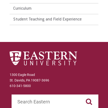
Curriculum
Student Teaching and Field Experience
1300 Eagle Road
St. Davids, PA 19087-3696
610-341-5800
Search