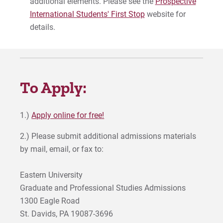
additional elements. Please see the
Prospective
International Students' First Stop
website for
details.
To Apply:
1.)
Apply online for free!
2.) Please submit additional admissions materials
by mail, email, or fax to:
Eastern University
Graduate and Professional Studies Admissions
1300 Eagle Road
St. Davids, PA 19087-3696