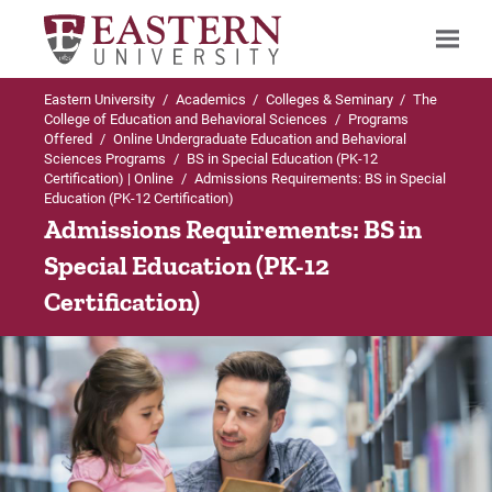
Eastern University
/
Academics
/
Colleges & Seminary
/
The
Search
College of Education and Behavioral Sciences
/
Programs
Offered
/
Online Undergraduate Education and Behavioral
Sciences Programs
/
BS in Special Education (PK-12
Certification) | Online
/
Admissions Requirements: BS in Special
Education (PK-12 Certification)
Up to Online Undergraduate Education and
Admissions Requirements: BS in
Behavioral Sciences Programs
Special Education (PK-12
BS in Special Education (PK-12 Certification) |
Certification)
Online
Admissions Requirements
Curriculum
Student Teaching and Field Experience