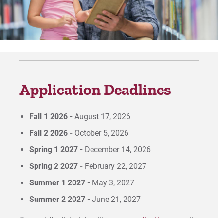
For Prospective Students
For Current Students
For Parents & Families
For Faculty/Staff
Application Deadlines
For Alumni
Work at Eastern
Fall 1 2026 -
August 17, 2026
Fall 2 2026 -
October 5, 2026
Apply
Spring 1 2027 -
December 14, 2026
Spring 2 2027 -
February 22, 2027
Summer 1 2027 -
May 3, 2027
Visit
Summer 2 2027 -
June 21, 2027