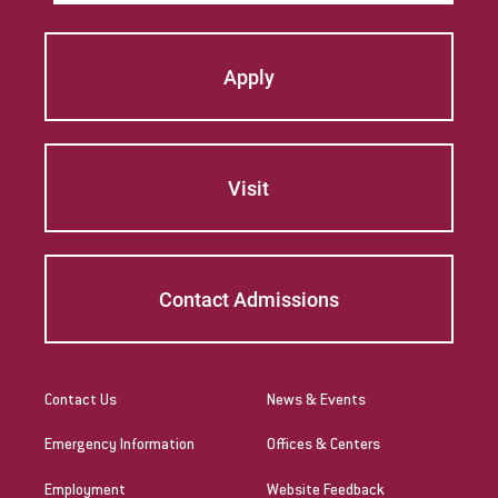
Apply
Visit
Contact Admissions
Contact Us
News & Events
Emergency Information
Offices & Centers
Employment
Website Feedback