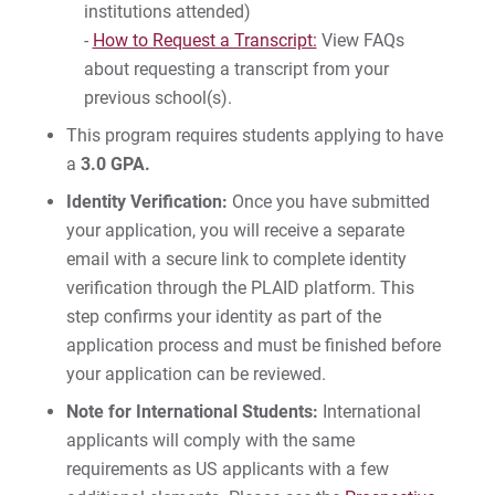
institutions attended)
-
How to Request a Transcript:
View FAQs
about requesting a transcript from your
previous school(s).
This program requires students applying to have
a
3.0 GPA.
Identity Verification:
Once you have submitted
your application, you will receive a separate
email with a secure link to complete identity
verification through the PLAID platform. This
step confirms your identity as part of the
application process and must be finished before
your application can be reviewed.
Note for International Students:
International
applicants will comply with the same
requirements as US applicants with a few