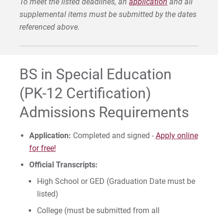
To meet the listed deadlines, an
application
and all
supplemental items must be submitted by the dates
Request Info
referenced above.
Give
BS in Special Education
(PK-12 Certification)
Admissions Requirements
Application:
Completed and signed -
Apply online
for free!
Official Transcripts:
High School or GED (Graduation Date must be
listed)
College (must be submitted from all